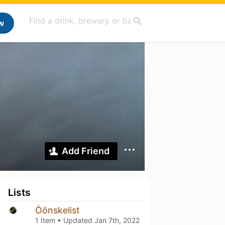
w
Add Friend
Lists
Öönskelist
1 Item • Updated
Jan 7th, 2022