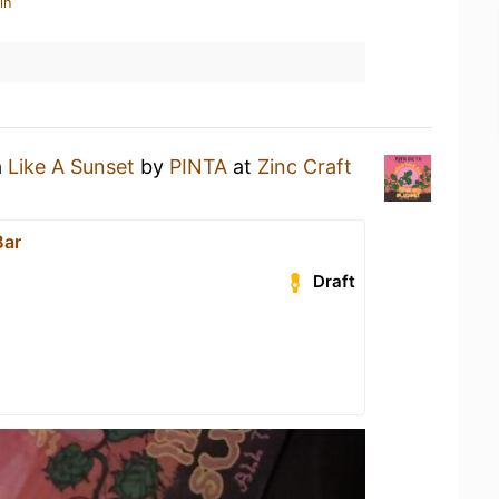
in
a
Like A Sunset
by
PINTA
at
Zinc Craft
Bar
Draft