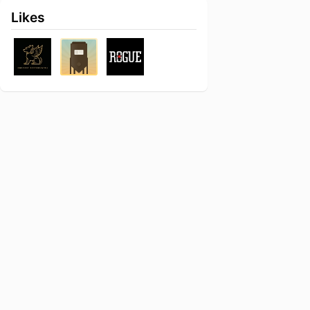
Likes