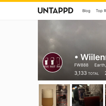
Blog
Top 
• Wiile
FW888
Earth,
3,133
TOTAL