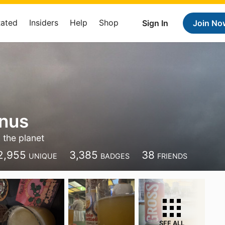
Rated
Insiders
Help
Shop
Sign In
Join No
nnus
 the planet
2,955
3,385
38
UNIQUE
BADGES
FRIENDS
SEE ALL