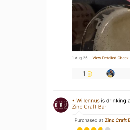
1 Aug 26
View Detailed Check-
1
• Wiilennus
is drinking 
Zinc Craft Bar
Purchased at
Zinc Craft 