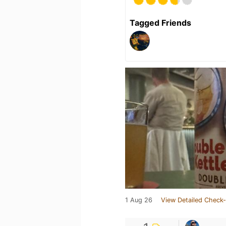
Tagged Friends
1 Aug 26
View Detailed Check-