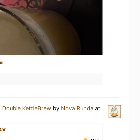
in
a
Double KettleBrew
by
Nova Runda
at
Bar