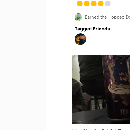
Earned the Hopped Do
Tagged Friends