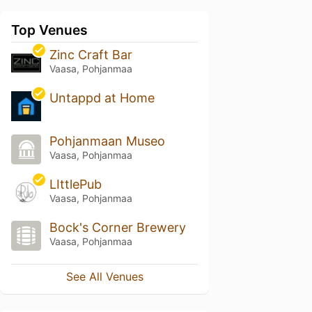
Top Venues
Zinc Craft Bar
Vaasa, Pohjanmaa
Untappd at Home
Pohjanmaan Museo
Vaasa, Pohjanmaa
LIttlePub
Vaasa, Pohjanmaa
Bock's Corner Brewery
Vaasa, Pohjanmaa
See All Venues