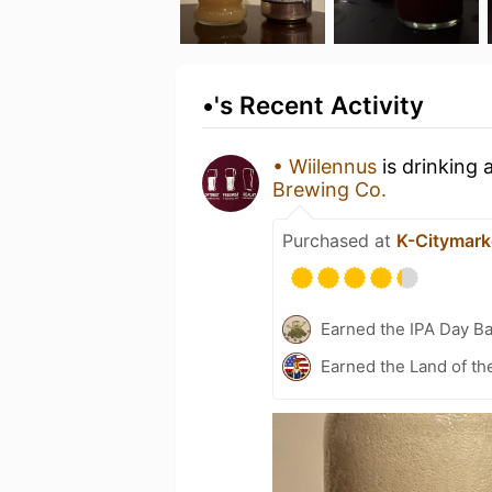
•'s Recent Activity
• Wiilennus
is drinking 
Brewing Co.
Purchased at
K-Citymarke
Earned the IPA Day B
Earned the Land of th