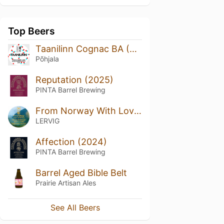
Top Beers
Taanilinn Cognac BA (Cellar Series)
Põhjala
Reputation (2025)
PINTA Barrel Brewing
From Norway With Love By Rackhouse
LERVIG
Affection (2024)
PINTA Barrel Brewing
Barrel Aged Bible Belt
Prairie Artisan Ales
See All Beers