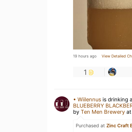
19 hours ago
View Detailed Ch
1
• Wiilennus
is drinking 
BLUEBERRY BLACKBE
by
Ten Men Brewery
a
Purchased at
Zinc Craft 