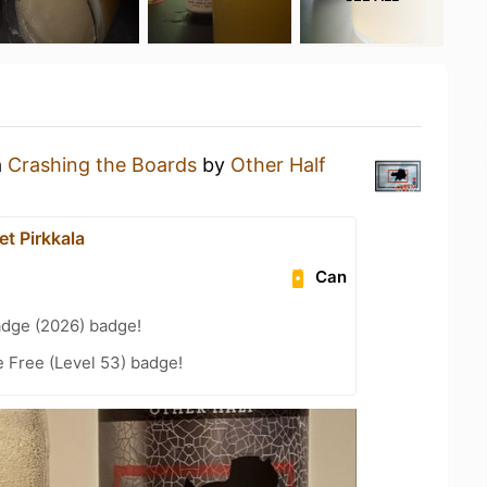
a
Crashing the Boards
by
Other Half
t Pirkkala
Can
adge (2026) badge!
e Free (Level 53) badge!