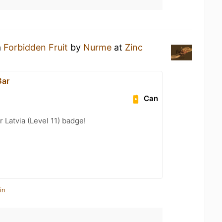
a
Forbidden Fruit
by
Nurme
at
Zinc
Bar
Can
r Latvia (Level 11) badge!
in