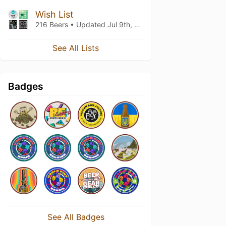
Wish List
216 Beers • Updated
Jul 9th, 2021
See All Lists
Badges
See All Badges