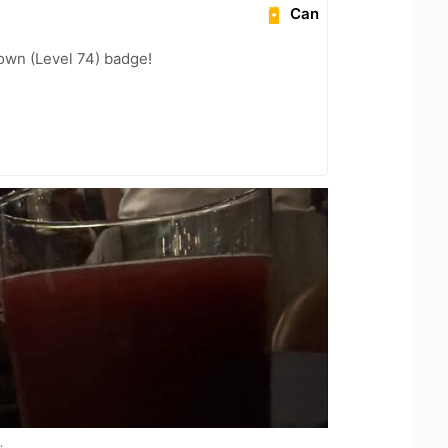
Can
wn (Level 74) badge!