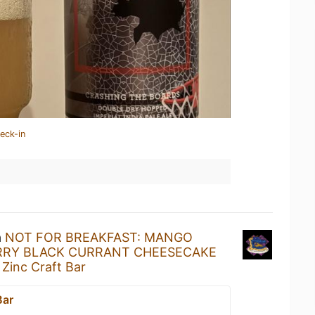
eck-in
a
NOT FOR BREAKFAST: MANGO
RRY BLACK CURRANT CHEESECAKE
t
Zinc Craft Bar
Bar