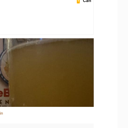
Can
in