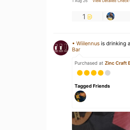
1 Aug 26
View Detailed Check-
1
• Wiilennus
is drinking 
Bar
Purchased at
Zinc Craft 
Tagged Friends