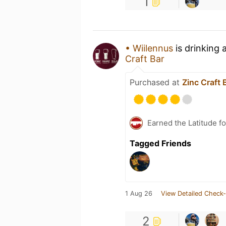
1
• Wiilennus
is drinking 
Craft Bar
Purchased at
Zinc Craft 
Earned the Latitude fo
Tagged Friends
1 Aug 26
View Detailed Check-
2