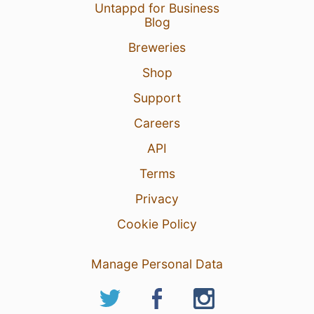
Untappd for Business
Blog
Breweries
Shop
Support
Careers
API
Terms
Privacy
Cookie Policy
Manage Personal Data