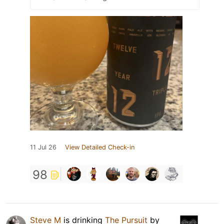
11 Jul 26
View Detailed Check-in
98
Steve M
is drinking
The Pursuit
by