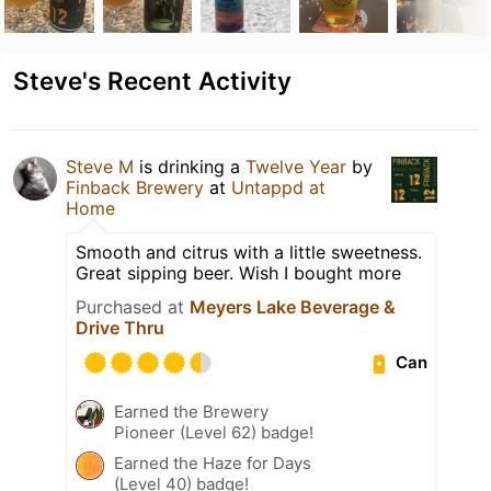
Steve's Recent Activity
Steve M
is drinking a
Twelve Year
by
Finback Brewery
at
Untappd at
Home
Smooth and citrus with a little sweetness.
Great sipping beer. Wish I bought more
Purchased at
Meyers Lake Beverage &
Drive Thru
Can
Earned the Brewery
Pioneer (Level 62) badge!
Earned the Haze for Days
(Level 40) badge!