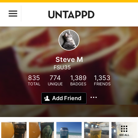
Steve M
FSU35
835
774
1,389
1,353
TOTAL
UNIQUE
BADGES
FRIENDS
Add Friend
SEE ALL