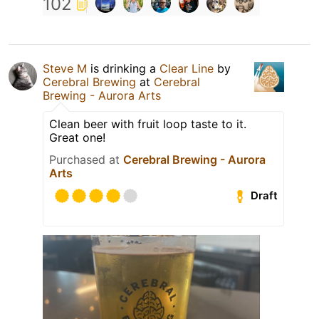
102
Steve M
is drinking a
Clear Line
by
Cerebral Brewing
at
Cerebral
Brewing - Aurora Arts
Clean beer with fruit loop taste to it.
Great one!
Purchased at
Cerebral Brewing - Aurora
Arts
Draft