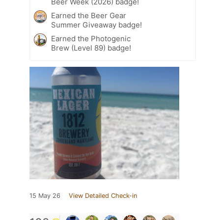
Beer Week (2026) badge!
Earned the Beer Gear
Summer Giveaway badge!
Earned the Photogenic
Brew (Level 89) badge!
15 May 26
View Detailed Check-in