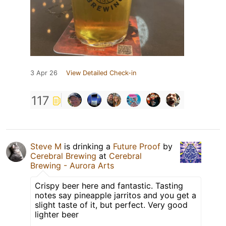
3 Apr 26
View Detailed Check-in
117
Steve M
is drinking a
Future Proof
by
Cerebral Brewing
at
Cerebral
Brewing - Aurora Arts
Crispy beer here and fantastic. Tasting
notes say pineapple jarritos and you get a
slight taste of it, but perfect. Very good
lighter beer