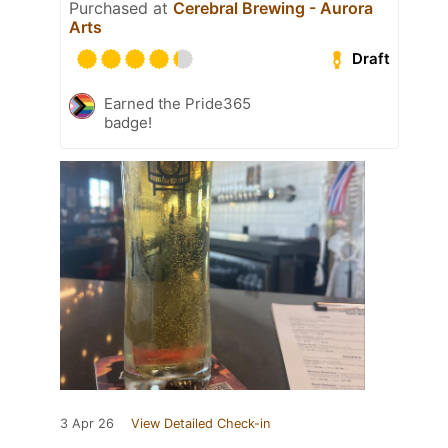
Purchased at
Cerebral Brewing - Aurora
Arts
Draft
Earned the Pride365
badge!
3 Apr 26
View Detailed Check-in