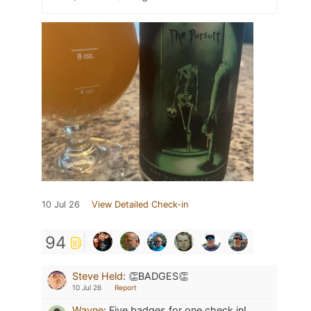
10 Jul 26
View Detailed Check-in
94
Steve Held
:
👏BADGES👏
10 Jul 26
Report
Wayne
:
Five badges for one check in!