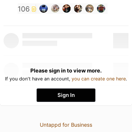
106
Please sign in to view more.
If you don't have an account,
you can create one here
.
Sign In
Untappd for Business