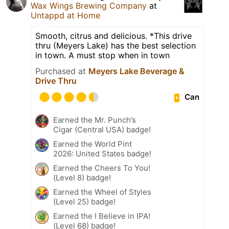
Wax Wings Brewing Company
at
Untappd at Home
Smooth, citrus and delicious. *This drive
thru (Meyers Lake) has the best selection
in town. A must stop when in town
Purchased at
Meyers Lake Beverage &
Drive Thru
Can
Earned the Mr. Punch’s
Cigar (Central USA) badge!
Earned the World Pint
2026: United States badge!
Earned the Cheers To You!
(Level 8) badge!
Earned the Wheel of Styles
(Level 25) badge!
Earned the I Believe in IPA!
(Level 68) badge!