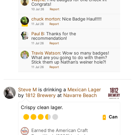
Congrats!
10 Jul 26
Report
chuck morton
:
Nice Badge Haul!!!!!
11 Jul 26
Report
Paul B
:
Thanks for the
recommendation!
11 Jul 26
Report
Travis Watson
:
Wow so many badges!
What are you going to do with them?
Stick them up Nathan’s weiner hole?!
11 Jul 26
Report
Steve M
is drinking a
Mexican Lager
by
1812 Brewery
at
Navarre Beach
Crispy clean lager.
Can
Earned the American Craft