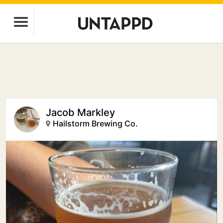
Jacob Markley
Hailstorm Brewing Co.