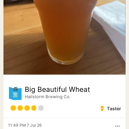
Big Beautiful Wheat
Hailstorm Brewing Co.
Taster
11:49 PM 7 Jul 26
more_horiz