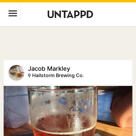
Jacob Markley
Hailstorm Brewing Co.