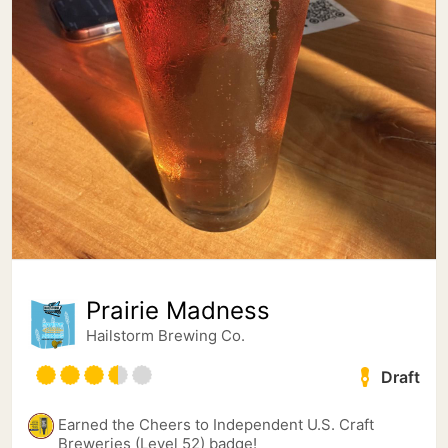
Prairie Madness
Hailstorm Brewing Co.
Draft
Earned the Cheers to Independent U.S. Craft
Breweries (Level 52) badge!