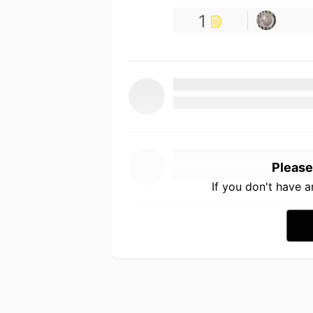
1
Please
If you don't have 