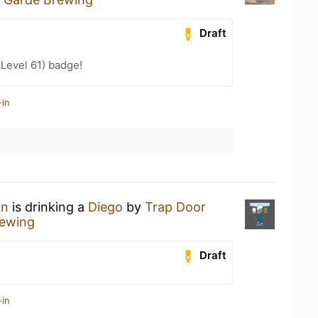
Draft
(Level 61) badge!
-in
an
is drinking a
Diego
by
Trap Door
rewing
Draft
-in