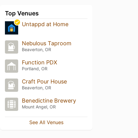
Top Venues
Untappd at Home
Nebulous Taproom
Beaverton, OR
Function PDX
Portland, OR
Craft Pour House
Beaverton, OR
Benedictine Brewery
Mount Angel, OR
See All Venues