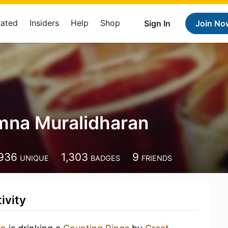
Rated
Insiders
Help
Shop
Sign In
Join No
mna Muralidharan
936
1,303
9
UNIQUE
BADGES
FRIENDS
ivity