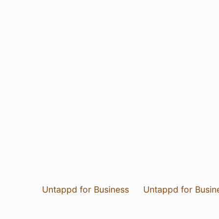
Untappd for Business
Untappd for Busin