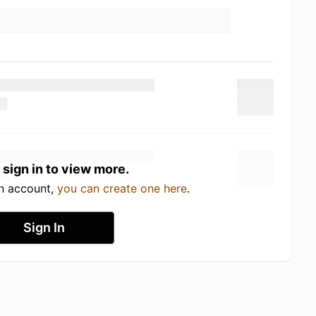
 sign in to view more.
an account,
you can create one here
.
Sign In