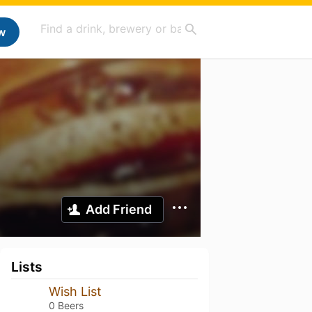
w
Add Friend
Lists
Wish List
0 Beers