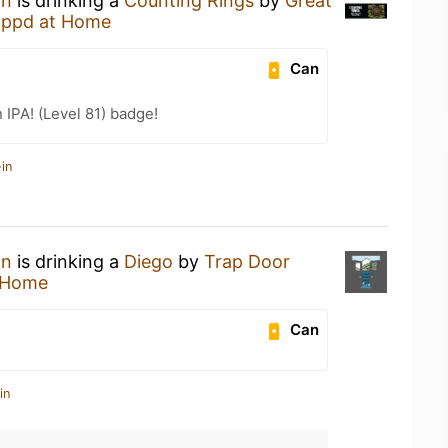
an
is drinking a
Counting Rings
by
Great
appd at Home
Can
n IPA! (Level 81) badge!
in
an
is drinking a
Diego
by
Trap Door
 Home
Can
in