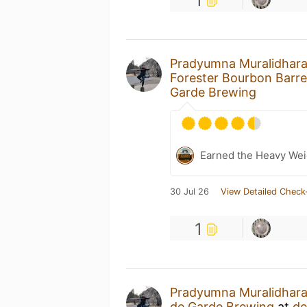
1
Pradyumna Muralidhar
Forester Bourbon Barre
Garde Brewing
Earned the Heavy Weig
30 Jul 26
View Detailed Check
1
Pradyumna Muralidhar
de Garde Brewing
at
de