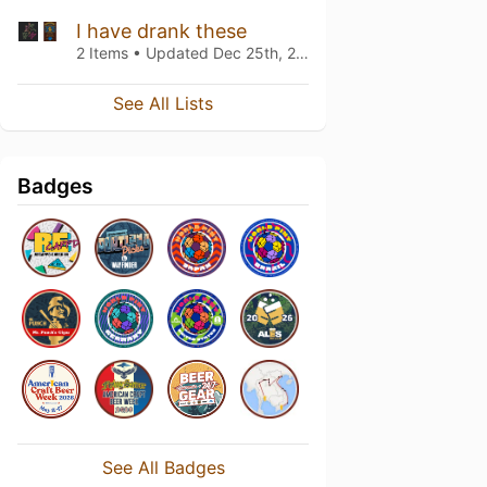
I have drank these
2 Items • Updated
Dec 25th, 2019
See All Lists
Badges
See All Badges