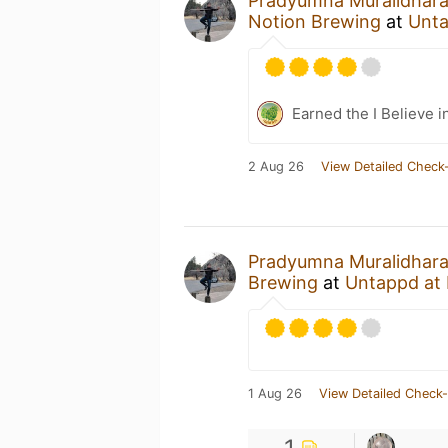
Pradyumna Muralidhar
Notion Brewing
at
Unt
Earned the I Believe i
2 Aug 26
View Detailed Check-
Pradyumna Muralidhar
Brewing
at
Untappd at
1 Aug 26
View Detailed Check-