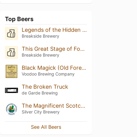
Top Beers
Legends of the Hidden Temple
Breakside Brewery
This Great Stage of Fools
Breakside Brewery
Black Magick (Old Forester Bourbon Barrels)
Voodoo Brewing Company
The Broken Truck
de Garde Brewing
The Magnificent Scotch Ale
Silver City Brewery
See All Beers