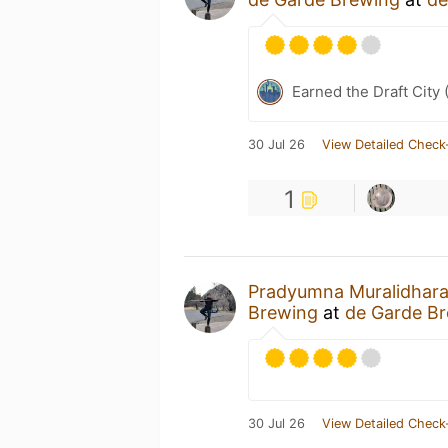
Earned the Draft City 
30 Jul 26
View Detailed Check
1
Pradyumna Muralidhar
Brewing
at
de Garde B
30 Jul 26
View Detailed Check