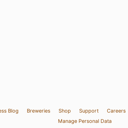
ess Blog
Breweries
Shop
Support
Careers
Manage Personal Data