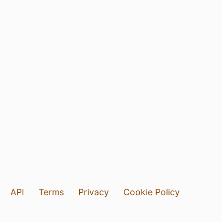
API
Terms
Privacy
Cookie Policy