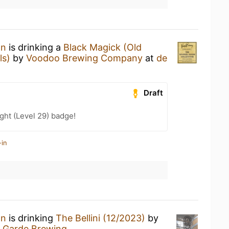
an
is drinking a
Black Magick (Old
ls)
by
Voodoo Brewing Company
at
de
Draft
ht (Level 29) badge!
-in
an
is drinking
The Bellini (12/2023)
by
 Garde Brewing