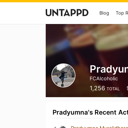
Blog
Top 
Pradyu
FCAlcoholic
1,256
TOTAL
Pradyumna's Recent Act