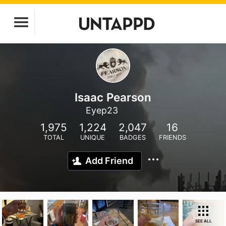
Isaac Pearson
Eyep23
1,975
1,224
2,047
16
TOTAL
UNIQUE
BADGES
FRIENDS
Add Friend
SEE ALL