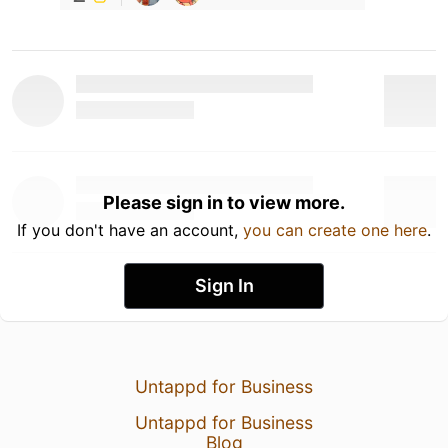
Please sign in to view more.
If you don't have an account,
you can create one here
.
Sign In
Untappd for Business
Untappd for Business
Blog