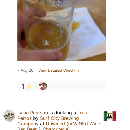
7 Aug 26
View Detailed Check-in
1
Isaac Pearson
is drinking a
Tres
Perros
by
Surf City Brewing
Company
at
Unwined (unWINEd Wine
Bar, Beer & Charcuterie)