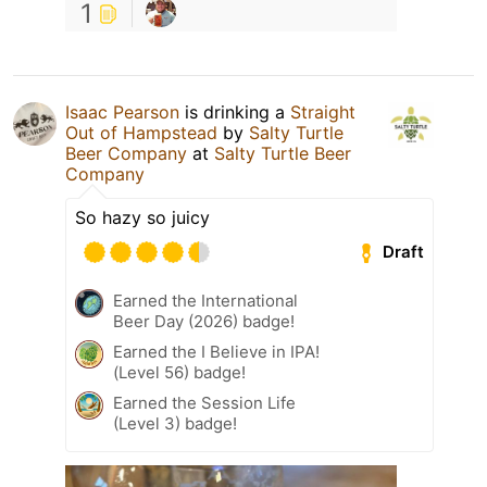
1
Isaac Pearson
is drinking a
Straight
Out of Hampstead
by
Salty Turtle
Beer Company
at
Salty Turtle Beer
Company
So hazy so juicy
Draft
Earned the International
Beer Day (2026) badge!
Earned the I Believe in IPA!
(Level 56) badge!
Earned the Session Life
(Level 3) badge!