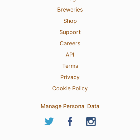
Breweries
Shop
Support
Careers
API
Terms
Privacy
Cookie Policy
Manage Personal Data