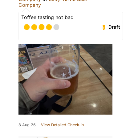
Company
Toffee tasting not bad
Draft
8 Aug 26
View Detailed Check-in