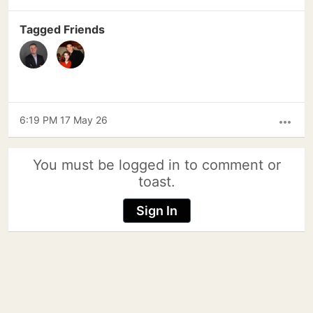
Tagged Friends
6:19 PM 17 May 26
more_horiz
You must be logged in to comment or
toast.
Sign In