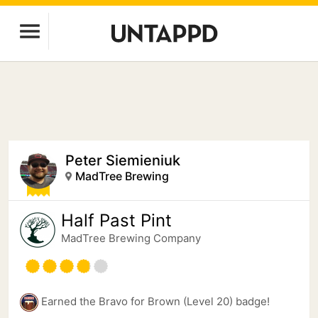
Peter Siemieniuk
MadTree Brewing
Half Past Pint
MadTree Brewing Company
Earned the Bravo for Brown (Level 20) badge!