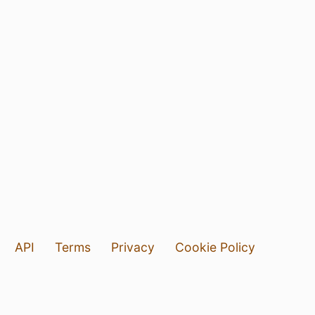
API
Terms
Privacy
Cookie Policy