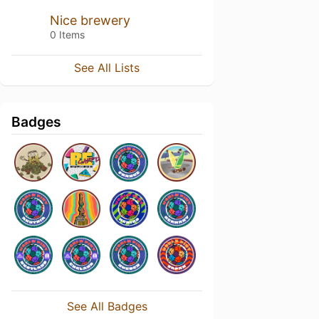
Nice brewery
0 Items
See All Lists
Badges
See All Badges