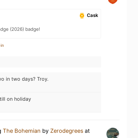
Cask
adge (2026) badge!
in
o in two days? Troy.
till on holiday
ng
The Bohemian
by
Zerodegrees
at