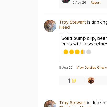
6 Aug 26
Report
Troy Stewart
is drinkin
Head
Solid pump clip, beer
ends with a sweetne
5 Aug 26
View Detailed Check-
1
Troy Stewart
is drinkin