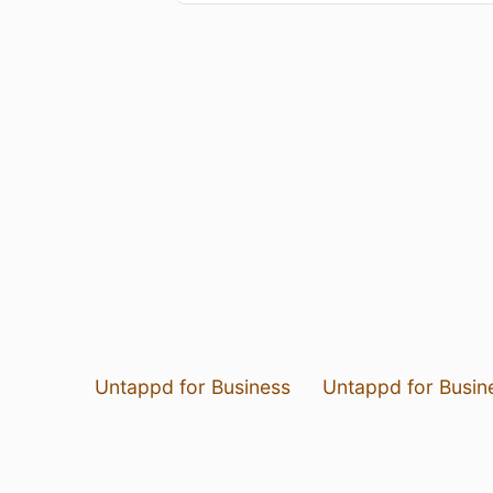
Untappd for Business
Untappd for Busin