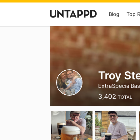
Blog
Top 
Troy St
ExtraSpecialBas
3,402
TOTAL