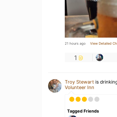
21 hours ago
View Detailed Ch
1
Troy Stewart
is drinkin
Volunteer Inn
Tagged Friends