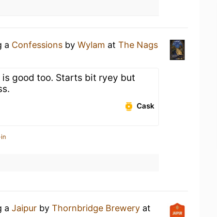
g a
Confessions
by
Wylam
at
The Nags
 is good too. Starts bit ryey but
ss.
Cask
in
g a
Jaipur
by
Thornbridge Brewery
at