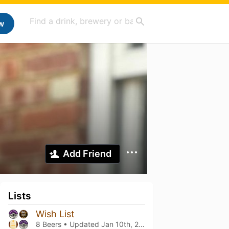
w
Add Friend
Lists
Wish List
8 Beers • Updated
Jan 10th, 2024