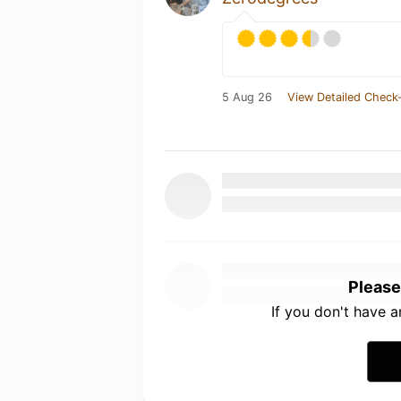
5 Aug 26
View Detailed Check-
Please
If you don't have 