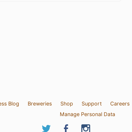
ess Blog
Breweries
Shop
Support
Careers
Manage Personal Data