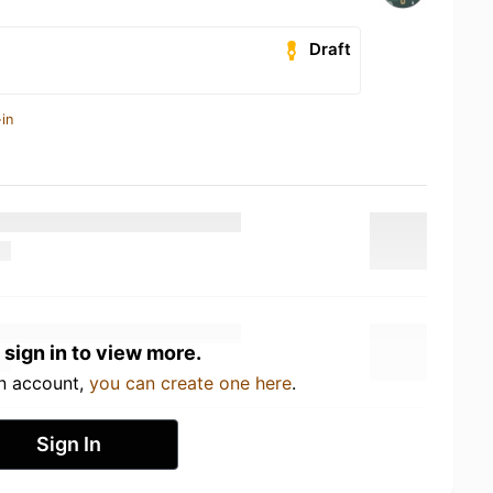
Draft
in
 sign in to view more.
an account,
you can create one here
.
Sign In