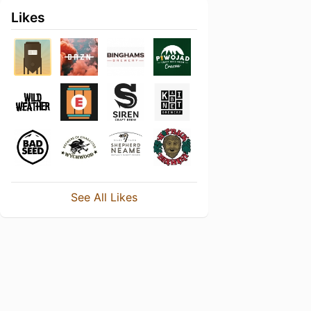
Likes
See All Likes