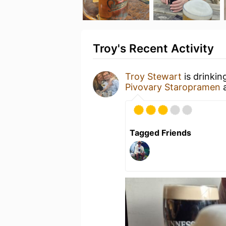
Troy's Recent Activity
Troy Stewart
is drinkin
Pivovary Staropramen
Tagged Friends