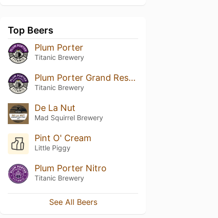
Top Beers
Plum Porter
Titanic Brewery
Plum Porter Grand Reserve
Titanic Brewery
De La Nut
Mad Squirrel Brewery
Pint O' Cream
Little Piggy
Plum Porter Nitro
Titanic Brewery
See All Beers