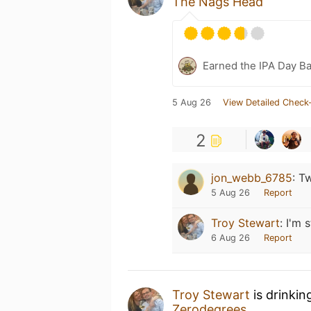
The Nags Head
Earned the IPA Day B
5 Aug 26
View Detailed Check-
2
jon_webb_6785
:
Tw
5 Aug 26
Report
Troy Stewart
:
I'm s
6 Aug 26
Report
Troy Stewart
is drinki
Zerodegrees