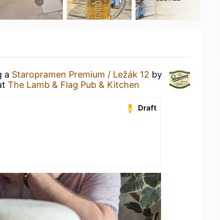
g a
Staropramen Premium / Ležák 12
by
at
The Lamb & Flag Pub & Kitchen
Draft