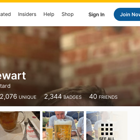
Rated
Insiders
Help
Shop
Sign In
Join No
ewart
tard
2,076
2,344
40
UNIQUE
BADGES
FRIENDS
SEE ALL