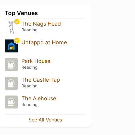
Top Venues
The Nags Head
Reading
Untappd at Home
Park House
Reading
The Castle Tap
Reading
The Alehouse
Reading
See All Venues