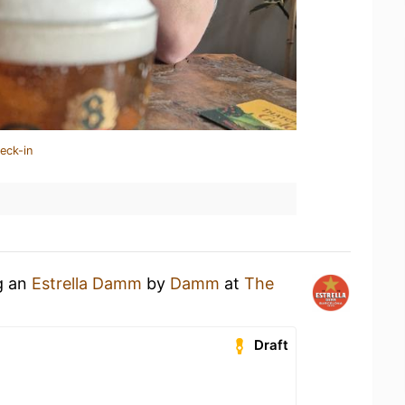
eck-in
g an
Estrella Damm
by
Damm
at
The
Draft