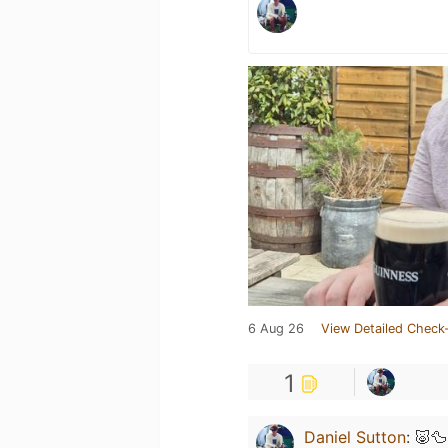
6 Aug 26
View Detailed Check-
1
Daniel Sutton
:
🐷🦆