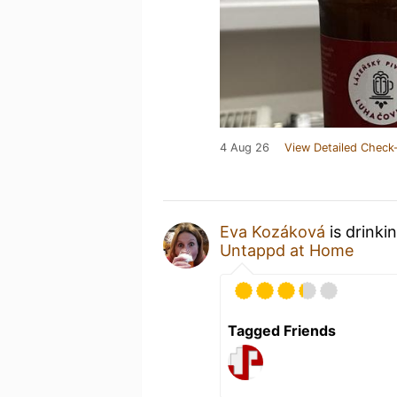
4 Aug 26
View Detailed Check-
Eva Kozáková
is drinki
Untappd at Home
Tagged Friends