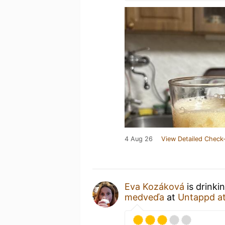
4 Aug 26
View Detailed Check-
Eva Kozáková
is drinki
medveďa
at
Untappd a