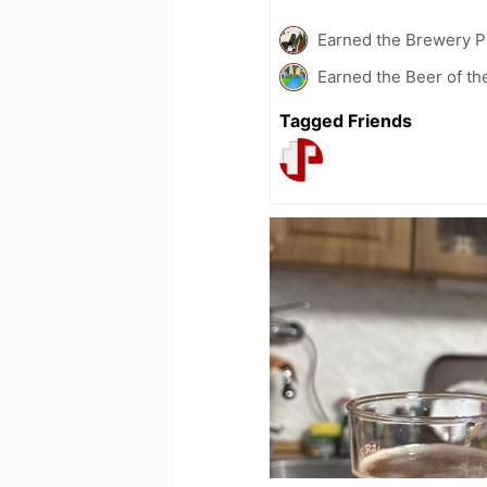
Earned the Brewery P
Earned the Beer of th
Tagged Friends