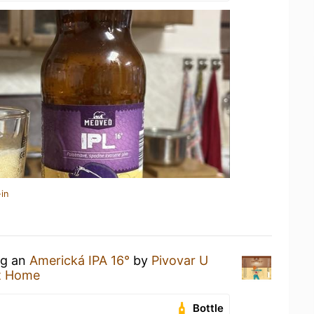
in
ng an
Americká IPA 16°
by
Pivovar U
t Home
Bottle