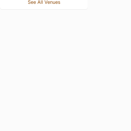
See All Venues