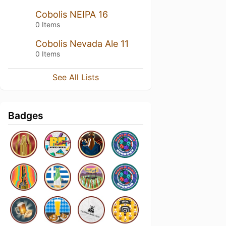
Cobolis NEIPA 16
0 Items
Cobolis Nevada Ale 11
0 Items
See All Lists
Badges