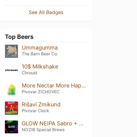
See All Badges
Top Beers
Ummagumma
The Barn Beer Co.
10$ Milkshake
Chroust
More Nectar More Happiness 20
Pivovar ZICHOVEC
Rišaví Zmikund
Pivovar Clock
GLOW NEIPA Sabro + Citra
NOZIB Special Brews