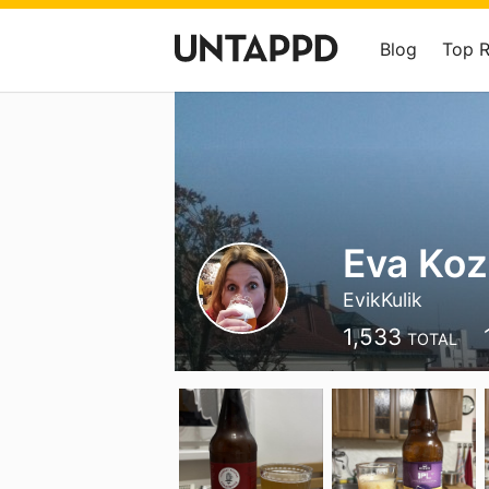
Blog
Top 
Eva Ko
EvikKulik
1,533
TOTAL