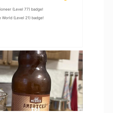
ioneer (Level 77) badge!
e World (Level 21) badge!