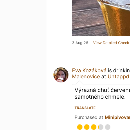
3 Aug 26
View Detailed Check-
Eva Kozáková
is drinki
Malenovice
at
Untappd
Výrazná chuť červené
samotného chmele.
TRANSLATE
Purchased at
Minipivov