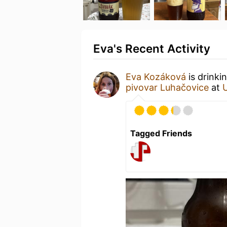
Eva's Recent Activity
Eva Kozáková
is drinki
pivovar Luhačovice
at
Tagged Friends