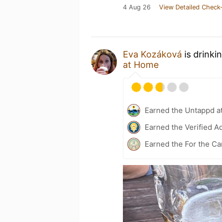
4 Aug 26
View Detailed Check-
Eva Kozáková
is drinki
at Home
Earned the Untappd a
Earned the Verified A
Earned the For the Ca