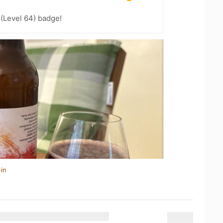
 (Level 64) badge!
in