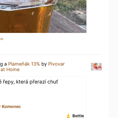
in
ng a
Plameňák 13%
by
Pivovar
 at Home
 řepy, která přerazí chuť
ar Komonec
Bottle