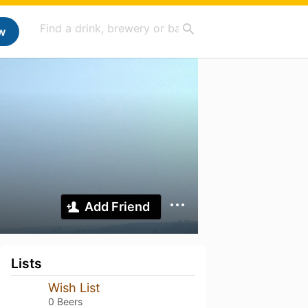
w
Add Friend
Lists
Wish List
0 Beers