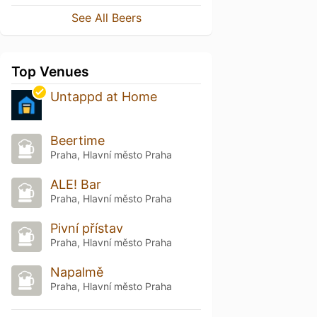
See All Beers
Top Venues
Untappd at Home
Beertime
Praha, Hlavní město Praha
ALE! Bar
Praha, Hlavní město Praha
Pivní přístav
Praha, Hlavní město Praha
Napalmě
Praha, Hlavní město Praha