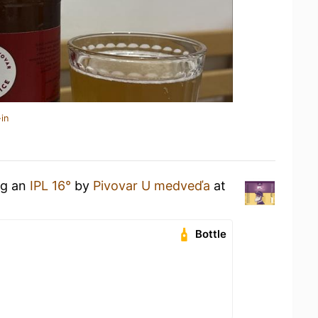
in
ng an
IPL 16°
by
Pivovar U medveďa
at
Bottle