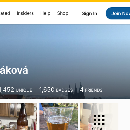
Rated
Insiders
Help
Shop
Sign In
Join No
záková
1,452
1,650
4
UNIQUE
BADGES
FRIENDS
SEE ALL