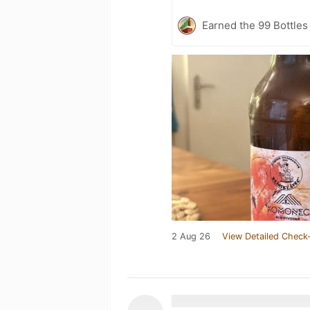
Earned the 99 Bottles
2 Aug 26
View Detailed Check-