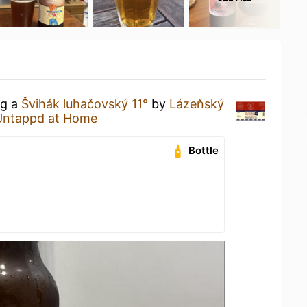
ng a
Švihák luhačovský 11°
by
Lázeňský
Untappd at Home
Bottle