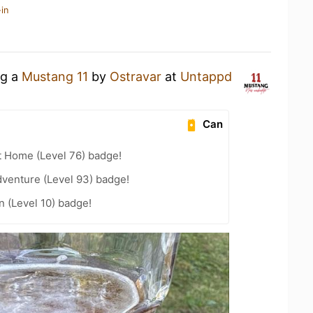
in
ng a
Mustang 11
by
Ostravar
at
Untappd
Can
t Home (Level 76) badge!
dventure (Level 93) badge!
n (Level 10) badge!