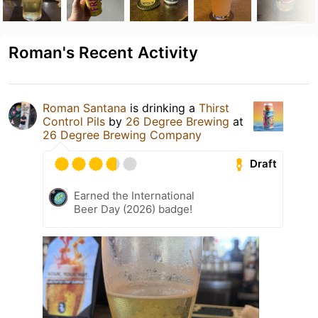
Roman's Recent Activity
Roman Santana
is drinking a
Thirst
Control Pils
by
26 Degree Brewing
at
26 Degree Brewing Company
Draft
Earned the International
Beer Day (2026) badge!