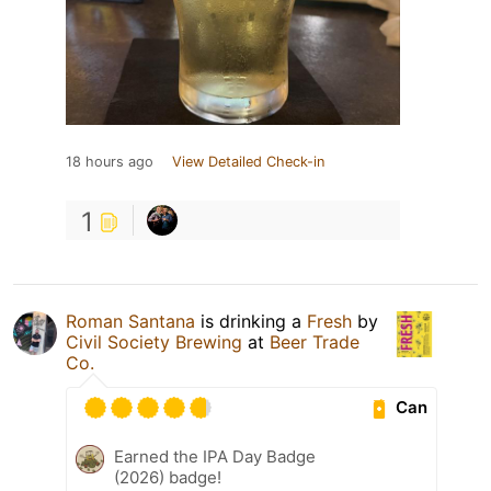
18 hours ago
View Detailed Check-in
1
Roman Santana
is drinking a
Fresh
by
Civil Society Brewing
at
Beer Trade
Co.
Can
Earned the IPA Day Badge
(2026) badge!