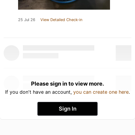
25 Jul 26
View Detailed Check-in
Please sign in to view more.
If you don't have an account,
you can create one here
.
Sign In