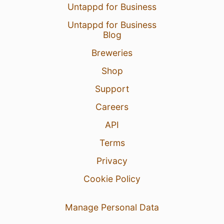
Untappd for Business
Untappd for Business
Blog
Breweries
Shop
Support
Careers
API
Terms
Privacy
Cookie Policy
Manage Personal Data