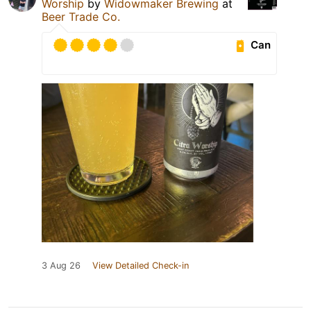
Worship
by
Widowmaker Brewing
at
Beer Trade Co.
Can
3 Aug 26
View Detailed Check-in