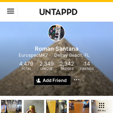
Roman Santana
EurospecMK7
Delray Beach, FL
4,479
2,349
2,342
14
TOTAL
UNIQUE
BADGES
FRIENDS
Add Friend
SEE ALL