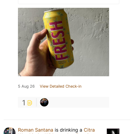
5 Aug 26
View Detailed Check-in
1
Roman Santana
is drinking a
Citra