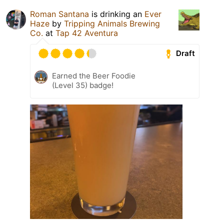
Roman Santana
is drinking an
Ever
Haze
by
Tripping Animals Brewing
Co.
at
Tap 42 Aventura
Draft
Earned the Beer Foodie
(Level 35) badge!