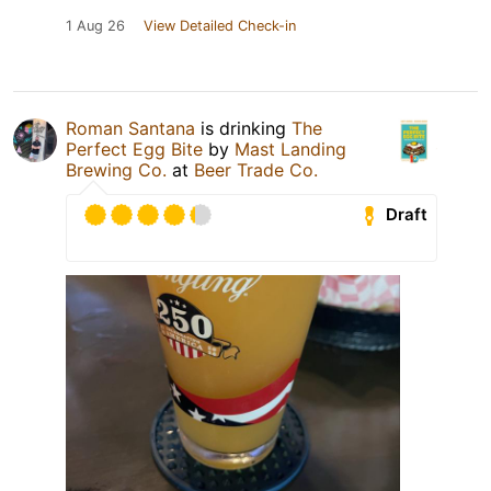
1 Aug 26
View Detailed Check-in
Roman Santana
is drinking
The
Perfect Egg Bite
by
Mast Landing
Brewing Co.
at
Beer Trade Co.
Draft