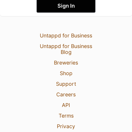
Sign In
Untappd for Business
Untappd for Business
Blog
Breweries
Shop
Support
Careers
API
Terms
Privacy