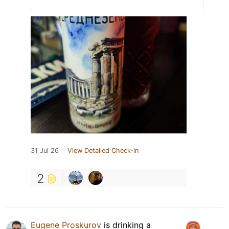
31 Jul 26
View Detailed Check-in
2
Eugene Proskurov
is drinking a