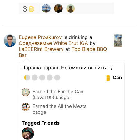
3
Eugene Proskurov
is drinking a
Среднеземье White Brut IGA
by
LaBEERint Brewery
at
Top Blade BBQ
Bar
Параша параш. Не смогли выпить :-/
Can
Earned the For the Can
(Level 99) badge!
Earned the All the Meats
badge!
Tagged Friends