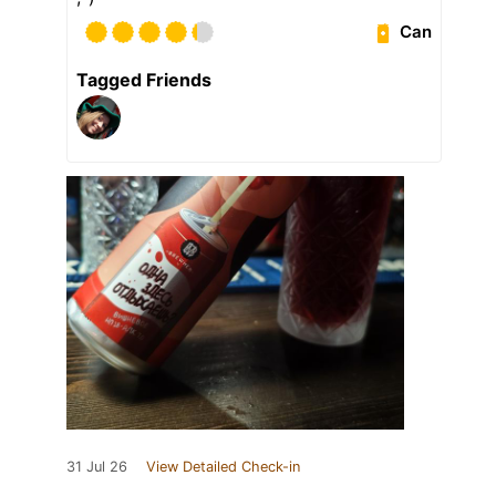
Can
Tagged Friends
31 Jul 26
View Detailed Check-in