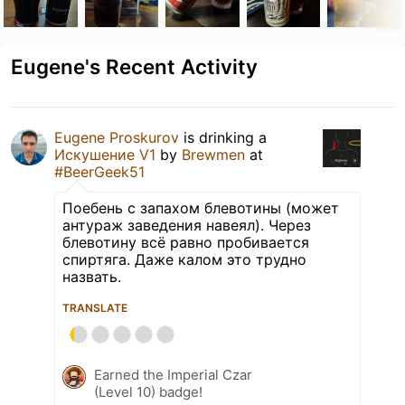
Eugene's Recent Activity
Eugene Proskurov
is drinking a
Искушение V1
by
Brewmen
at
#BeerGeek51
Поебень с запахом блевотины (может
антураж заведения навеял). Через
блевотину всё равно пробивается
спиртяга. Даже калом это трудно
назвать.
TRANSLATE
Earned the Imperial Czar
(Level 10) badge!