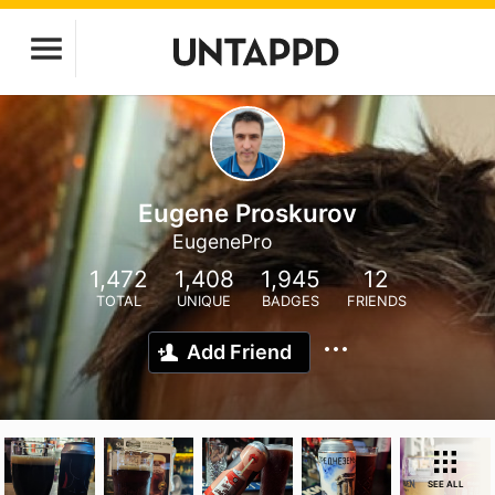
Eugene Proskurov
EugenePro
1,472
1,408
1,945
12
TOTAL
UNIQUE
BADGES
FRIENDS
Add Friend
SEE ALL