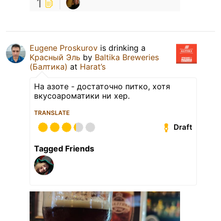
1
Eugene Proskurov
is drinking a
Красный Эль
by
Baltika Breweries
(Балтика)
at
Harat’s
На азоте - достаточно питко, хотя
вкусоароматики ни хер.
TRANSLATE
Draft
Tagged Friends