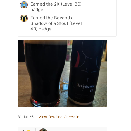
Earned the 2X (Level 30)
badge!
Earned the Beyond a
Shadow of a Stout (Level
40) badge!
31 Jul 26
View Detailed Check-in