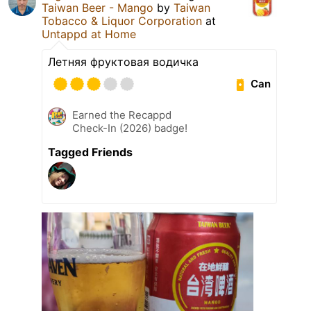
Taiwan Beer - Mango
by
Taiwan
Tobacco & Liquor Corporation
at
Untappd at Home
Летняя фруктовая водичка
Can
Earned the Recappd
Check-In (2026) badge!
Tagged Friends