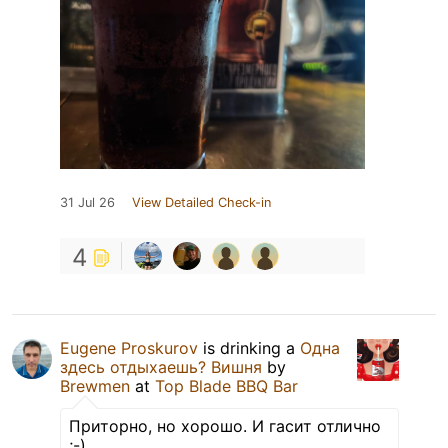
31 Jul 26
View Detailed Check-in
4
Eugene Proskurov
is drinking a
Одна
здесь отдыхаешь? Вишня
by
Brewmen
at
Top Blade BBQ Bar
Приторно, но хорошо. И гасит отлично
;-)