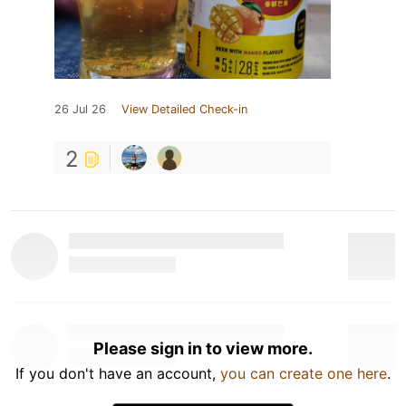
26 Jul 26
View Detailed Check-in
2
Please sign in to view more.
If you don't have an account,
you can create one here
.