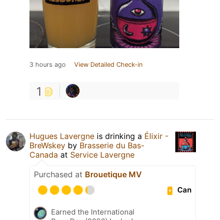
3 hours ago
View Detailed Check-in
1
Hugues Lavergne
is drinking a
Élixir -
BreWskey
by
Brasserie du Bas-
Canada
at
Service Lavergne
Purchased at
Brouetique MV
Can
Earned the International