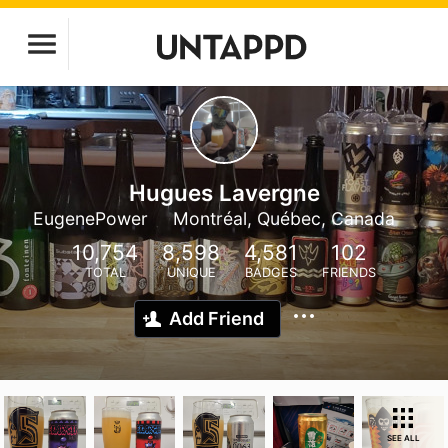
Hugues Lavergne
EugenePower
Montréal, Québec, Canada
10,754
8,598
4,581
102
TOTAL
UNIQUE
BADGES
FRIENDS
Add Friend
SEE ALL