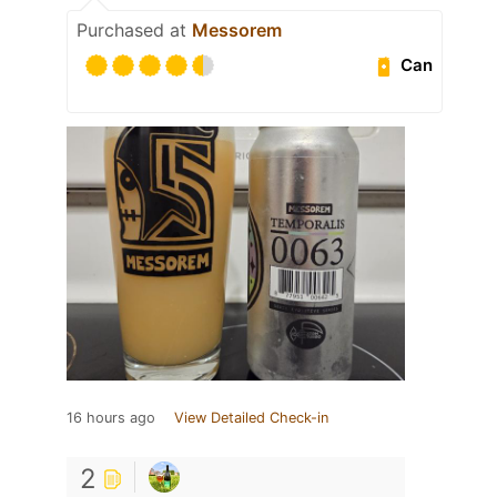
Purchased at
Messorem
Can
16 hours ago
View Detailed Check-in
2