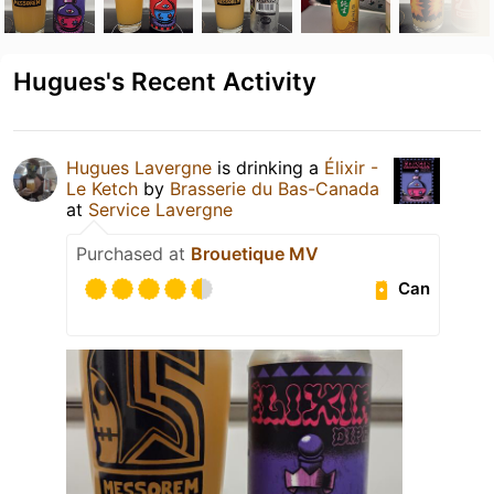
Hugues's Recent Activity
Hugues Lavergne
is drinking a
Élixir -
Le Ketch
by
Brasserie du Bas-Canada
at
Service Lavergne
Purchased at
Brouetique MV
Can