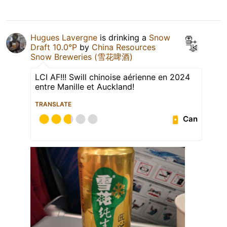
Hugues Lavergne
is drinking a
Snow
Draft 10.0°P
by
China Resources
Snow Breweries (雪花啤酒)
LCI AF!!! Swill chinoise aérienne en 2024
entre Manille et Auckland!
TRANSLATE
Can