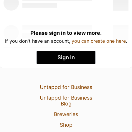
Please sign in to view more.
If you don't have an account,
you can create one here
.
Sign In
Untappd for Business
Untappd for Business
Blog
Breweries
Shop