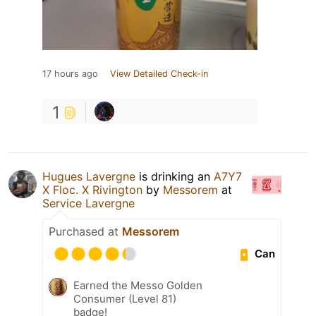
17 hours ago
View Detailed Check-in
1
Hugues Lavergne
is drinking an
A7Y7
X Floc. X Rivington
by
Messorem
at
Service Lavergne
Purchased at
Messorem
Can
Earned the Messo Golden
Consumer (Level 81)
badge!