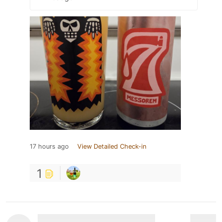
17 hours ago
View Detailed Check-in
1