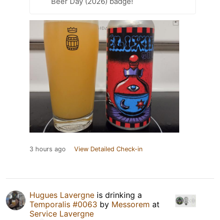
Beer Day (2026) badge!
3 hours ago
View Detailed Check-in
Hugues Lavergne
is drinking a
Temporalis #0063
by
Messorem
at
Service Lavergne