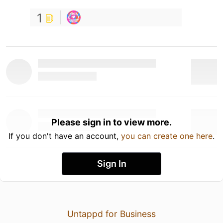
1
Please sign in to view more.
If you don't have an account,
you can create one here
.
Sign In
Untappd for Business