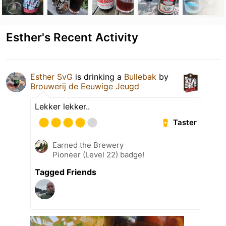
Esther's Recent Activity
Esther SvG
is drinking a
Bullebak
by
Brouwerij de Eeuwige Jeugd
Lekker lekker..
Taster
Earned the Brewery
Pioneer (Level 22) badge!
Tagged Friends