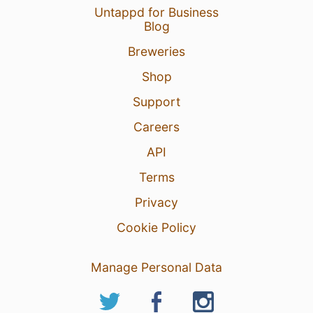
Untappd for Business
Blog
Breweries
Shop
Support
Careers
API
Terms
Privacy
Cookie Policy
Manage Personal Data