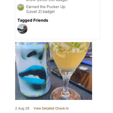
Earned the Pucker Up
(Level 2) badge!
Tagged Friends
2 Aug 26
View Detailed Check-in