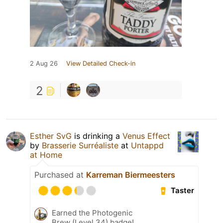
2 Aug 26
View Detailed Check-in
2
Esther SvG
is drinking a
Venus Effect
by
Brasserie Surréaliste
at
Untappd
at Home
Purchased at
Karreman Biermeesters
Taster
Earned the Photogenic
Brew (Level 34) badge!