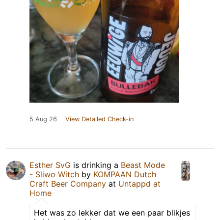
5 Aug 26
View Detailed Check-in
Esther SvG
is drinking a
Beast Mode
- Sliwo Witch
by
KOMPAAN Dutch
Craft Beer Company
at
Untappd at
Home
Het was zo lekker dat we een paar blikjes