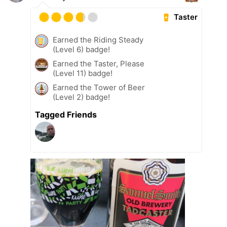
Taster
Earned the Riding Steady
(Level 6) badge!
Earned the Taster, Please
(Level 11) badge!
Earned the Tower of Beer
(Level 2) badge!
Tagged Friends