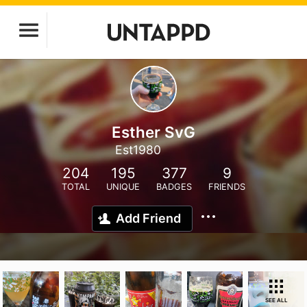
Esther SvG
Est1980
204
195
377
9
TOTAL
UNIQUE
BADGES
FRIENDS
Add Friend
SEE ALL