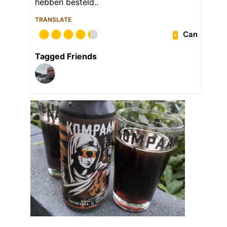
hebben besteld..
TRANSLATE
Can
Tagged Friends