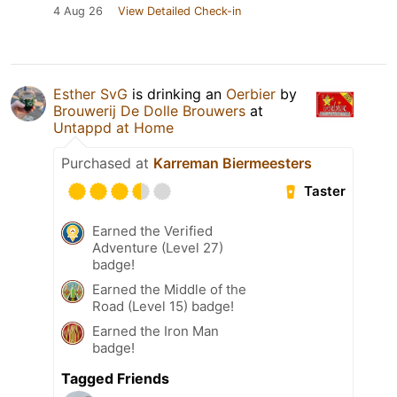
4 Aug 26
View Detailed Check-in
Esther SvG
is drinking an
Oerbier
by
Brouwerij De Dolle Brouwers
at
Untappd at Home
Purchased at
Karreman Biermeesters
Taster
Earned the Verified
Adventure (Level 27)
badge!
Earned the Middle of the
Road (Level 15) badge!
Earned the Iron Man
badge!
Tagged Friends