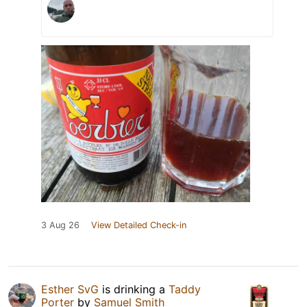
3 Aug 26
View Detailed Check-in
Esther SvG
is drinking a
Taddy
Porter
by
Samuel Smith