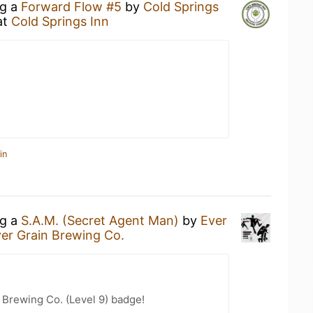
ng a
Forward Flow #5
by
Cold Springs
at
Cold Springs Inn
in
ng a
S.A.M. (Secret Agent Man)
by
Ever
er Grain Brewing Co.
 Brewing Co. (Level 9) badge!