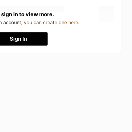
 sign in to view more.
an account,
you can create one here
.
Sign In