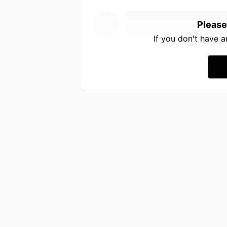
Please
If you don't have 