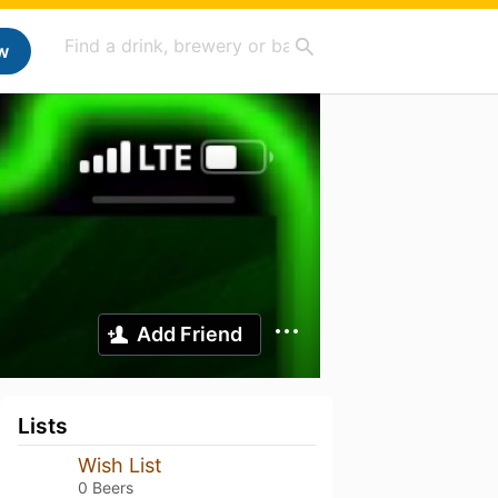
w
Add Friend
Lists
Wish List
0 Beers