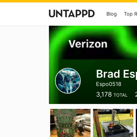
Blog
Top 
Brad Es
Espo0518
3,178
TOTAL