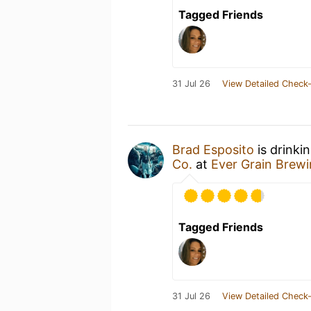
Tagged Friends
31 Jul 26
View Detailed Check-
Brad Esposito
is drinki
Co.
at
Ever Grain Brewi
Tagged Friends
31 Jul 26
View Detailed Check-