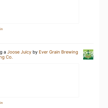
in
ng a
Joose Juicy
by
Ever Grain Brewing
ng Co.
in