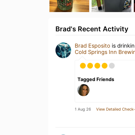
Brad's Recent Activity
Brad Esposito
is drinki
Cold Springs Inn Brew
Tagged Friends
1 Aug 26
View Detailed Check-