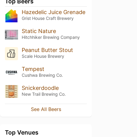
Top Beers
Hazedelic Juice Grenade
Grist House Craft Brewery
Static Nature
Hitchhiker Brewing Company
Peanut Butter Stout
Scale House Brewery
Tempest
Cushwa Brewing Co.
Snickerdoodle
New Trail Brewing Co.
See All Beers
Top Venues