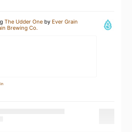
ng
The Udder One
by
Ever Grain
ain Brewing Co.
in