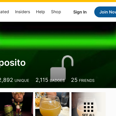
Rated
Insiders
Help
Shop
Sign In
Join No
posito
2,892
2,115
25
UNIQUE
BADGES
FRIENDS
SEE ALL