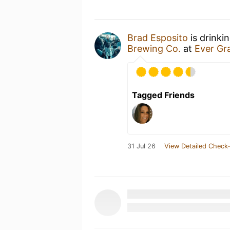
Brad Esposito
is drinki
Brewing Co.
at
Ever Gr
Tagged Friends
31 Jul 26
View Detailed Check-