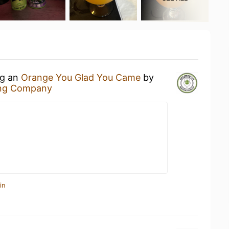
ng an
Orange You Glad You Came
by
ing Company
in