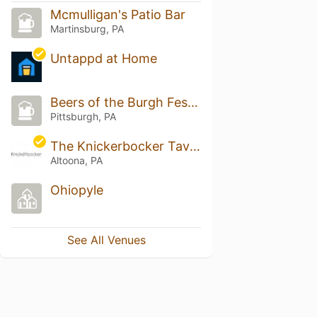
Mcmulligan's Patio Bar
Martinsburg, PA
Untappd at Home
Beers of the Burgh Festival
Pittsburgh, PA
The Knickerbocker Tavern
Altoona, PA
Ohiopyle
See All Venues