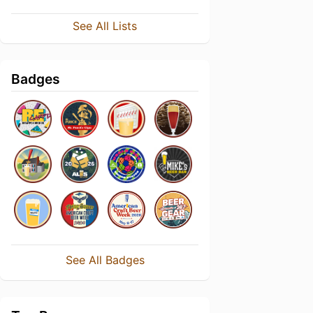
See All Lists
Badges
See All Badges