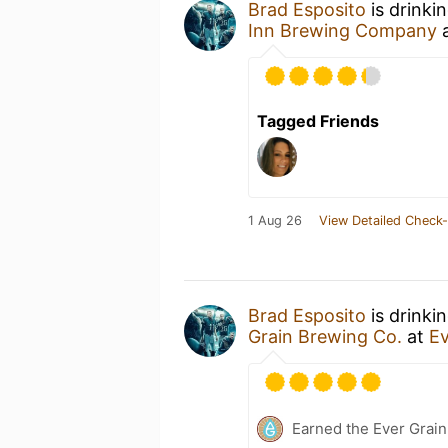
Brad Esposito
is drinki
Inn Brewing Company
Tagged Friends
1 Aug 26
View Detailed Check-
Brad Esposito
is drinki
Grain Brewing Co.
at
Ev
Earned the Ever Grain