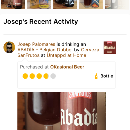
Josep's Recent Activity
Josep Palomares
is drinking an
ABADÍA - Belgian Dubbel
by
Cerveza
SanFrutos
at
Untappd at Home
Purchased at
OKasional Beer
Bottle