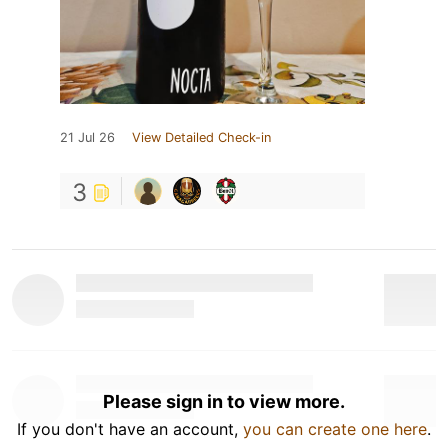
21 Jul 26
View Detailed Check-in
3
Please sign in to view more.
If you don't have an account,
you can create one here
.