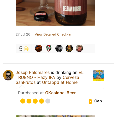
27 Jul 26
View Detailed Check-in
5
Josep Palomares
is drinking an
EL
TRUENO - Hazy IPA
by
Cerveza
SanFrutos
at
Untappd at Home
Purchased at
OKasional Beer
Can