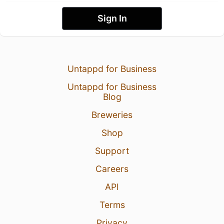
Sign In
Untappd for Business
Untappd for Business
Blog
Breweries
Shop
Support
Careers
API
Terms
Privacy