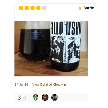
Bottle
24 Jul 26
View Detailed Check-in
3