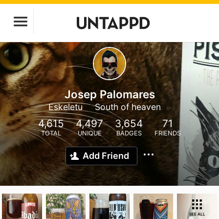
Josep Palomares
Eskeletu
South of heaven
4,615
4,497
3,654
71
TOTAL
UNIQUE
BADGES
FRIENDS
Add Friend
SEE ALL