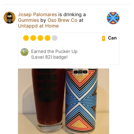
Josep Palomares
is drinking a
Gummies
by
Oso Brew Co
at
Untappd at Home
Can
Earned the Pucker Up
(Level 82) badge!