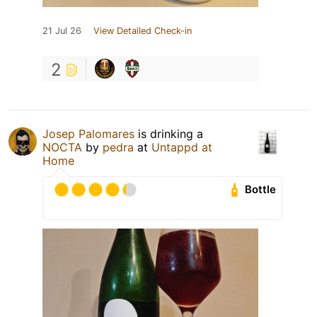
21 Jul 26
View Detailed Check-in
2
Josep Palomares
is drinking a
NOCTA
by
pedra
at
Untappd at
Home
Bottle