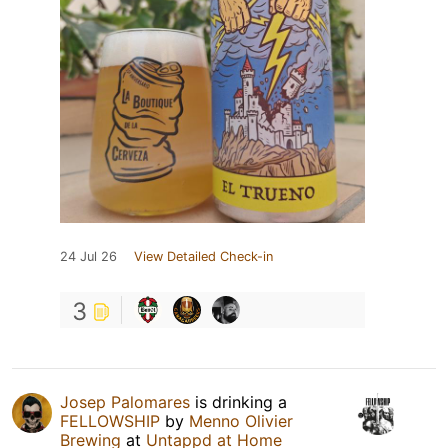
24 Jul 26
View Detailed Check-in
3
Josep Palomares
is drinking a
FELLOWSHIP
by
Menno Olivier
Brewing
at
Untappd at Home