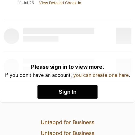
11 Jul 26
View Detailed Check-in
Please sign in to view more.
If you don't have an account,
you can create one here
.
Sign In
Untappd for Business
Untappd for Business