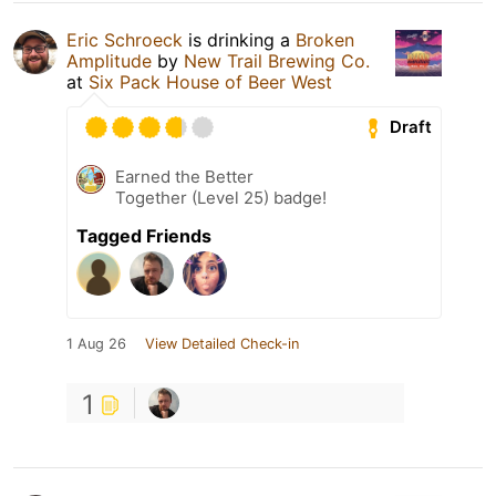
Eric Schroeck
is drinking a
Broken
Amplitude
by
New Trail Brewing Co.
at
Six Pack House of Beer West
Draft
Earned the Better
Together (Level 25) badge!
Tagged Friends
1 Aug 26
View Detailed Check-in
1