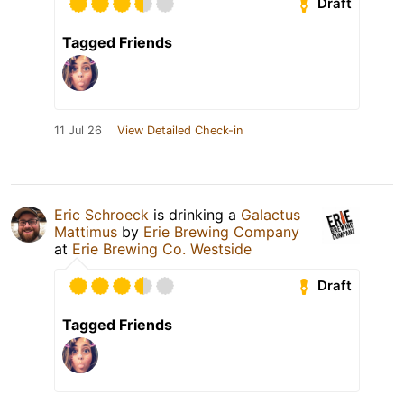
Draft
Tagged Friends
11 Jul 26
View Detailed Check-in
Eric Schroeck
is drinking a
Galactus
Mattimus
by
Erie Brewing Company
at
Erie Brewing Co. Westside
Draft
Tagged Friends