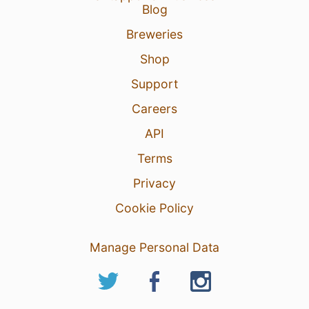
Blog
Breweries
Shop
Support
Careers
API
Terms
Privacy
Cookie Policy
Manage Personal Data