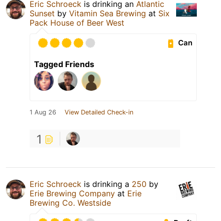
Eric Schroeck
is drinking an
Atlantic
Sunset
by
Vitamin Sea Brewing
at
Six
Pack House of Beer West
Can
Tagged Friends
1 Aug 26
View Detailed Check-in
1
Eric Schroeck
is drinking a
250
by
Erie Brewing Company
at
Erie
Brewing Co. Westside