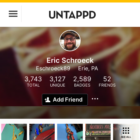
Eric Schroeck
Eschroeck89
Erie, PA
3,743
3,127
2,589
52
TOTAL
UNIQUE
BADGES
FRIENDS
Add Friend
SEE ALL