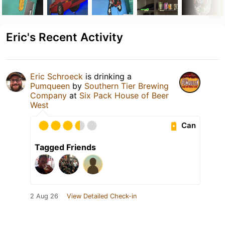
Eric's Recent Activity
Eric Schroeck
is drinking a
Pumqueen
by
Southern Tier Brewing
Company
at
Six Pack House of Beer
West
Can
Tagged Friends
2 Aug 26
View Detailed Check-in