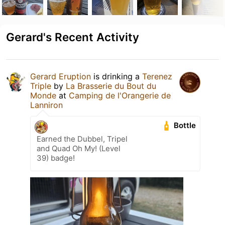
Gerard's Recent Activity
Gerard Eruption
is drinking a
Terenez
Triple
by
La Brasserie du Bout du
Monde
at
Camping de l'Orangerie de
Lanniron
Bottle
Earned the Dubbel, Tripel
and Quad Oh My! (Level
39) badge!