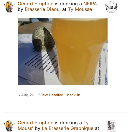
Gerard Eruption
is drinking a
NEIPA
by
Brasserie Diaoul
at
Ty Mousse
6 Aug 26
View Detailed Check-in
Gerard Eruption
is drinking a
Ty
Mouss'
by
La Brasserie Graphique
at