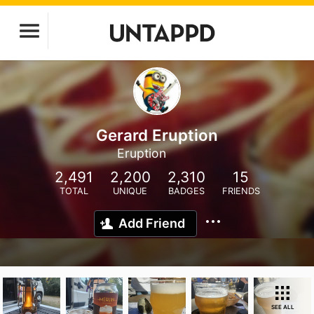
Gerard Eruption
Eruption
2,491
2,200
2,310
15
TOTAL
UNIQUE
BADGES
FRIENDS
Add Friend
SEE ALL