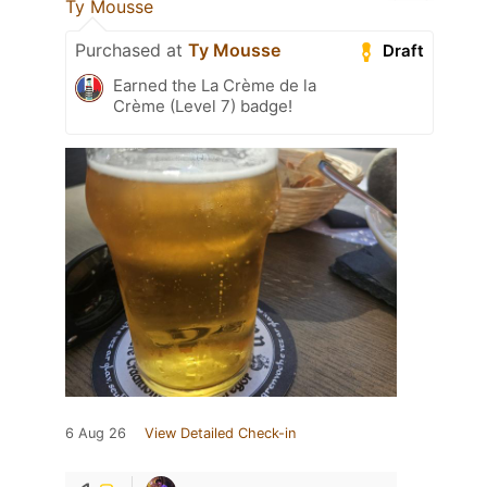
Ty Mousse
Purchased at
Ty Mousse
Draft
Earned the La Crème de la
Crème (Level 7) badge!
6 Aug 26
View Detailed Check-in