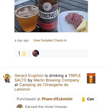
a day ago
View Detailed Check-in
1
Gerard Eruption
is drinking a
TRIPLE
SALTO
by
Merlin Brewing Company
at
Camping de l'Orangerie de
Lanniron
Purchased at
Phare d'Eckmühl
Can
Earned the Hotel Hopper