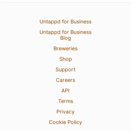
Untappd for Business
Untappd for Business
Blog
Breweries
Shop
Support
Careers
API
Terms
Privacy
Cookie Policy