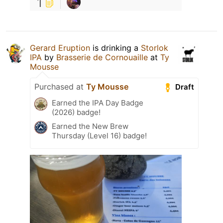
1
Gerard Eruption
is drinking a
Storlok
IPA
by
Brasserie de Cornouaille
at
Ty
Mousse
Purchased at
Ty Mousse
Draft
Earned the IPA Day Badge
(2026) badge!
Earned the New Brew
Thursday (Level 16) badge!