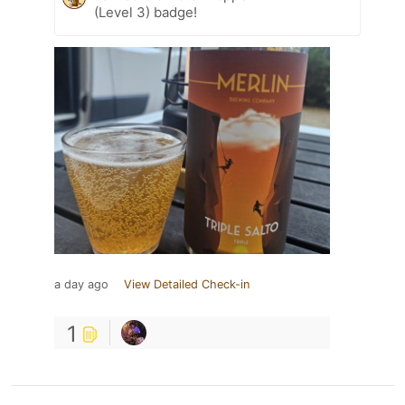
(Level 3) badge!
a day ago
View Detailed Check-in
1