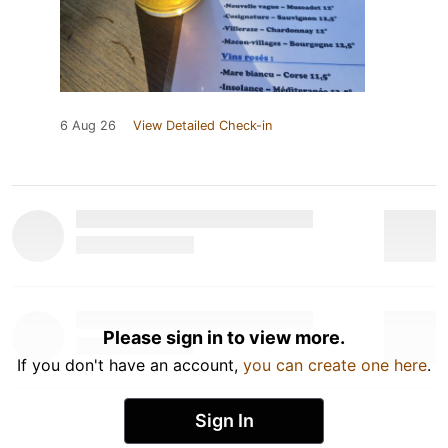
6 Aug 26
View Detailed Check-in
Please sign in to view more.
If you don't have an account,
you can create one here
.
Sign In