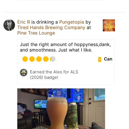
Eric R
is drinking a
Pungetopia
by
Tired Hands Brewing Company
at
Pine Tree Lounge
Just the right amount of hoppyness,dank,
and smoothness. Just what I like.
Can
Earned the Ales for ALS
(2026) badge!