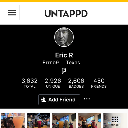
Eric R
Errnb9
Texas
3,632
2,926
2,606
450
TOTAL
UNIQUE
BADGES
FRIENDS
Add Friend
SEE ALL