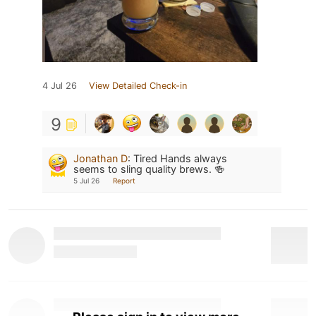
4 Jul 26
View Detailed Check-in
9
Jonathan D
:
Tired Hands always
seems to sling quality brews. 🍻
5 Jul 26
Report