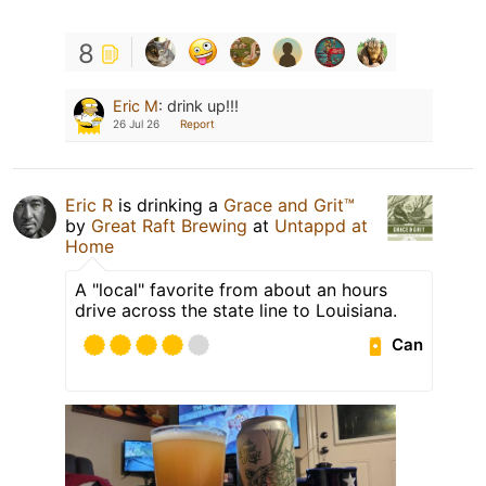
8
Eric M
:
drink up!!!
26 Jul 26
Report
Eric R
is drinking a
Grace and Grit™
by
Great Raft Brewing
at
Untappd at
Home
A "local" favorite from about an hours
drive across the state line to Louisiana.
Can