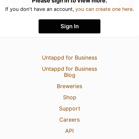
Please sign in to view more.
If you don't have an account,
you can create one here
.
Sign In
Untappd for Business
Untappd for Business
Blog
Breweries
Shop
Support
Careers
API