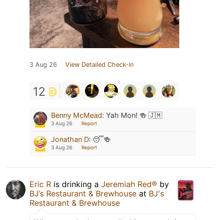
3 Aug 26
View Detailed Check-in
12
Benny McMead
:
Yah Mon! 🍻 🇯🇲
3 Aug 26
Report
Jonathan D
:
😴🍻
3 Aug 26
Report
Eric R
is drinking a
Jeremiah Red®
by
BJ’s Restaurant & Brewhouse
at
BJ's
Restaurant & Brewhouse