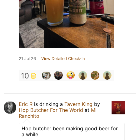
21 Jul 26
View Detailed Check-in
10
Eric R
is drinking a
Tavern King
by
Hop Butcher For The World
at
Mi
Ranchito
Hop butcher been making good beer for
a while