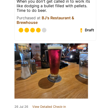
When you don't get called in to work its
like dodging a bullet filled with pellets.
Time to do beer.
Purchased at
BJ's Restaurant &
Brewhouse
Draft
26 Jul 26
View Detailed Check-in