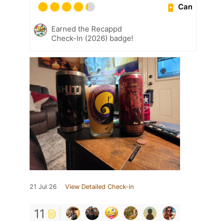
Can
Earned the Recappd
Check-In (2026) badge!
21 Jul 26
View Detailed Check-in
11