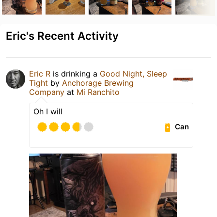
Eric's Recent Activity
Eric R
is drinking a
Good Night, Sleep
Tight
by
Anchorage Brewing
Company
at
Mi Ranchito
Oh I will
Can