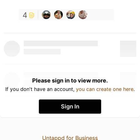
4
Please sign in to view more.
If you don't have an account,
you can create one here
.
Sign In
Untappd for Business