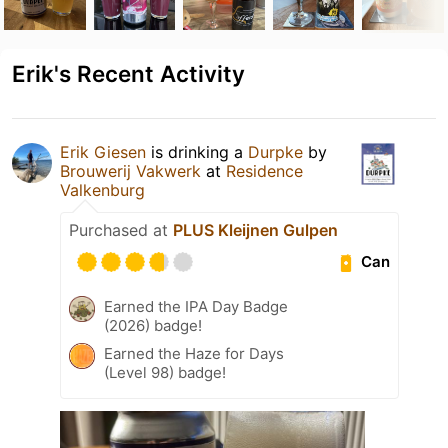
Erik's Recent Activity
Erik Giesen
is drinking a
Durpke
by
Brouwerij Vakwerk
at
Residence
Valkenburg
Purchased at
PLUS Kleijnen Gulpen
Can
Earned the IPA Day Badge
(2026) badge!
Earned the Haze for Days
(Level 98) badge!