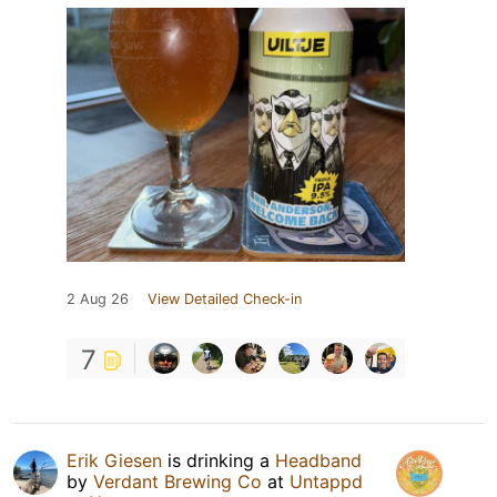
2 Aug 26
View Detailed Check-in
7
Erik Giesen
is drinking a
Headband
by
Verdant Brewing Co
at
Untappd