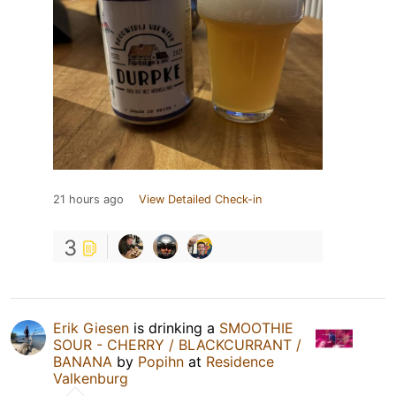
21 hours ago
View Detailed Check-in
3
Erik Giesen
is drinking a
SMOOTHIE
SOUR - CHERRY / BLACKCURRANT /
BANANA
by
Popihn
at
Residence
Valkenburg