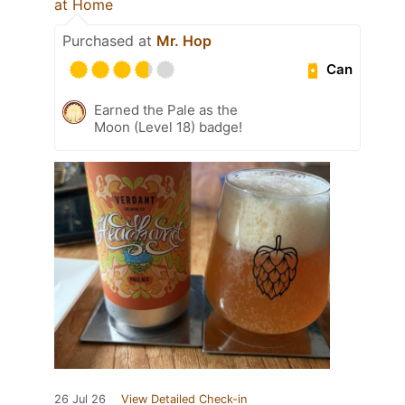
at Home
Purchased at
Mr. Hop
Can
Earned the Pale as the
Moon (Level 18) badge!
26 Jul 26
View Detailed Check-in