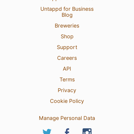
Untappd for Business
Blog
Breweries
Shop
Support
Careers
API
Terms
Privacy
Cookie Policy
Manage Personal Data