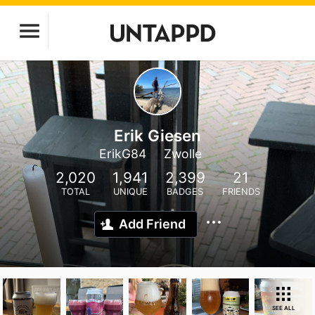
Erik Giesen
ErikG84
Zwolle
2,020
1,941
2,399
21
TOTAL
UNIQUE
BADGES
FRIENDS
Add Friend
SEE ALL