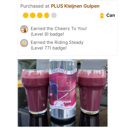
Purchased at
PLUS Kleijnen Gulpen
Can
Earned the Cheers To You!
(Level 9) badge!
Earned the Riding Steady
(Level 77) badge!