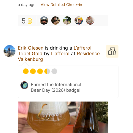
a day ago
View Detailed Check-in
5
Erik Giesen
is drinking a
L’afferol
Tripel Gold
by
L'afferol
at
Residence
Valkenburg
Earned the International
Beer Day (2026) badge!