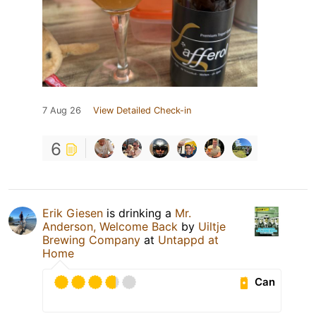
7 Aug 26
View Detailed Check-in
6
Erik Giesen
is drinking a
Mr.
Anderson, Welcome Back
by
Uiltje
Brewing Company
at
Untappd at
Home
Can