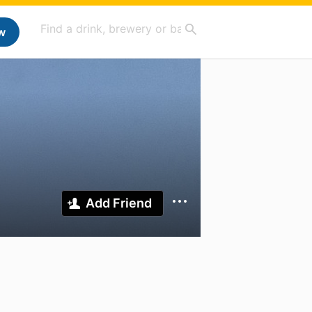
w
Add Friend