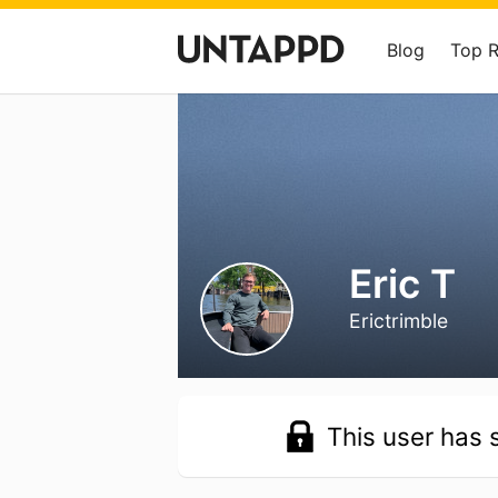
Blog
Top 
Eric T
Erictrimble
This user has s