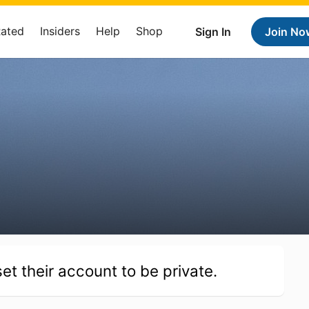
Rated
Insiders
Help
Shop
Sign In
Join No
et their account to be private.