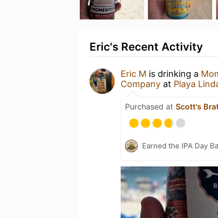
Eric's Recent Activity
Eric M
is drinking a
Mo
Company
at
Playa Lind
Purchased at
Scott's Bra
Earned the IPA Day B