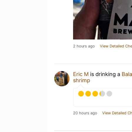
2 hours ago
View Detailed Che
Eric M
is drinking a
Bala
shrimp
20 hours ago
View Detailed C