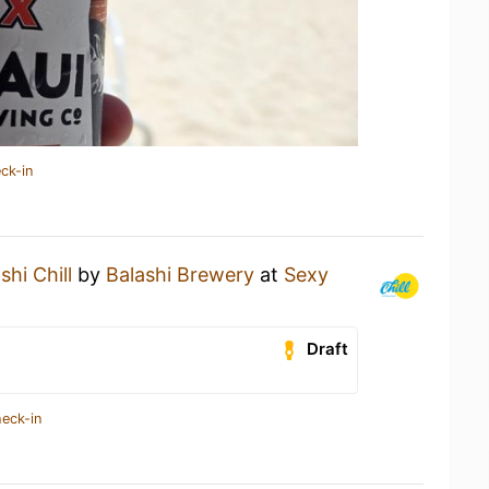
ck-in
shi Chill
by
Balashi Brewery
at
Sexy
Draft
heck-in