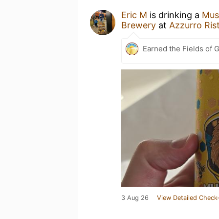
Eric M
is drinking a
Mus
Brewery
at
Azzurro Rist
Earned the Fields of G
3 Aug 26
View Detailed Check-