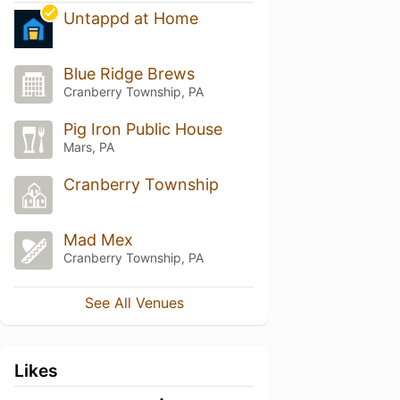
Untappd at Home
Blue Ridge Brews
Cranberry Township, PA
Pig Iron Public House
Mars, PA
Cranberry Township
Mad Mex
Cranberry Township, PA
See All Venues
Likes