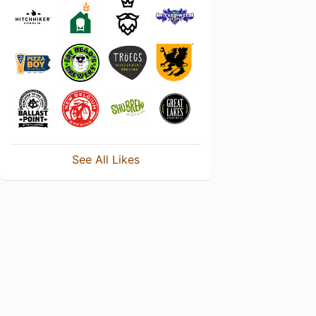
See All Likes