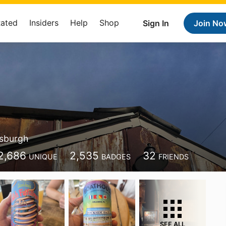
Rated
Insiders
Help
Shop
Sign In
Join No
tsburgh
2,686
2,535
32
UNIQUE
BADGES
FRIENDS
SEE ALL