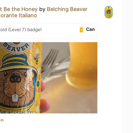
t Be the Honey
by
Belching Beaver
orante Italiano
Can
old (Level 7) badge!
in