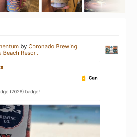
mentum
by
Coronado Brewing
a Beach Resort
ts
Can
adge (2026) badge!