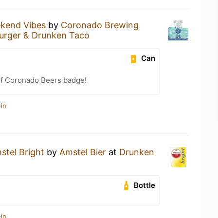
kend Vibes
by
Coronado Brewing
urger & Drunken Taco
Can
of Coronado Beers badge!
in
stel Bright
by
Amstel Bier
at
Drunken
Bottle
in