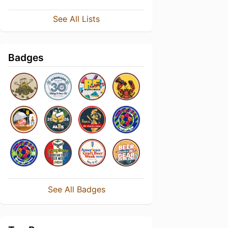
See All Lists
Badges
See All Badges