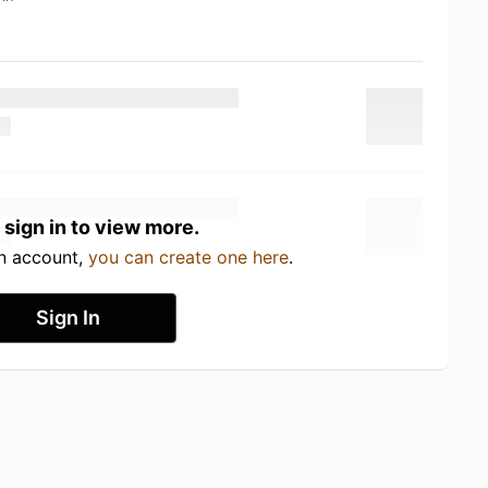
 sign in to view more.
an account,
you can create one here
.
Sign In