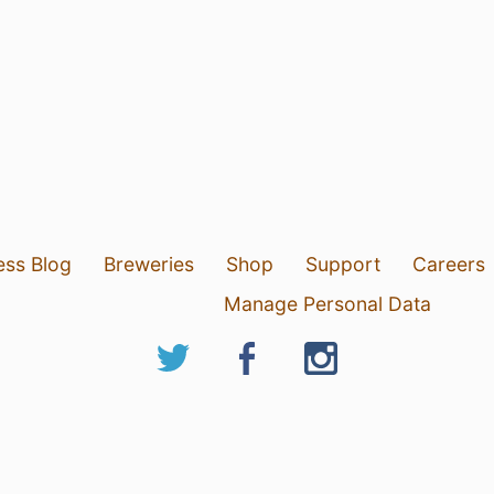
ess Blog
Breweries
Shop
Support
Careers
Manage Personal Data