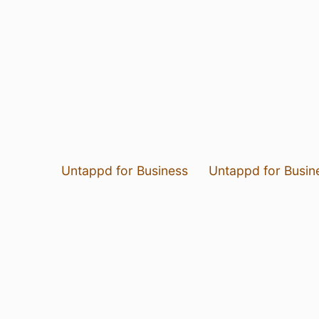
Untappd for Business
Untappd for Busin