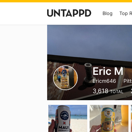
Blog
Top 
Eric M
Ericm646
Pit
3,618
TOTAL