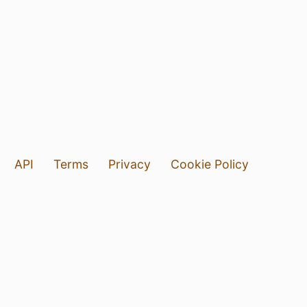
API
Terms
Privacy
Cookie Policy