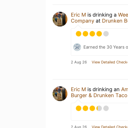
Eric M
is drinking a
Wee
Company
at
Drunken B
Earned the 30 Years 
2 Aug 26
View Detailed Check-
Eric M
is drinking an
Am
Burger & Drunken Taco
2 Aug 26
View Detailed Check-