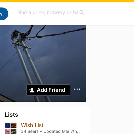
w
Add Friend
Lists
Wish List
34 Beers • Updated
Mar 7th, 2021