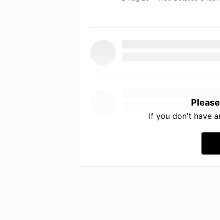
Please
If you don't have 