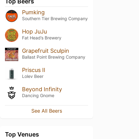
Top Beers
Pumking
Southern Tier Brewing Company
Hop JuJu
Fat Head’s Brewery
Grapefruit Sculpin
Ballast Point Brewing Company
Priscus II
Lolev Beer
Beyond Infinity
Dancing Gnome
See All Beers
Top Venues