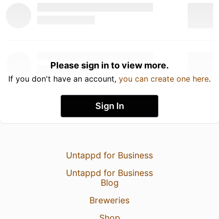
Please sign in to view more.
If you don't have an account,
you can create one here
.
Sign In
Untappd for Business
Untappd for Business
Blog
Breweries
Shop