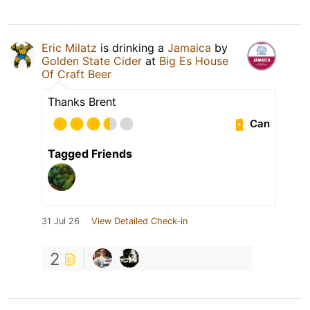
Eric Milatz
is drinking a
Jamaica
by
Golden State Cider
at
Big Es House
Of Craft Beer
Thanks Brent
Can
Tagged Friends
31 Jul 26
View Detailed Check-in
2