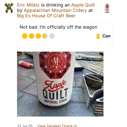
Eric Milatz
is drinking an
Apple Quilt
by
Appalachian Mountain Cidery
at
Big Es House Of Craft Beer
Not bad. I’m officially off the wagon
Can
31 Jul 26
View Detailed Check-in