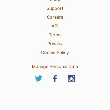
Support
Careers
API
Terms
Privacy
Cookie Policy
Manage Personal Data