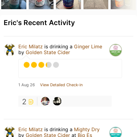
Eric's Recent Activity
Eric Milatz
is drinking a
Ginger Lime
by
Golden State Cider
1 Aug 26
View Detailed Check-in
2
Eric Milatz
is drinking a
Mighty Dry
by
Golden State Cider
at
Big Es