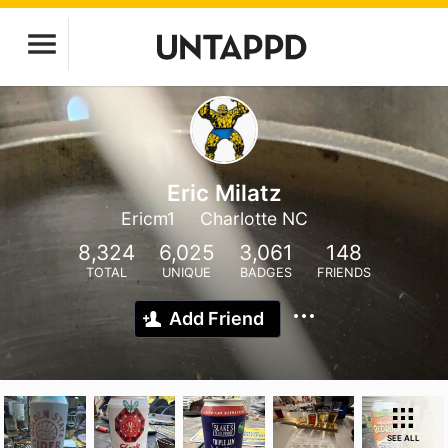
Eric Milatz
Ericm1
Charlotte NC
8,324
6,025
3,061
148
TOTAL
UNIQUE
BADGES
FRIENDS
Add Friend
SEE ALL