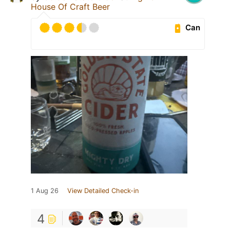
House Of Craft Beer
Can
1 Aug 26
View Detailed Check-in
4