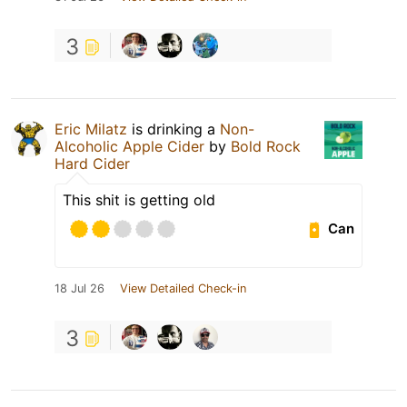
3
Eric Milatz
is drinking a
Non-
Alcoholic Apple Cider
by
Bold Rock
Hard Cider
This shit is getting old
Can
18 Jul 26
View Detailed Check-in
3