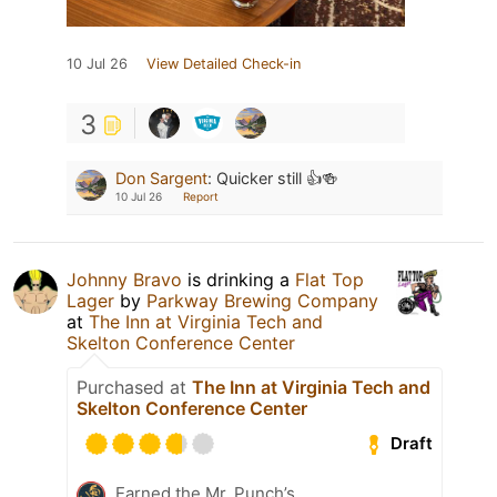
10 Jul 26
View Detailed Check-in
3
Don Sargent
:
Quicker still 👍🍻
10 Jul 26
Report
Johnny Bravo
is drinking a
Flat Top
Lager
by
Parkway Brewing Company
at
The Inn at Virginia Tech and
Skelton Conference Center
Purchased at
The Inn at Virginia Tech and
Skelton Conference Center
Draft
Earned the Mr. Punch’s