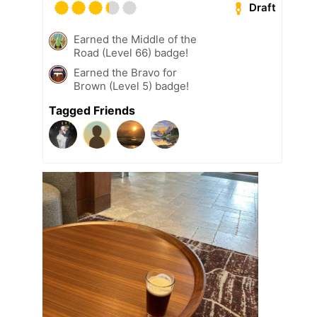
Draft
Earned the Middle of the
Road (Level 66) badge!
Earned the Bravo for
Brown (Level 5) badge!
Tagged Friends