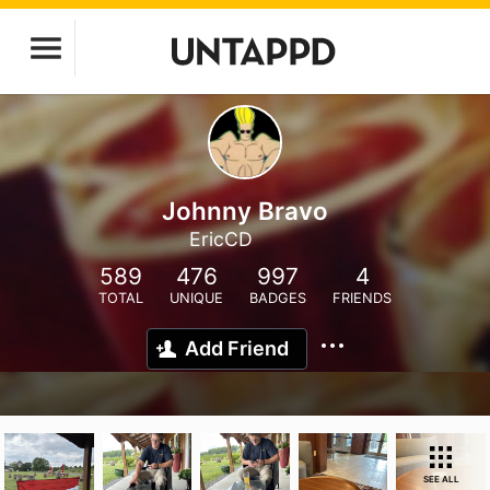
Johnny Bravo
EricCD
589
476
997
4
TOTAL
UNIQUE
BADGES
FRIENDS
Add Friend
SEE ALL