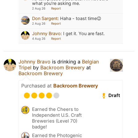
what you’re asking me.
2 Aug 26
Report
Don Sargent
:
Haha - toast time😉
2 Aug 26
Report
Johnny Bravo
:
I get it. You are fast.
4 Aug 26
Report
Johnny Bravo
is drinking a
Belgian
Tripel
by
Backroom Brewery
at
Backroom Brewery
Purchased at
Backroom Brewery
Draft
Earned the Cheers to
Independent U.S. Craft
Breweries (Level 70)
badge!
Earned the Photogenic