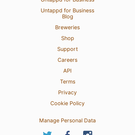
Untappd for Business
Blog
Breweries
Shop
Support
Careers
API
Terms
Privacy
Cookie Policy
Manage Personal Data