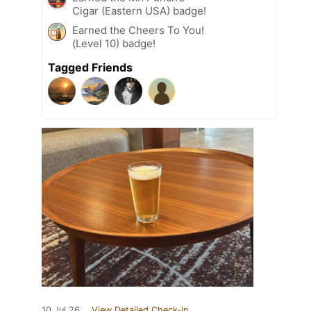
Cigar (Eastern USA) badge!
Earned the Cheers To You!
(Level 10) badge!
Tagged Friends
10 Jul 26
View Detailed Check-in