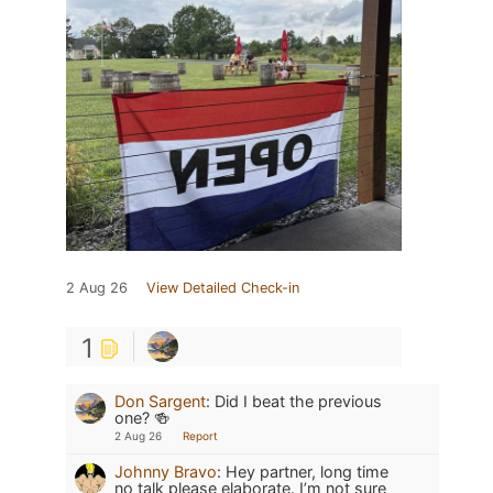
2 Aug 26
View Detailed Check-in
1
Don Sargent
:
Did I beat the previous
one? 🍻
2 Aug 26
Report
Johnny Bravo
:
Hey partner, long time
no talk please elaborate. I’m not sure