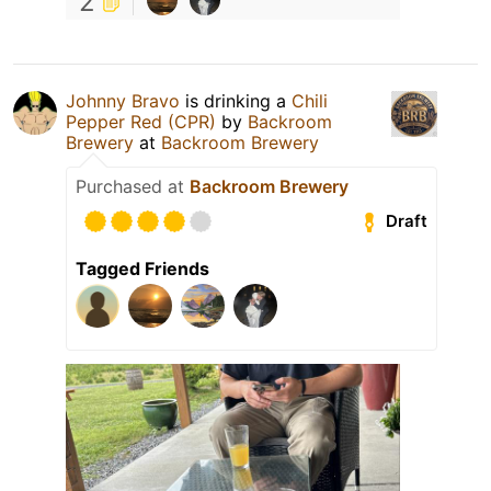
2
Johnny Bravo
is drinking a
Chili
Pepper Red (CPR)
by
Backroom
Brewery
at
Backroom Brewery
Purchased at
Backroom Brewery
Draft
Tagged Friends