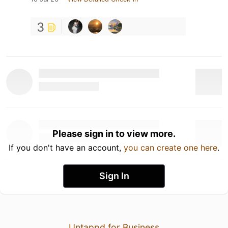
3
Please sign in to view more.
If you don't have an account,
you can create one here
.
Sign In
Untappd for Business