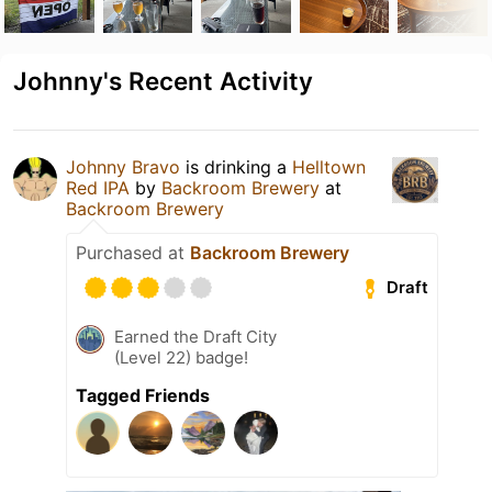
Johnny's Recent Activity
Johnny Bravo
is drinking a
Helltown
Red IPA
by
Backroom Brewery
at
Backroom Brewery
Purchased at
Backroom Brewery
Draft
Earned the Draft City
(Level 22) badge!
Tagged Friends