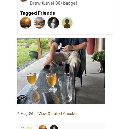
Brew (Level 88) badge!
Tagged Friends
2 Aug 26
View Detailed Check-in