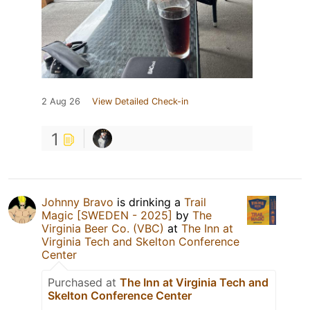
2 Aug 26
View Detailed Check-in
1
Johnny Bravo
is drinking a
Trail
Magic [SWEDEN - 2025]
by
The
Virginia Beer Co. (VBC)
at
The Inn at
Virginia Tech and Skelton Conference
Center
Purchased at
The Inn at Virginia Tech and
Skelton Conference Center