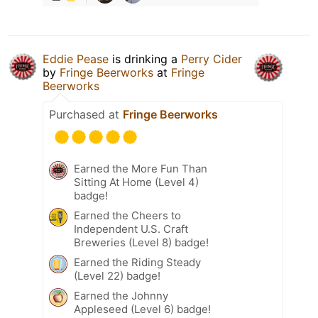
Eddie Pease
is drinking a
Perry Cider
by
Fringe Beerworks
at
Fringe
Beerworks
Purchased at
Fringe Beerworks
Earned the More Fun Than
Sitting At Home (Level 4)
badge!
Earned the Cheers to
Independent U.S. Craft
Breweries (Level 8) badge!
Earned the Riding Steady
(Level 22) badge!
Earned the Johnny
Appleseed (Level 6) badge!