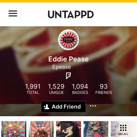
Eddie Pease
Epease
1,991
1,529
1,094
93
TOTAL
UNIQUE
BADGES
FRIENDS
Add Friend
SEE ALL