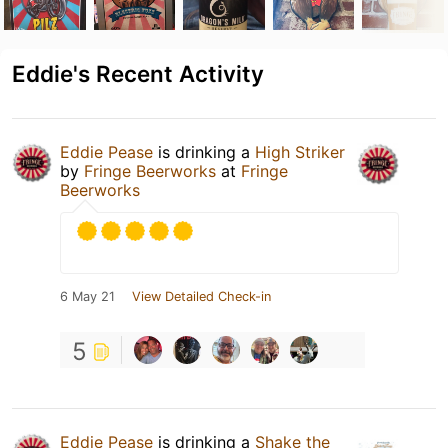
Eddie's Recent Activity
Eddie Pease
is drinking a
High Striker
by
Fringe Beerworks
at
Fringe
Beerworks
6 May 21
View Detailed Check-in
5
Eddie Pease
is drinking a
Shake the