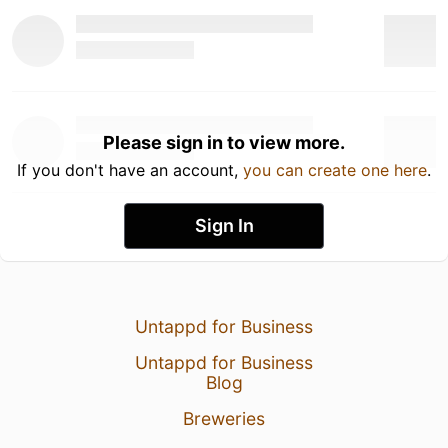
Please sign in to view more.
If you don't have an account,
you can create one here
.
Sign In
Untappd for Business
Untappd for Business
Blog
Breweries