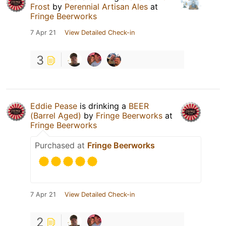
Frost
by
Perennial Artisan Ales
at
Fringe Beerworks
7 Apr 21
View Detailed Check-in
3
Eddie Pease
is drinking a
BEER
(Barrel Aged)
by
Fringe Beerworks
at
Fringe Beerworks
Purchased at
Fringe Beerworks
7 Apr 21
View Detailed Check-in
2