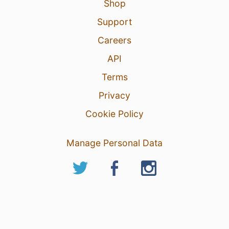
Shop
Support
Careers
API
Terms
Privacy
Cookie Policy
Manage Personal Data