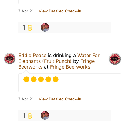
7 Apr 21
View Detailed Check-in
1
Eddie Pease
is drinking a
Water For
Elephants (Fruit Punch)
by
Fringe
Beerworks
at
Fringe Beerworks
7 Apr 21
View Detailed Check-in
1