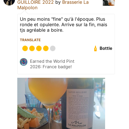
GUILLOIRE 2022
by
Brasserie La
Malpolon
Un peu moins "fine" qu'à l'époque. Plus
ronde et opulente. Arrive sur la fin, mais
tjs agréable a boire.
TRANSLATE
Bottle
Earned the World Pint
2026: France badge!