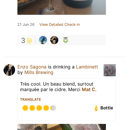
21 Jun 26
View Detailed Check-in
3
Enzo Sagona
is drinking a
Lambinett
by
Mills Brewing
Très cool. Un beau blend, surtout
marquée par le cidre. Merci
Mat C.
TRANSLATE
Bottle