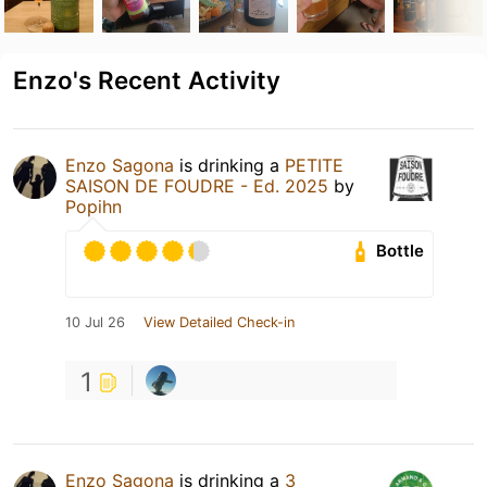
Enzo's Recent Activity
Enzo Sagona
is drinking a
PETITE
SAISON DE FOUDRE - Ed. 2025
by
Popihn
Bottle
10 Jul 26
View Detailed Check-in
1
Enzo Sagona
is drinking a
3