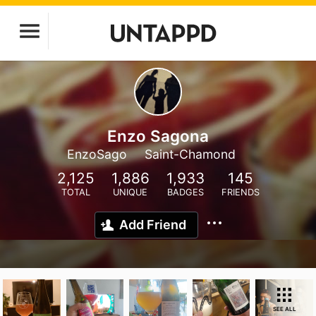
Enzo Sagona
EnzoSago
Saint-Chamond
2,125
1,886
1,933
145
TOTAL
UNIQUE
BADGES
FRIENDS
Add Friend
SEE ALL