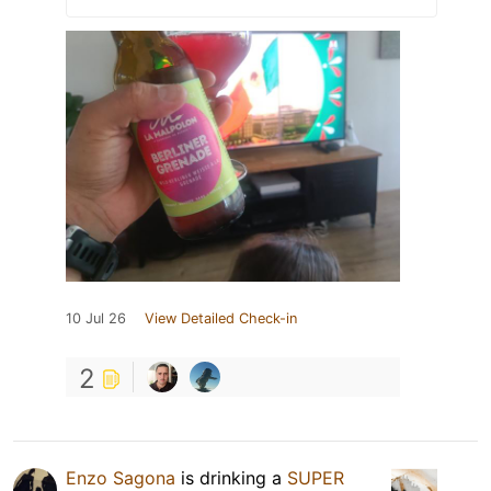
10 Jul 26
View Detailed Check-in
2
Enzo Sagona
is drinking a
SUPER