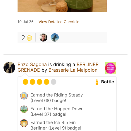
10 Jul 26
View Detailed Check-in
2
Enzo Sagona
is drinking a
BERLINER
GRENADE
by
Brasserie La Malpolon
Bottle
Earned the Riding Steady
(Level 68) badge!
Earned the Hopped Down
(Level 37) badge!
Earned the Ich Bin Ein
Berliner (Level 9) badge!