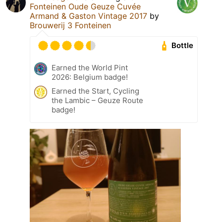
Fonteinen Oude Geuze Cuvée
Armand & Gaston Vintage 2017
by
Brouwerij 3 Fonteinen
Bottle
Earned the World Pint
2026: Belgium badge!
Earned the Start, Cycling
the Lambic – Geuze Route
badge!