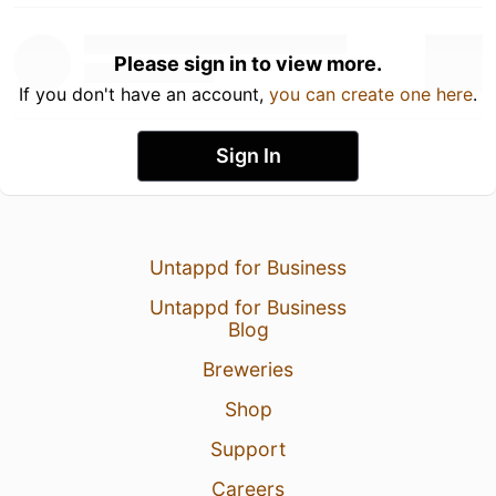
Please sign in to view more.
If you don't have an account,
you can create one here
.
Sign In
Untappd for Business
Untappd for Business
Blog
Breweries
Shop
Support
Careers