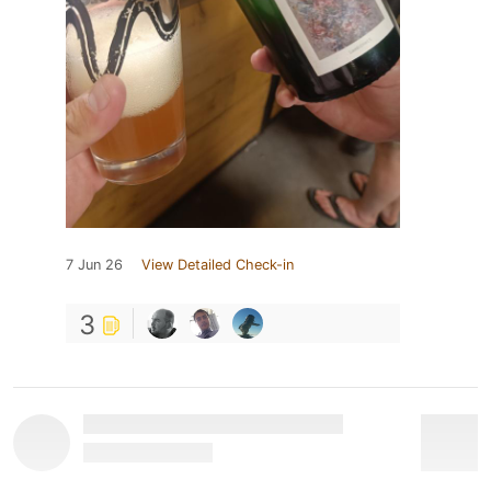
7 Jun 26
View Detailed Check-in
3