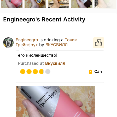
Engineegro's Recent Activity
Engineegro
is drinking a
Тоник-
Грейпфрут
by
ВКУСВИЛЛ
его кислейшество!
Purchased at
Вкусвилл
Can