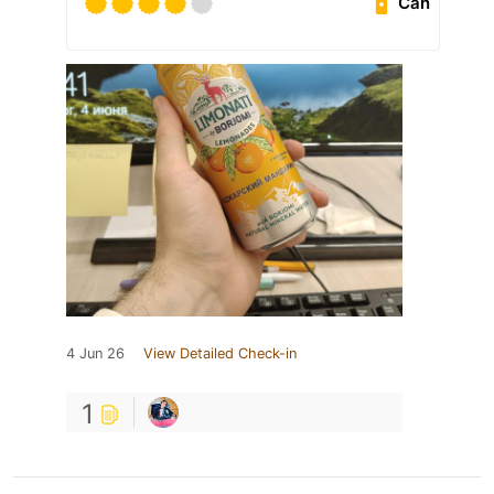
Can
4 Jun 26
View Detailed Check-in
1