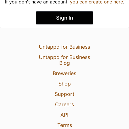
If you don't have an account,
you can create one here
.
Sign In
Untappd for Business
Untappd for Business
Blog
Breweries
Shop
Support
Careers
API
Terms