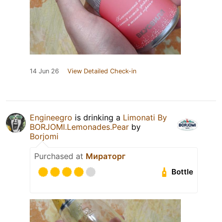
14 Jun 26
View Detailed Check-in
Engineegro
is drinking a
Limonati By
BORJOMI.Lemonades.Pear
by
Borjomi
Purchased at
Мираторг
Bottle