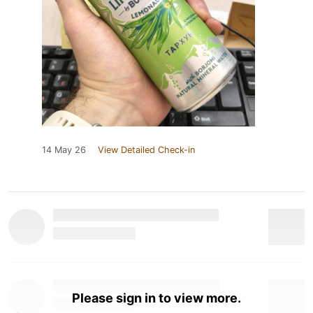
14 May 26
View Detailed Check-in
Please sign in to view more.