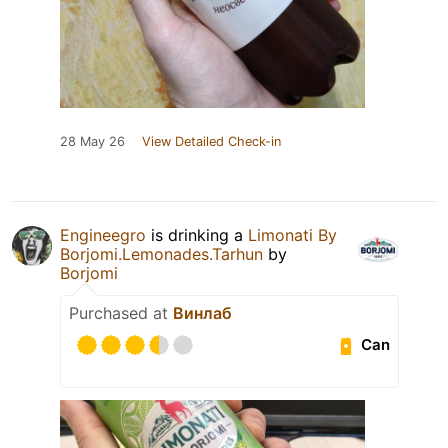
28 May 26
View Detailed Check-in
Engineegro
is drinking a
Limonati By
Borjomi.Lemonades.Tarhun
by
Borjomi
Purchased at
Винлаб
Can