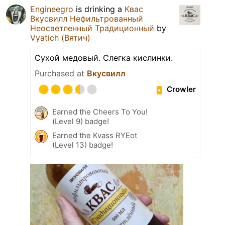
Engineegro
is drinking a
Квас
Вкусвилл Нефильтрованный
Неосветленный Традиционный
by
Vyatich (Вятич)
Сухой медовый. Слегка кислинки.
Purchased at
Вкусвилл
Crowler
Earned the Cheers To You!
(Level 9) badge!
Earned the Kvass RYEot
(Level 13) badge!