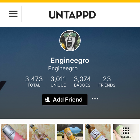
Engineegro
Engineegro
3,473
3,011
3,074
23
TOTAL
UNIQUE
BADGES
FRIENDS
Add Friend
SEE ALL