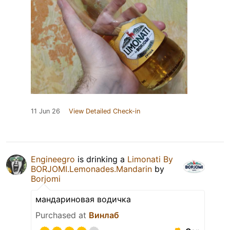
11 Jun 26
View Detailed Check-in
Engineegro
is drinking a
Limonati By
BORJOMI.Lemonades.Mandarin
by
Borjomi
мандариновая водичка
Purchased at
Винлаб