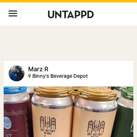
Marz R
Binny's Beverage Depot