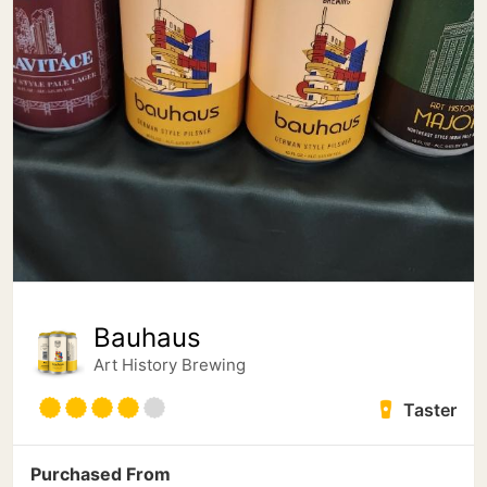
Bauhaus
Art History Brewing
Taster
Purchased From