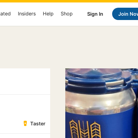
Rated
Insiders
Help
Shop
Sign In
Join No
Taster