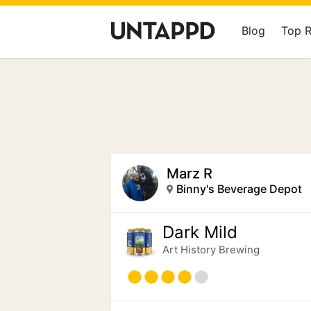
Blog
Top 
Marz R
Binny's Beverage Depot
Dark Mild
Art History Brewing