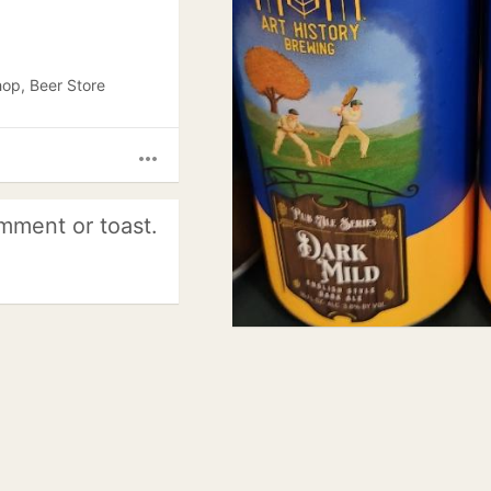
hop, Beer Store
more_horiz
mment or toast.