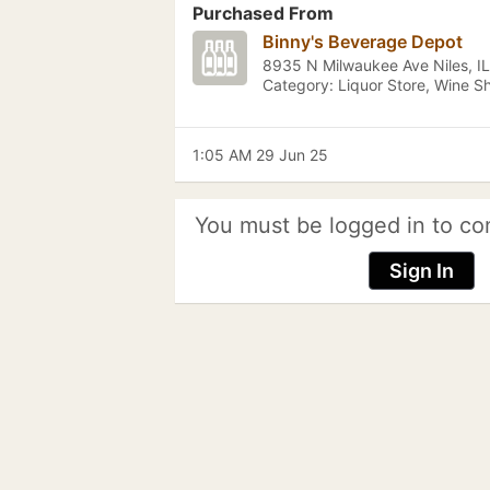
Purchased From
Binny's Beverage Depot
8935 N Milwaukee Ave Niles, IL
Category: Liquor Store, Wine S
1:05 AM 29 Jun 25
You must be logged in to co
Sign In