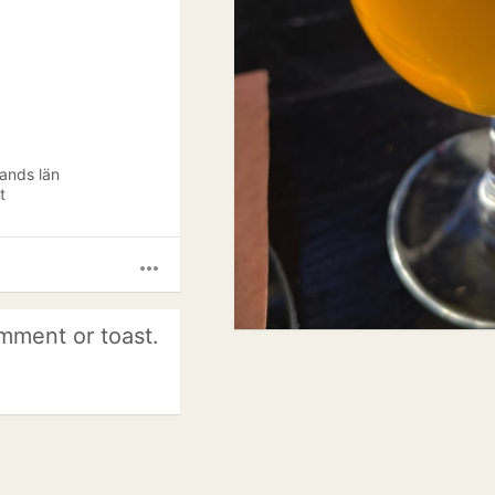
lands län
t
more_horiz
mment or toast.