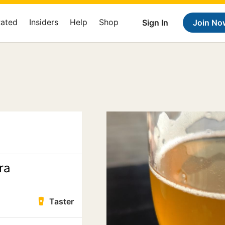
Rated
Insiders
Help
Shop
Sign In
Join No
ra
Taster