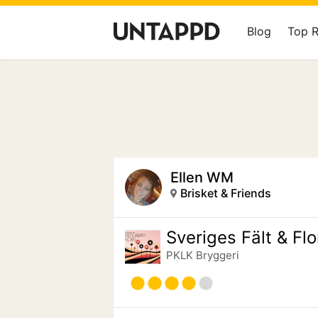
Blog
Top 
Ellen WM
Brisket & Friends
Sveriges Fält & Flo
PKLK Bryggeri