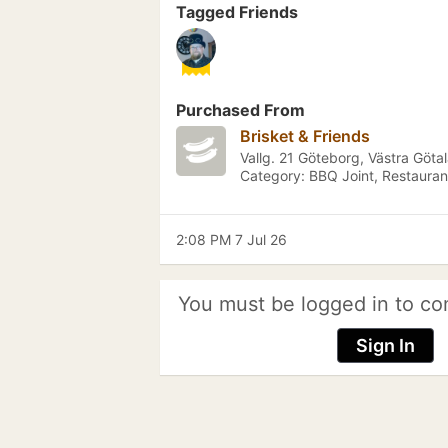
Tagged Friends
Purchased From
Brisket & Friends
Vallg. 21 Göteborg, Västra Göta
Category: BBQ Joint, Restauran
2:08 PM 7 Jul 26
You must be logged in to co
Sign In