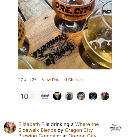
27 Jun 26
View Detailed Check-in
10
Elizabeth F
is drinking a
Where the
Sidewalk Blends
by
Oregon City
Brewing Company
at
Oregon City