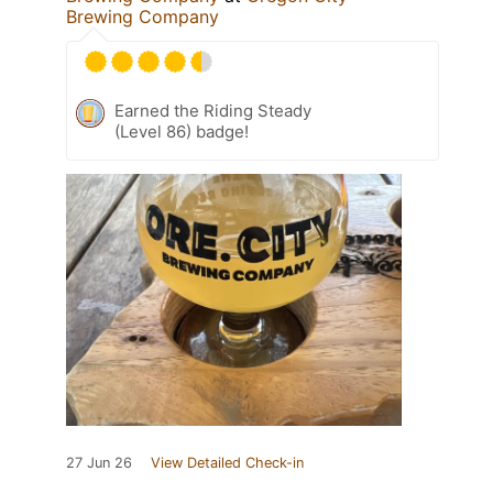
Brewing Company
Earned the Riding Steady
(Level 86) badge!
27 Jun 26
View Detailed Check-in