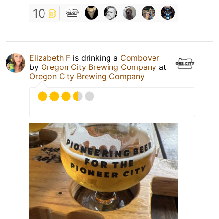
10
Elizabeth F
is drinking a
Combover
by
Oregon City Brewing Company
at
Oregon City Brewing Company