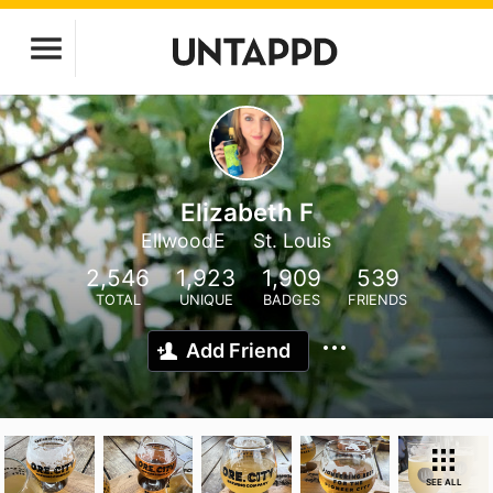
Elizabeth F
EllwoodE
St. Louis
2,546
1,923
1,909
539
TOTAL
UNIQUE
BADGES
FRIENDS
Add Friend
SEE ALL