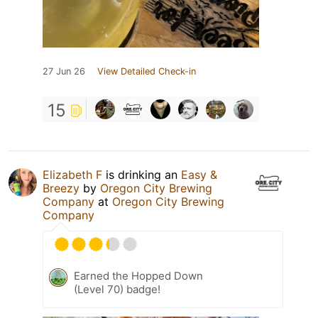
27 Jun 26
View Detailed Check-in
15
Elizabeth F
is drinking an
Easy &
Breezy
by
Oregon City Brewing
Company
at
Oregon City Brewing
Company
Earned the Hopped Down
(Level 70) badge!