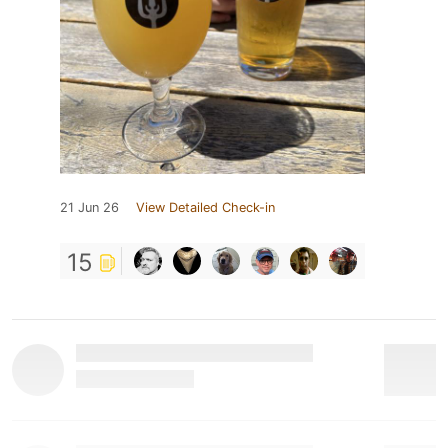
21 Jun 26
View Detailed Check-in
15