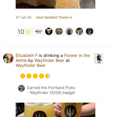
27 Jun 26
View Detailed Check-in
10
Elizabeth F
is drinking a
Flower in the
Kettle
by
Wayfinder Beer
at
Wayfinder Beer
Earned the Portland Picks
- Wayfinder (2026) badge!