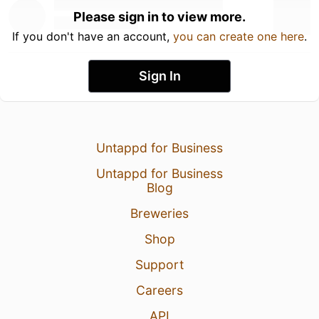
Please sign in to view more.
If you don't have an account,
you can create one here
.
Sign In
Untappd for Business
Untappd for Business
Blog
Breweries
Shop
Support
Careers
API