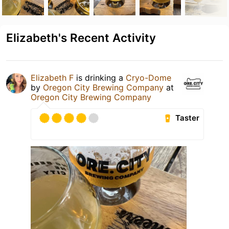
Elizabeth's Recent Activity
Elizabeth F
is drinking a
Cryo-Dome
by
Oregon City Brewing Company
at
Oregon City Brewing Company
Taster