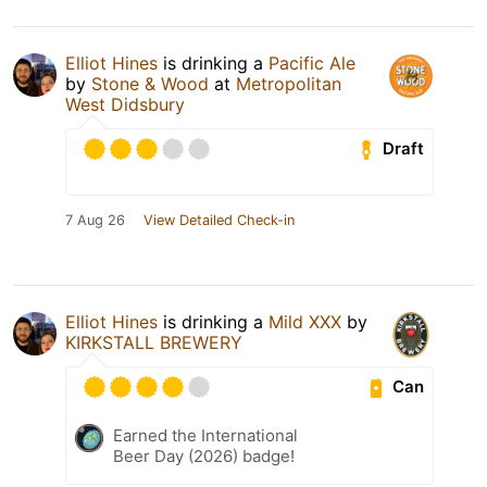
Elliot Hines
is drinking a
Pacific Ale
by
Stone & Wood
at
Metropolitan
West Didsbury
Draft
7 Aug 26
View Detailed Check-in
Elliot Hines
is drinking a
Mild XXX
by
KIRKSTALL BREWERY
Can
Earned the International
Beer Day (2026) badge!