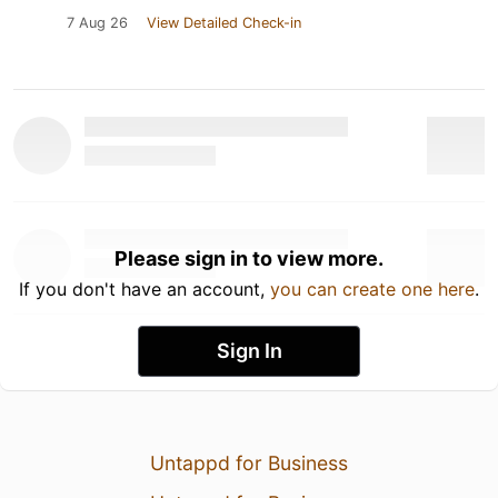
7 Aug 26
View Detailed Check-in
Please sign in to view more.
If you don't have an account,
you can create one here
.
Sign In
Untappd for Business