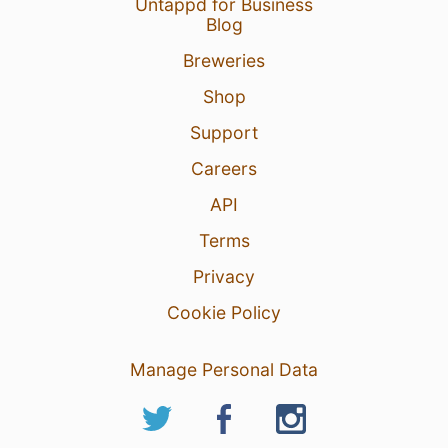
Untappd for Business
Blog
Breweries
Shop
Support
Careers
API
Terms
Privacy
Cookie Policy
Manage Personal Data