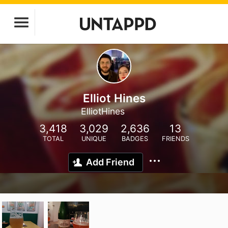
Elliot Hines
ElliotHines
3,418
3,029
2,636
13
TOTAL
UNIQUE
BADGES
FRIENDS
Add Friend