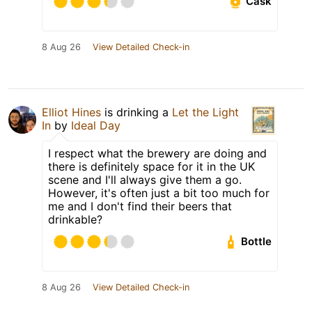
Cask
8 Aug 26
View Detailed Check-in
Elliot Hines
is drinking a
Let the Light
In
by
Ideal Day
I respect what the brewery are doing and
there is definitely space for it in the UK
scene and I'll always give them a go.
However, it's often just a bit too much for
me and I don't find their beers that
drinkable?
Bottle
8 Aug 26
View Detailed Check-in