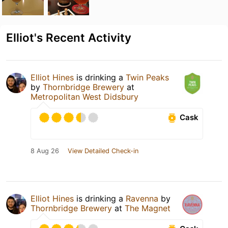
Elliot's Recent Activity
Elliot Hines
is drinking a
Twin Peaks
by
Thornbridge Brewery
at
Metropolitan West Didsbury
Cask
8 Aug 26
View Detailed Check-in
Elliot Hines
is drinking a
Ravenna
by
Thornbridge Brewery
at
The Magnet