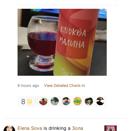
6 hours ago
View Detailed Check-in
8
Elena Sova
is drinking a
Зола