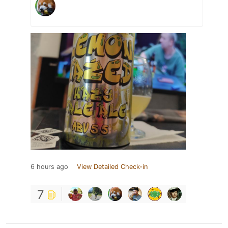
6 hours ago
View Detailed Check-in
7