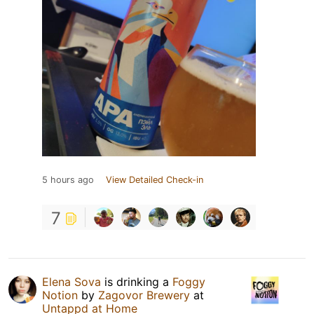
5 hours ago
View Detailed Check-in
7
Elena Sova
is drinking a
Foggy
Notion
by
Zagovor Brewery
at
Untappd at Home