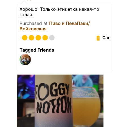
Хорошо. Только этикетка какая-то
голая.
Purchased at
Пиво и ПенаПаки/
Войковская
Can
Tagged Friends