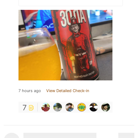
7 hours ago
View Detailed Check-in
7