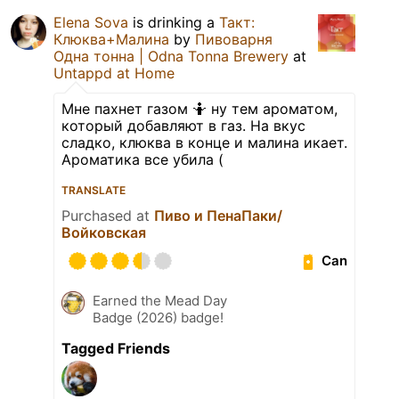
Elena Sova
is drinking a
Такт:
Клюква+Малина
by
Пивоварня
Одна тонна | Odna Tonna Brewery
at
Untappd at Home
Мне пахнет газом 🤷 ну тем ароматом,
который добавляют в газ. На вкус
сладко, клюква в конце и малина икает.
Ароматика все убила (
TRANSLATE
Purchased at
Пиво и ПенаПаки/
Войковская
Can
Earned the Mead Day
Badge (2026) badge!
Tagged Friends