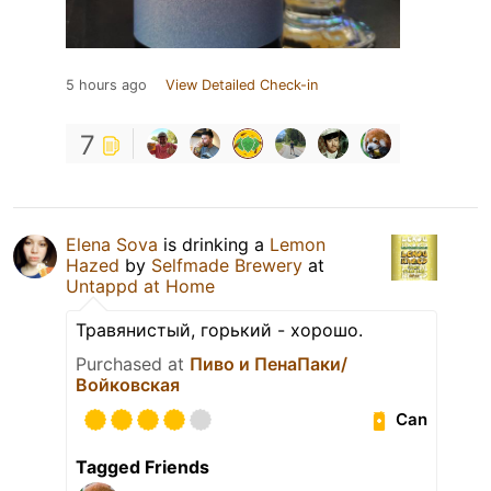
5 hours ago
View Detailed Check-in
7
Elena Sova
is drinking a
Lemon
Hazed
by
Selfmade Brewery
at
Untappd at Home
Травянистый, горький - хорошо.
Purchased at
Пиво и ПенаПаки/
Войковская
Can
Tagged Friends