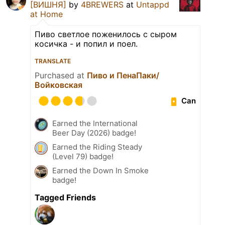
[ВИШНЯ]
by
4BREWERS
at
Untappd
at Home
Пиво светлое поженилось с сыром
косичка - и попил и поел.
TRANSLATE
Purchased at
Пиво и ПенаПаки/
Войковская
Can
Earned the International
Beer Day (2026) badge!
Earned the Riding Steady
(Level 79) badge!
Earned the Down In Smoke
badge!
Tagged Friends