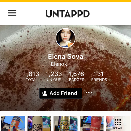
Elena Sova
Elenok
1,813
1,233
1,678
131
TOTAL
UNIQUE
BADGES
FRIENDS
Add Friend
SEE ALL