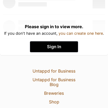
Please sign in to view more.
If you don't have an account,
you can create one here
.
Sign In
Untappd for Business
Untappd for Business
Blog
Breweries
Shop