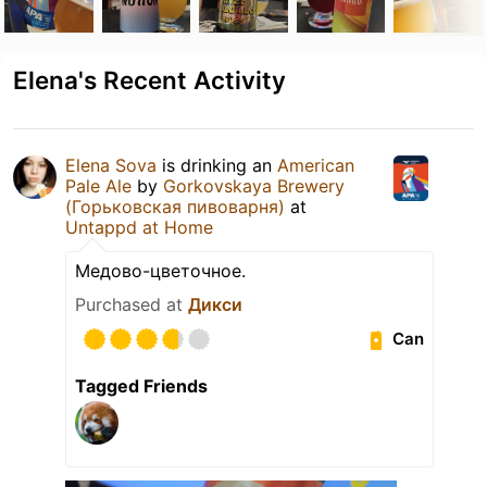
Elena's Recent Activity
Elena Sova
is drinking an
American
Pale Ale
by
Gorkovskaya Brewery
(Горьковская пивоварня)
at
Untappd at Home
Медово-цветочное.
Purchased at
Дикси
Can
Tagged Friends