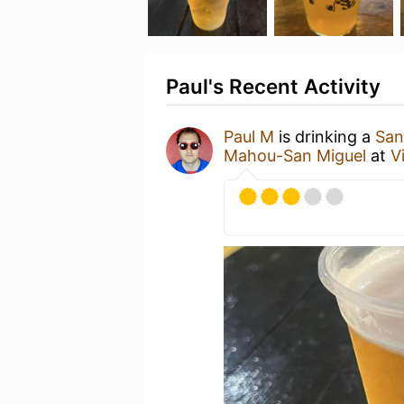
Paul's Recent Activity
Paul M
is drinking a
San
Mahou-San Miguel
at
V