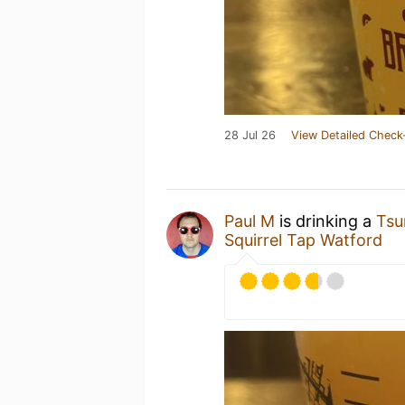
28 Jul 26
View Detailed Check
Paul M
is drinking a
Tsu
Squirrel Tap Watford