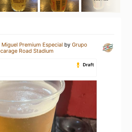
 Miguel Premium Especial
by
Grupo
icarage Road Stadium
Draft