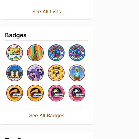
See All Lists
Badges
See All Badges