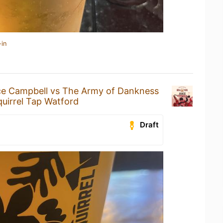
-in
ce Campbell vs The Army of Dankness
uirrel Tap Watford
Draft