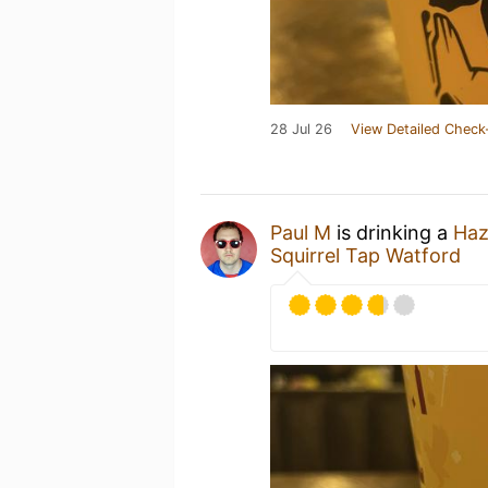
28 Jul 26
View Detailed Check
Paul M
is drinking a
Haz
Squirrel Tap Watford