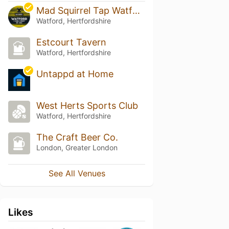
Mad Squirrel Tap Watford
Watford, Hertfordshire
Estcourt Tavern
Watford, Hertfordshire
Untappd at Home
West Herts Sports Club
Watford, Hertfordshire
The Craft Beer Co.
London, Greater London
See All Venues
Likes