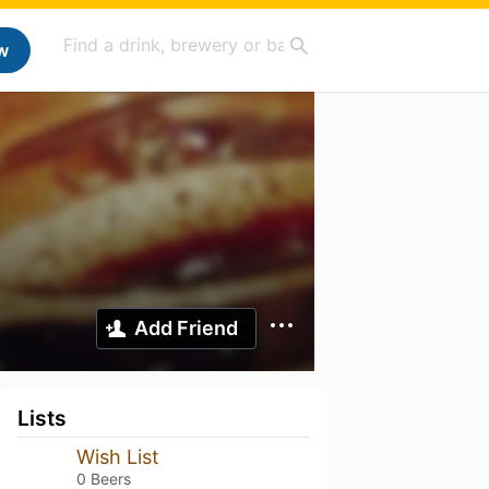
w
Add Friend
Lists
Wish List
0 Beers