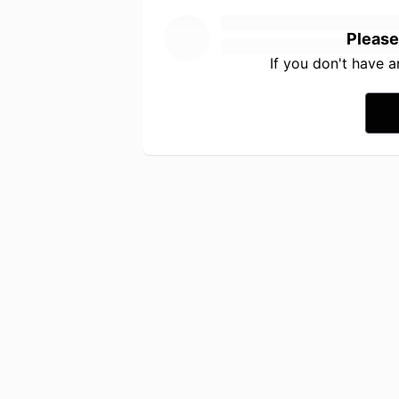
Please
If you don't have 