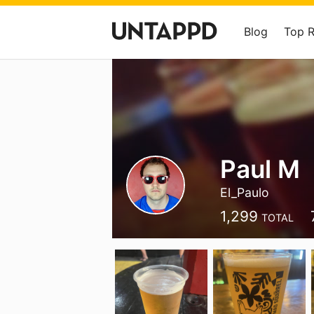
Blog
Top 
Paul M
El_Paulo
1,299
TOTAL