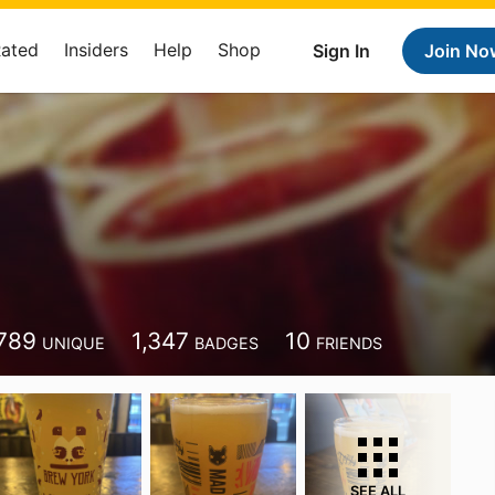
Rated
Insiders
Help
Shop
Sign In
Join No
789
1,347
10
UNIQUE
BADGES
FRIENDS
SEE ALL