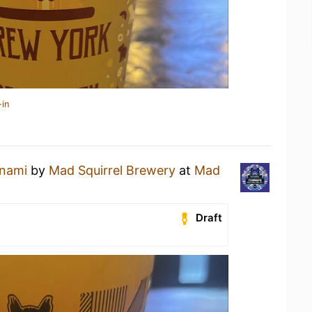
-in
nami
by
Mad Squirrel Brewery
at
Mad
Draft