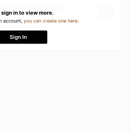
 sign in to view more.
an account,
you can create one here
.
Sign In