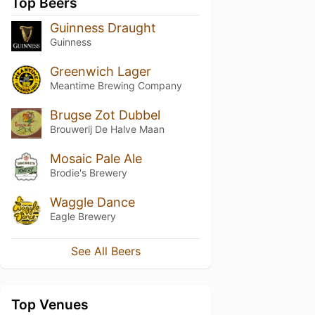
Top Beers
Guinness Draught
Guinness
Greenwich Lager
Meantime Brewing Company
Brugse Zot Dubbel
Brouwerij De Halve Maan
Mosaic Pale Ale
Brodie's Brewery
Waggle Dance
Eagle Brewery
See All Beers
Top Venues