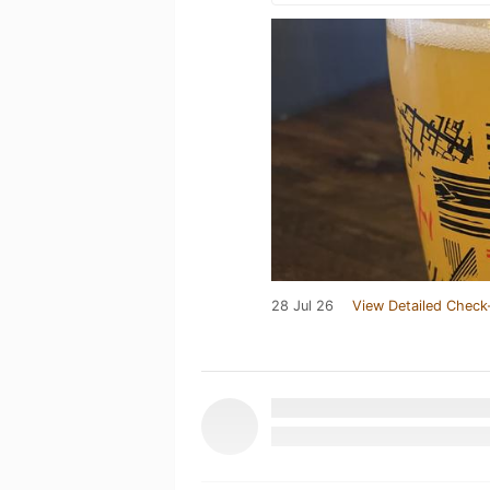
28 Jul 26
View Detailed Check