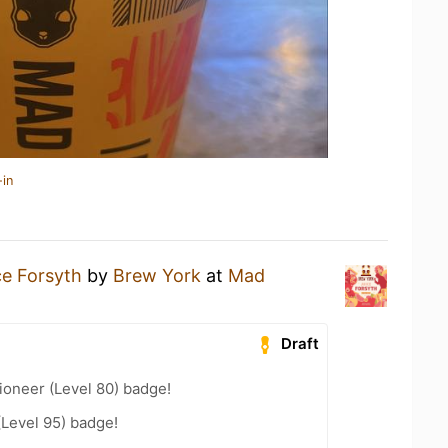
-in
ce Forsyth
by
Brew York
at
Mad
Draft
ioneer (Level 80) badge!
(Level 95) badge!