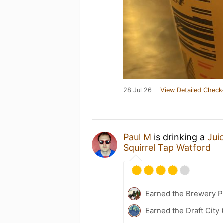
28 Jul 26
View Detailed Check
Paul M
is drinking a
Jui
Squirrel Tap Watford
Earned the Brewery P
Earned the Draft City 