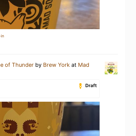
-in
e of Thunder
by
Brew York
at
Mad
Draft