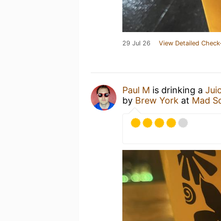
29 Jul 26
View Detailed Check
Paul M
is drinking a
Jui
by
Brew York
at
Mad Sq