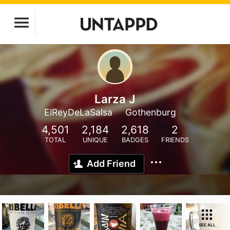
Larza J
ElReyDeLaSalsa
Gothenburg
4,501
2,184
2,618
2
TOTAL
UNIQUE
BADGES
FRIENDS
Add Friend
SEE ALL