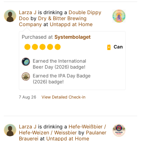
Larza J
is drinking a
Double Dippy
Doo
by
Dry & Bitter Brewing
Company
at
Untappd at Home
Purchased at
Systembolaget
Can
Earned the International
Beer Day (2026) badge!
Earned the IPA Day Badge
(2026) badge!
7 Aug 26
View Detailed Check-in
Larza J
is drinking a
Hefe-Weißbier /
Hefe-Weizen / Weissbier
by
Paulaner
Brauerei
at
Untappd at Home