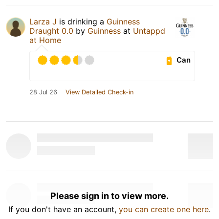
Larza J
is drinking a
Guinness
Draught 0.0
by
Guinness
at
Untappd
at Home
Can
28 Jul 26
View Detailed Check-in
Please sign in to view more.
If you don't have an account,
you can create one here
.