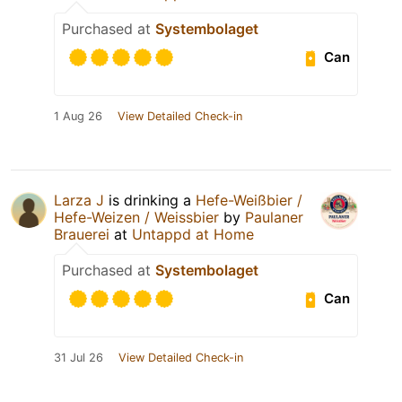
Purchased at
Systembolaget
Can
1 Aug 26
View Detailed Check-in
Larza J
is drinking a
Hefe-Weißbier /
Hefe-Weizen / Weissbier
by
Paulaner
Brauerei
at
Untappd at Home
Purchased at
Systembolaget
Can
31 Jul 26
View Detailed Check-in