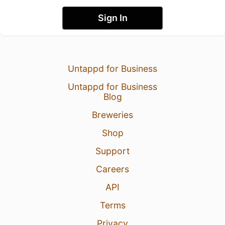
Sign In
Untappd for Business
Untappd for Business
Blog
Breweries
Shop
Support
Careers
API
Terms
Privacy