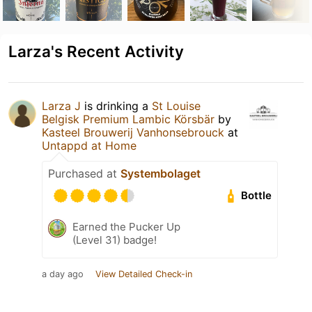
Larza's Recent Activity
Larza J
is drinking a
St Louise
Belgisk Premium Lambic Körsbär
by
Kasteel Brouwerij Vanhonsebrouck
at
Untappd at Home
Purchased at
Systembolaget
Bottle
Earned the Pucker Up
(Level 31) badge!
a day ago
View Detailed Check-in