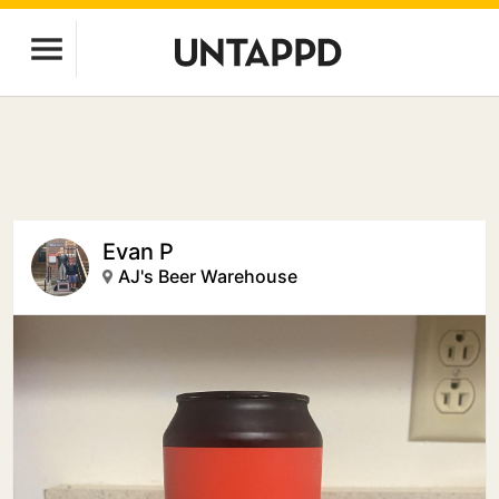
Evan P
AJ's Beer Warehouse