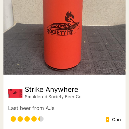
Strike Anywhere
Smoldered Society Beer Co.
Last beer from AJs
Can