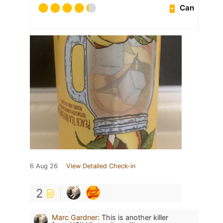
Can
6 Aug 26
View Detailed Check-in
2
Marc Gardner
:
This is another killer