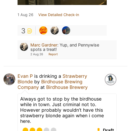
1 Aug 26
View Detailed Check-in
3
Marc Gardner
:
Yup, and Pennywise
spots a treat!
2 Aug 26
Report
Evan P
is drinking a
Strawberry
Blonde
by
Birdhouse Brewing
Company
at
Birdhouse Brewery
Always got to stop by the birdhouse
while in town. Just criminal not to.
However probably wouldn’t have this
strawberry blonde again when i come
here.
Draft