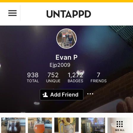
Evan P
Ejp2009
938
752
1,272
7
TOTAL
UNIQUE
BADGES
FRIENDS
Add Friend
SEE ALL