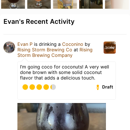
Evan's Recent Activity
Evan P
is drinking a
Coconino
by
Rising Storm Brewing Co
at
Rising
Storm Brewing Company
I’m going coco for coconuts! A very well
done brown with some solid coconut
flavor that adds a delicious touch.
Draft