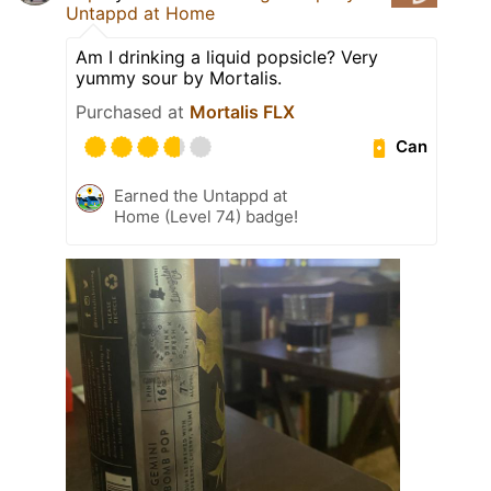
Untappd at Home
Am I drinking a liquid popsicle? Very
yummy sour by Mortalis.
Purchased at
Mortalis FLX
Can
Earned the Untappd at
Home (Level 74) badge!