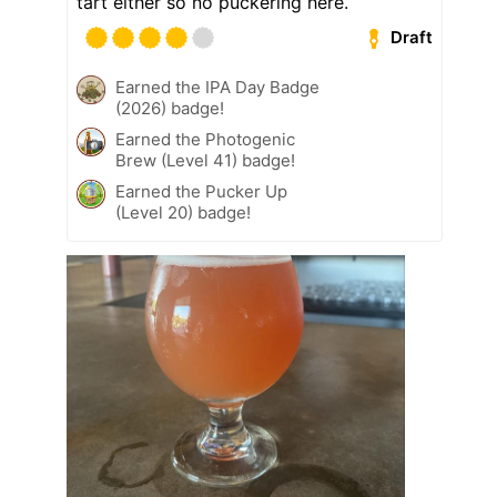
tart either so no puckering here.
Draft
Earned the IPA Day Badge
(2026) badge!
Earned the Photogenic
Brew (Level 41) badge!
Earned the Pucker Up
(Level 20) badge!