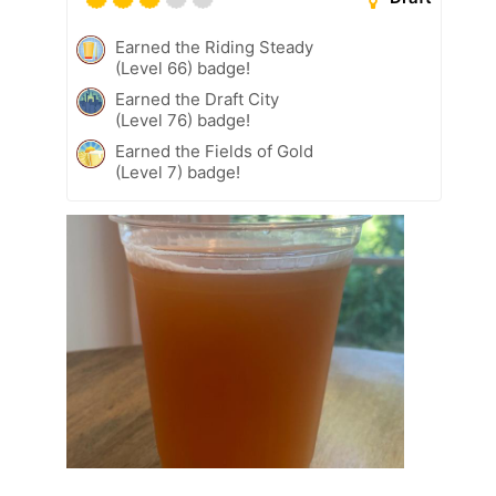
Earned the Riding Steady
(Level 66) badge!
Earned the Draft City
(Level 76) badge!
Earned the Fields of Gold
(Level 7) badge!