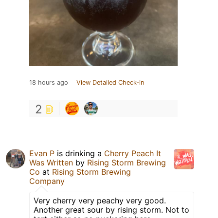
18 hours ago
View Detailed Check-in
2
Evan P
is drinking a
Cherry Peach It
Was Written
by
Rising Storm Brewing
Co
at
Rising Storm Brewing
Company
Very cherry very peachy very good.
Another great sour by rising storm. Not to