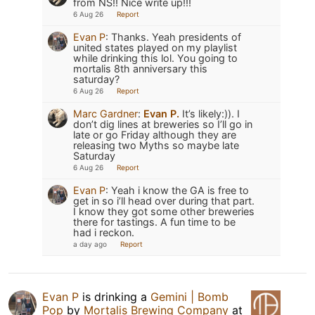
from NS!! Nice write up!!!
6 Aug 26
Report
Evan P
:
Thanks. Yeah presidents of
united states played on my playlist
while drinking this lol. You going to
mortalis 8th anniversary this
saturday?
6 Aug 26
Report
Marc Gardner
:
Evan P.
It’s likely:)). I
don’t dig lines at breweries so I’ll go in
late or go Friday although they are
releasing two Myths so maybe late
Saturday
6 Aug 26
Report
Evan P
:
Yeah i know the GA is free to
get in so i’ll head over during that part.
I know they got some other breweries
there for tastings. A fun time to be
had i reckon.
a day ago
Report
Evan P
is drinking a
Gemini | Bomb
Pop
by
Mortalis Brewing Company
at