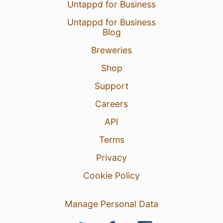
Untappd for Business
Untappd for Business
Blog
Breweries
Shop
Support
Careers
API
Terms
Privacy
Cookie Policy
Manage Personal Data