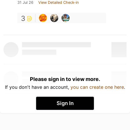
31 Jul 26
View Detailed Check-in
3
Please sign in to view more.
If you don't have an account,
you can create one here
.
Sign In