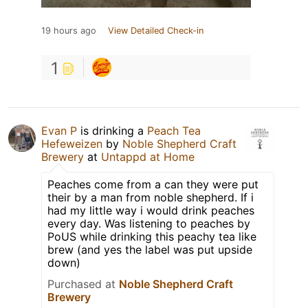
19 hours ago
View Detailed Check-in
1
Evan P
is drinking a
Peach Tea
Hefeweizen
by
Noble Shepherd Craft
Brewery
at
Untappd at Home
Peaches come from a can they were put
their by a man from noble shepherd. If i
had my little way i would drink peaches
every day. Was listening to peaches by
PoUS while drinking this peachy tea like
brew (and yes the label was put upside
down)
Purchased at
Noble Shepherd Craft
Brewery