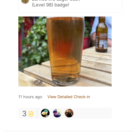
(Level 98) badge!
11 hours ago
View Detailed Check-in
3