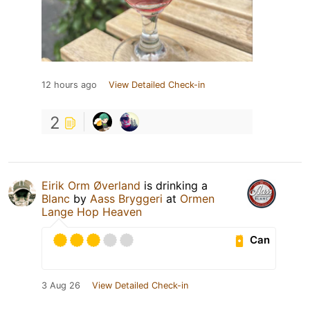
12 hours ago
View Detailed Check-in
2
Eirik Orm Øverland
is drinking a
Blanc
by
Aass Bryggeri
at
Ormen
Lange Hop Heaven
Can
3 Aug 26
View Detailed Check-in