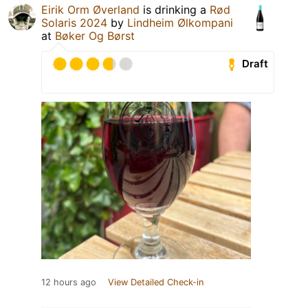
Eirik Orm Øverland
is drinking a
Rød
Solaris 2024
by
Lindheim Ølkompani
at
Bøker Og Børst
Draft
12 hours ago
View Detailed Check-in