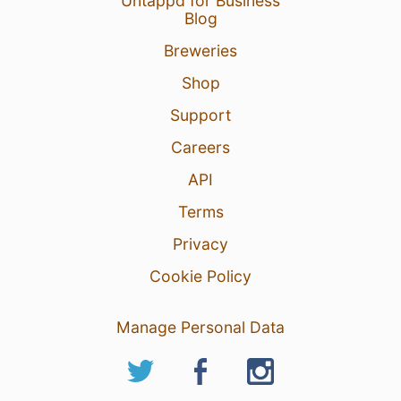
Untappd for Business
Blog
Breweries
Shop
Support
Careers
API
Terms
Privacy
Cookie Policy
Manage Personal Data