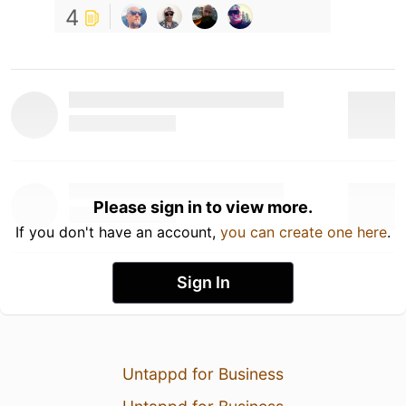
4
Please sign in to view more.
If you don't have an account,
you can create one here
.
Sign In
Untappd for Business