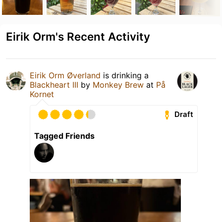
Eirik Orm's Recent Activity
Eirik Orm Øverland
is drinking a
Blackheart III
by
Monkey Brew
at
På
Kornet
Draft
Tagged Friends