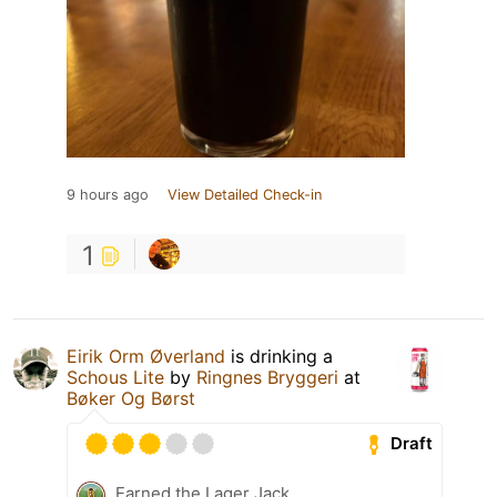
9 hours ago
View Detailed Check-in
1
Eirik Orm Øverland
is drinking a
Schous Lite
by
Ringnes Bryggeri
at
Bøker Og Børst
Draft
Earned the Lager Jack