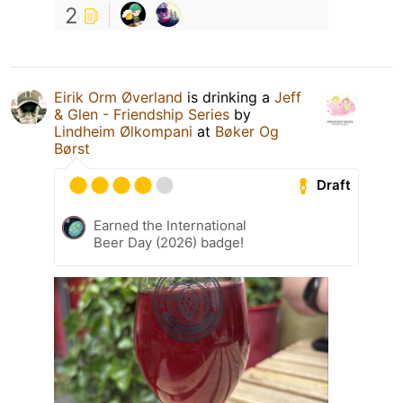
2
Eirik Orm Øverland
is drinking a
Jeff
& Glen - Friendship Series
by
Lindheim Ølkompani
at
Bøker Og
Børst
Draft
Earned the International
Beer Day (2026) badge!