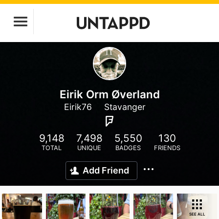
Eirik Orm Øverland
Eirik76
Stavanger
9,148
7,498
5,550
130
TOTAL
UNIQUE
BADGES
FRIENDS
Add Friend
SEE ALL