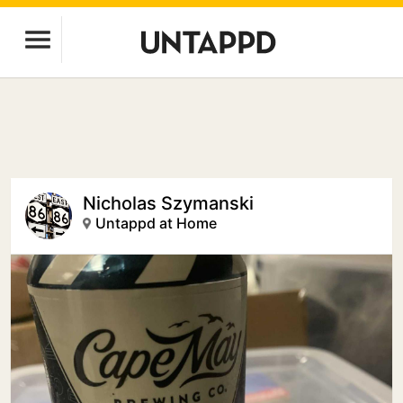
Nicholas Szymanski
Untappd at Home