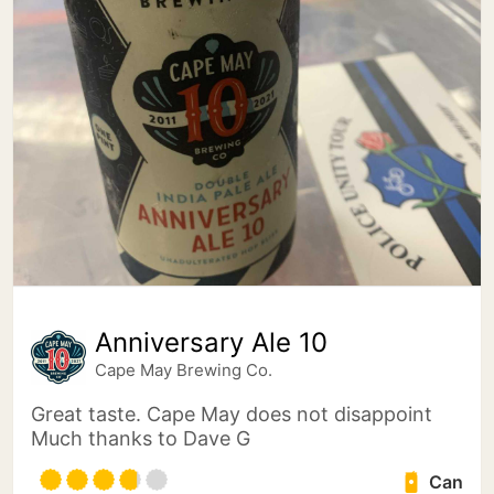
Anniversary Ale 10
Cape May Brewing Co.
Great taste. Cape May does not disappoint
Much thanks to Dave G
Can