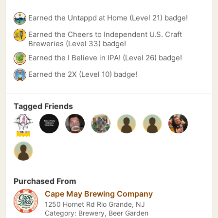
Earned the Untappd at Home (Level 21) badge!
Earned the Cheers to Independent U.S. Craft
Breweries (Level 33) badge!
Earned the I Believe in IPA! (Level 26) badge!
Earned the 2X (Level 10) badge!
Tagged Friends
Purchased From
Cape May Brewing Company
1250 Hornet Rd Rio Grande, NJ
Category: Brewery, Beer Garden