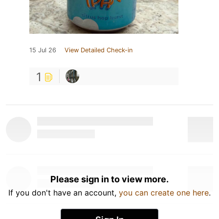
15 Jul 26
View Detailed Check-in
1
Please sign in to view more.
If you don't have an account,
you can create one here
.