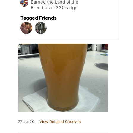
Earned the Land of the
Free (Level 33) badge!
Tagged Friends
27 Jul 26
View Detailed Check-in