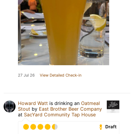
27 Jul 26
View Detailed Check-in
Howard Watt
is drinking an
Oatmeal
Stout
by
East Brother Beer Company
at
SacYard Community Tap House
Draft