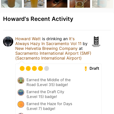
Howard's Recent Activity
Howard Watt
is drinking an
It's
Always Hazy In Sacramento Vol 11
by
New Helvetia Brewing Company
at
Sacramento International Airport (SMF)
(Sacramento International Airport)
Draft
Earned the Middle of the
Road (Level 35) badge!
Earned the Draft City
(Level 15) badge!
Earned the Haze for Days
(Level 7) badge!