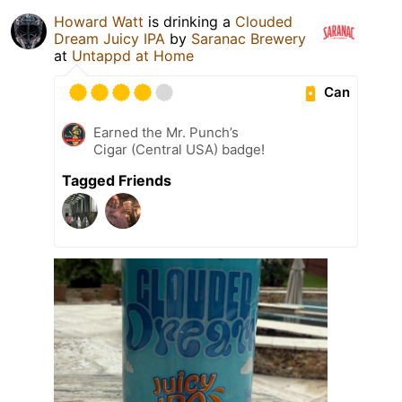
Howard Watt
is drinking a
Clouded
Dream Juicy IPA
by
Saranac Brewery
at
Untappd at Home
Can
Earned the Mr. Punch’s
Cigar (Central USA) badge!
Tagged Friends