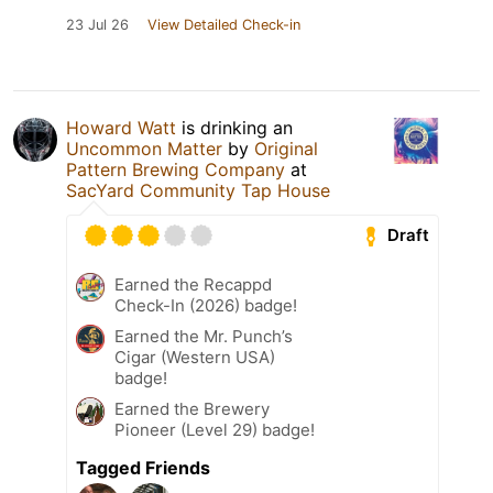
23 Jul 26
View Detailed Check-in
Howard Watt
is drinking an
Uncommon Matter
by
Original
Pattern Brewing Company
at
SacYard Community Tap House
Draft
Earned the Recappd
Check-In (2026) badge!
Earned the Mr. Punch’s
Cigar (Western USA)
badge!
Earned the Brewery
Pioneer (Level 29) badge!
Tagged Friends