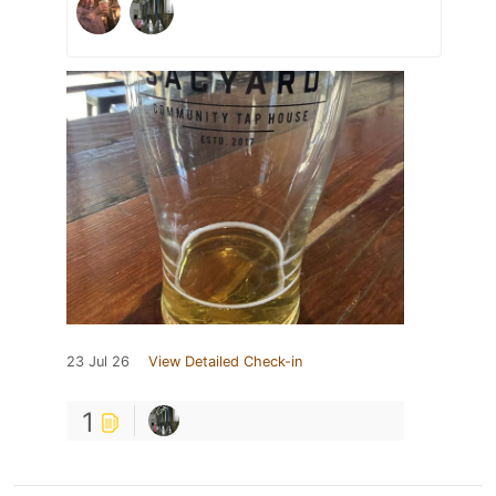
23 Jul 26
View Detailed Check-in
1