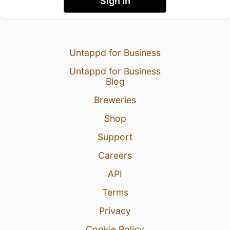
Sign In
Untappd for Business
Untappd for Business
Blog
Breweries
Shop
Support
Careers
API
Terms
Privacy
Cookie Policy