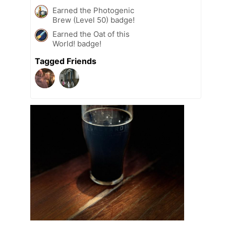
Earned the Photogenic
Brew (Level 50) badge!
Earned the Oat of this
World! badge!
Tagged Friends