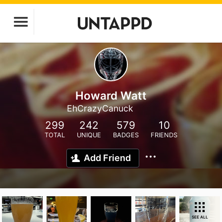
Howard Watt
EhCrazyCanuck
299
242
579
10
TOTAL
UNIQUE
BADGES
FRIENDS
Add Friend
SEE ALL