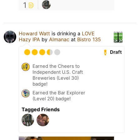
1
Howard Watt
is drinking a
LOVE
Hazy IPA
by
Almanac
at
Bistro 135
Draft
Earned the Cheers to
Independent U.S. Craft
Breweries (Level 30)
badge!
Earned the Bar Explorer
(Level 20) badge!
Tagged Friends