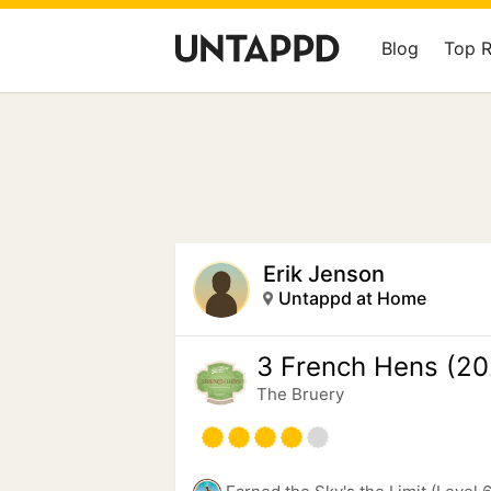
Blog
Top 
Erik Jenson
Untappd at Home
3 French Hens (20
The Bruery