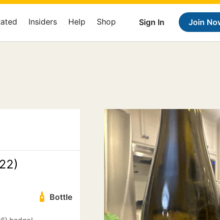
Rated
Insiders
Help
Shop
Sign In
Join No
22)
Bottle