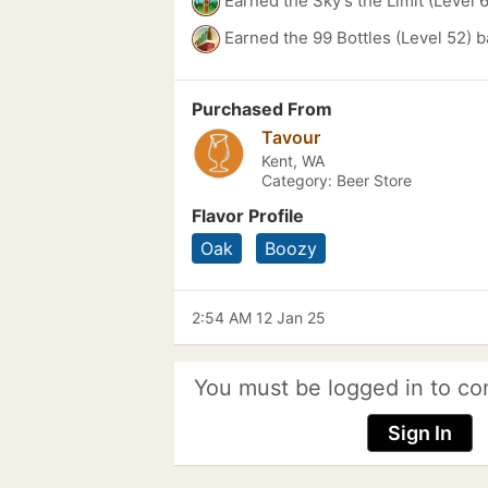
Earned the Sky's the Limit (Level 
Earned the 99 Bottles (Level 52) 
Purchased From
Tavour
Kent, WA
Category: Beer Store
Flavor Profile
Oak
Boozy
2:54 AM 12 Jan 25
You must be logged in to co
Sign In