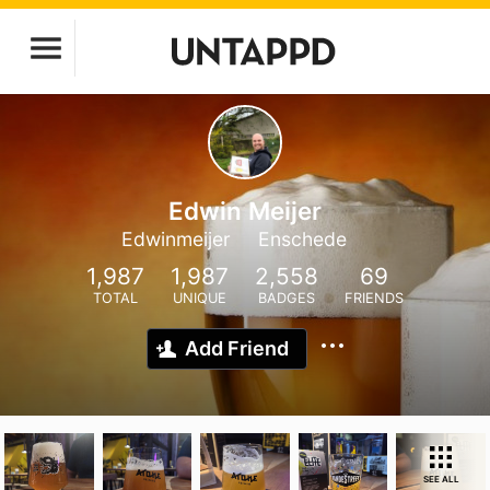
Edwin Meijer
Edwinmeijer
Enschede
1,987
1,987
2,558
69
TOTAL
UNIQUE
BADGES
FRIENDS
Add Friend
SEE ALL