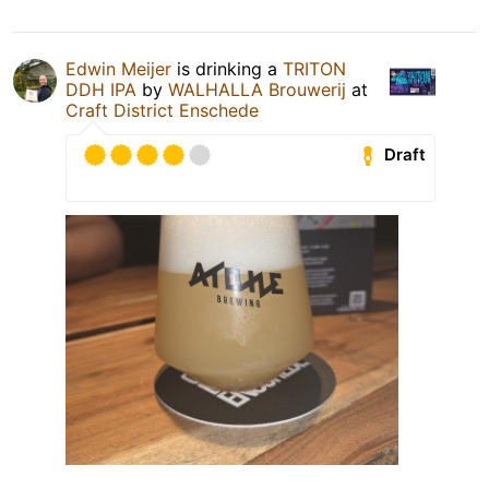
Edwin Meijer
is drinking a
TRITON
DDH IPA
by
WALHALLA Brouwerij
at
Craft District Enschede
Draft