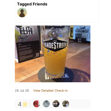
Tagged Friends
26 Jul 26
View Detailed Check-in
4