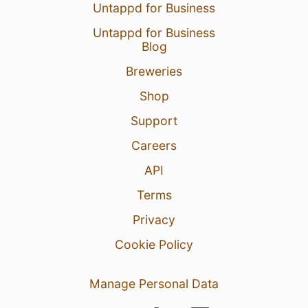
Untappd for Business
Untappd for Business
Blog
Breweries
Shop
Support
Careers
API
Terms
Privacy
Cookie Policy
Manage Personal Data