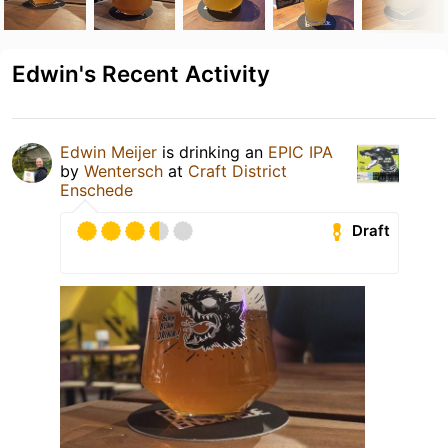
Edwin's Recent Activity
Edwin Meijer
is drinking an
EPIC IPA
by
Wentersch
at
Craft District
Enschede
Draft