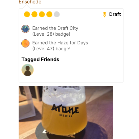
Enschede
Draft
Earned the Draft City
(Level 28) badge!
Earned the Haze for Days
(Level 47) badge!
Tagged Friends