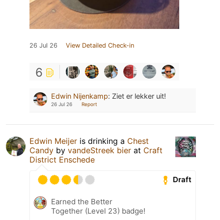
26 Jul 26
View Detailed Check-in
6
Edwin Nijenkamp
:
Ziet er lekker uit!
26 Jul 26
Report
Edwin Meijer
is drinking a
Chest
Candy
by
vandeStreek bier
at
Craft
District Enschede
Draft
Earned the Better
Together (Level 23) badge!