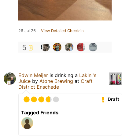
26 Jul 26
View Detailed Check-in
5
Edwin Meijer
is drinking a
Lakini's
Juice
by
Atone Brewing
at
Craft
District Enschede
Draft
Tagged Friends