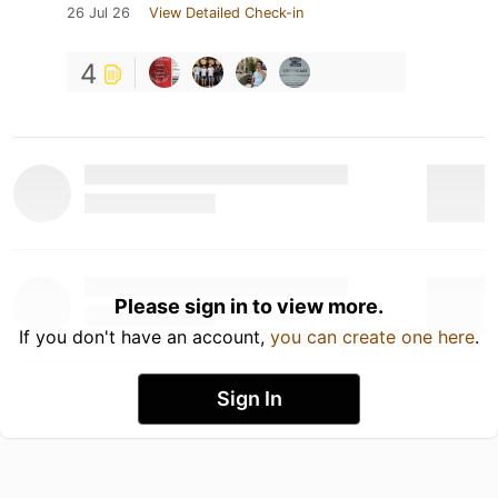
26 Jul 26
View Detailed Check-in
4
Please sign in to view more.
If you don't have an account,
you can create one here
.
Sign In