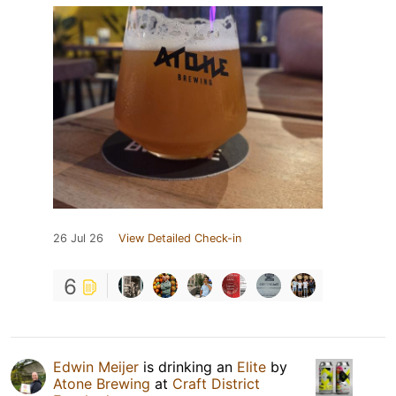
26 Jul 26
View Detailed Check-in
6
Edwin Meijer
is drinking an
Elite
by
Atone Brewing
at
Craft District