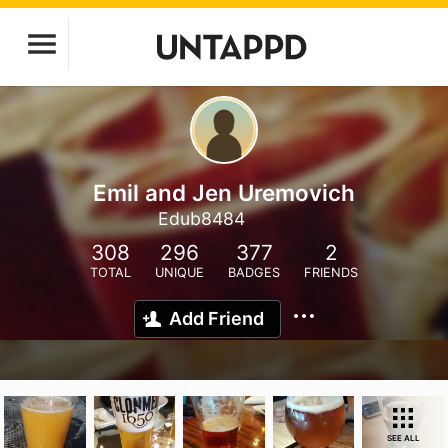
Emil and Jen Uremovich
Edub8484
308
296
377
2
TOTAL
UNIQUE
BADGES
FRIENDS
Add Friend
SEE ALL