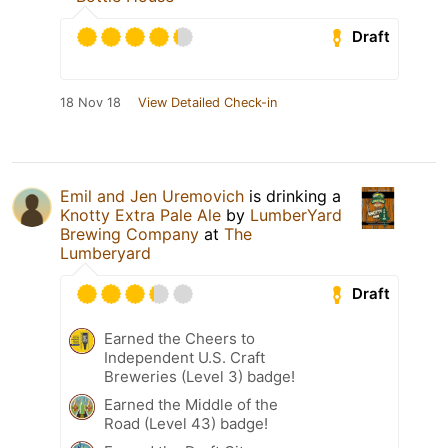
Draft
18 Nov 18
View Detailed Check-in
Emil and Jen Uremovich
is drinking a
Knotty Extra Pale Ale
by
LumberYard
Brewing Company
at
The
Lumberyard
Draft
Earned the Cheers to
Independent U.S. Craft
Breweries (Level 3) badge!
Earned the Middle of the
Road (Level 43) badge!