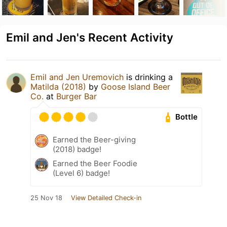
Emil and Jen's Recent Activity
Emil and Jen Uremovich
is drinking a
Matilda (2018)
by
Goose Island Beer
Co.
at
Burger Bar
Bottle
Earned the Beer-giving
(2018) badge!
Earned the Beer Foodie
(Level 6) badge!
25 Nov 18
View Detailed Check-in