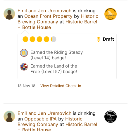
Emil and Jen Uremovich
is drinking
an
Ocean Front Property
by
Historic
Brewing Company
at
Historic Barrel
+ Bottle House
Draft
Earned the Riding Steady
(Level 14) badge!
Earned the Land of the
Free (Level 57) badge!
18 Nov 18
View Detailed Check-in
Emil and Jen Uremovich
is drinking
an
Opposable IPA
by
Historic
Brewing Company
at
Historic Barrel
+ Bottle House