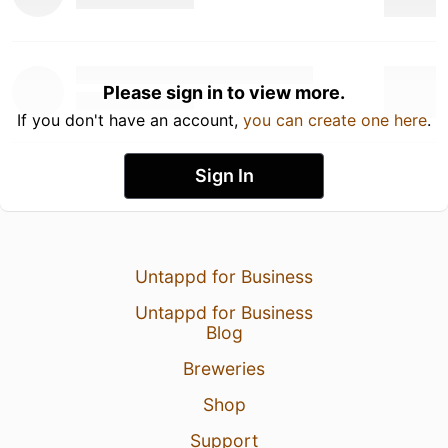
Please sign in to view more.
If you don't have an account,
you can create one here
.
Sign In
Untappd for Business
Untappd for Business
Blog
Breweries
Shop
Support