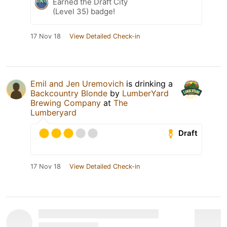
Earned the Draft City
(Level 35) badge!
17 Nov 18
View Detailed Check-in
Emil and Jen Uremovich
is drinking a
Backcountry Blonde
by
LumberYard
Brewing Company
at
The
Lumberyard
Draft
17 Nov 18
View Detailed Check-in