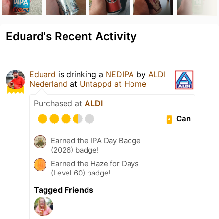
Eduard's Recent Activity
Eduard
is drinking a
NEDIPA
by
ALDI
Nederland
at
Untappd at Home
Purchased at
ALDI
Can
Earned the IPA Day Badge
(2026) badge!
Earned the Haze for Days
(Level 60) badge!
Tagged Friends