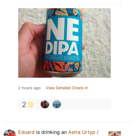
2 hours ago
View Detailed Check-in
2
Eduard
is drinking an
Astra Urtyp /