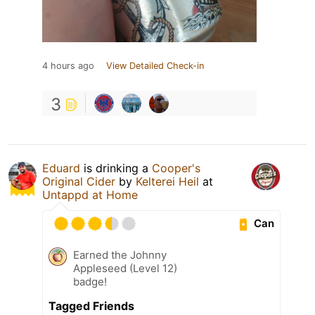
4 hours ago
View Detailed Check-in
3
Eduard
is drinking a
Cooper's
Original Cider
by
Kelterei Heil
at
Untappd at Home
Can
Earned the Johnny
Appleseed (Level 12)
badge!
Tagged Friends