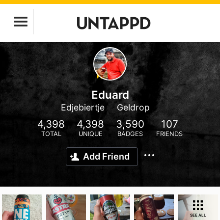
Eduard
Edjebiertje
Geldrop
4,398
4,398
3,590
107
TOTAL
UNIQUE
BADGES
FRIENDS
Add Friend
SEE ALL