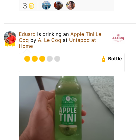
3
Eduard
is drinking an
Apple Tini Le
Coq
by
A. Le Coq
at
Untappd at
Home
Bottle