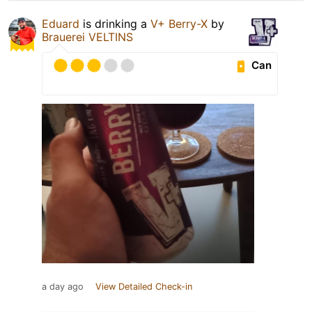
Eduard
is drinking a
V+ Berry-X
by
Brauerei VELTINS
Can
a day ago
View Detailed Check-in