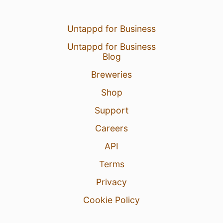
Untappd for Business
Untappd for Business
Blog
Breweries
Shop
Support
Careers
API
Terms
Privacy
Cookie Policy