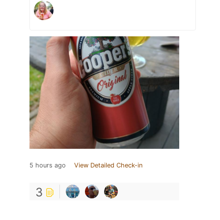
5 hours ago
View Detailed Check-in
3