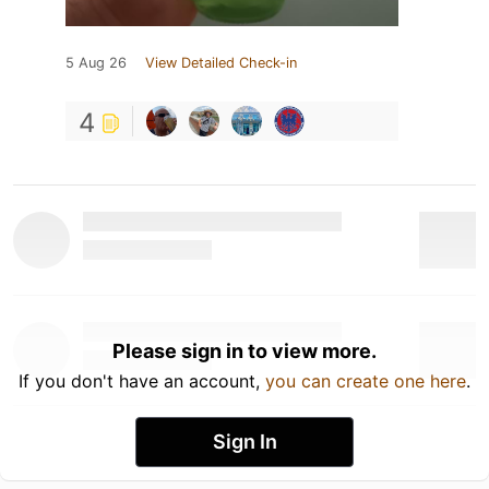
5 Aug 26
View Detailed Check-in
4
Please sign in to view more.
If you don't have an account,
you can create one here
.
Sign In