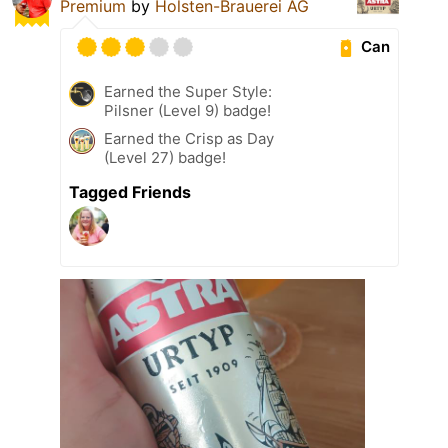
Premium
by
Holsten-Brauerei AG
Can
Earned the Super Style:
Pilsner (Level 9) badge!
Earned the Crisp as Day
(Level 27) badge!
Tagged Friends