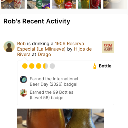
Rob's Recent Activity
Rob
is drinking a
1906 Reserva
Especial (La Milnueve)
by
Hijos de
Rivera
at
Drago
Bottle
Earned the International
Beer Day (2026) badge!
Earned the 99 Bottles
(Level 56) badge!