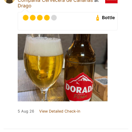
Drago
Bottle
5 Aug 26
View Detailed Check-in