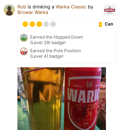
Rob
is drinking a
Warka Classic
by
Browar Warka
Can
Earned the Hopped Down
(Level 29) badge!
Earned the Pole Position
(Level 4) badge!