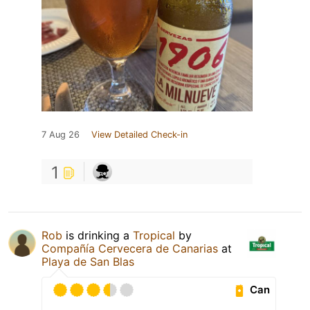
7 Aug 26
View Detailed Check-in
1
Rob
is drinking a
Tropical
by
Compañía Cervecera de Canarias
at
Playa de San Blas
Can