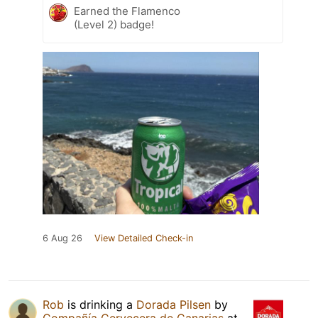
Earned the Flamenco
(Level 2) badge!
6 Aug 26
View Detailed Check-in
Rob
is drinking a
Dorada Pilsen
by
Compañía Cervecera de Canarias
at