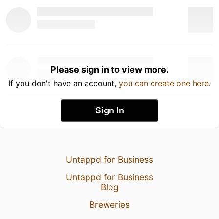
Please sign in to view more.
If you don't have an account,
you can create one here
.
Sign In
Untappd for Business
Untappd for Business
Blog
Breweries