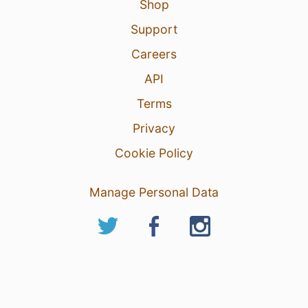
Shop
Support
Careers
API
Terms
Privacy
Cookie Policy
Manage Personal Data