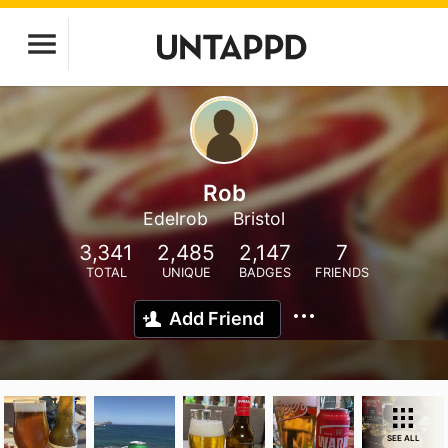
Rob
Edelrob
Bristol
3,341
2,485
2,147
7
TOTAL
UNIQUE
BADGES
FRIENDS
Add Friend
SEE ALL