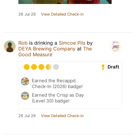
26 Jul 26
View Detailed Check-in
Rob
is drinking a
Simcoe Pils
by
DEYA Brewing Company
at
The
Good Measure
Draft
Earned the Recappd
Check-In (2026) badge!
Earned the Crisp as Day
(Level 30) badge!
26 Jul 26
View Detailed Check-in