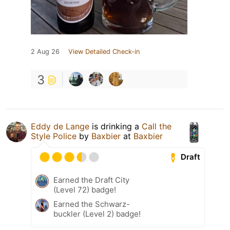
2 Aug 26
View Detailed Check-in
3
Eddy de Lange
is drinking a
Call the
Style Police
by
Baxbier
at
Baxbier
Draft
Earned the Draft City
(Level 72) badge!
Earned the Schwarz-
buckler (Level 2) badge!