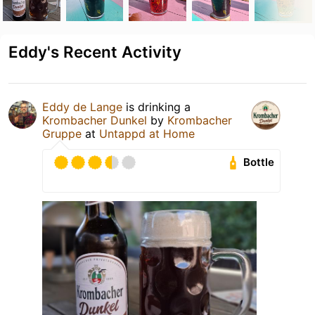
Eddy's Recent Activity
Eddy de Lange
is drinking a
Krombacher Dunkel
by
Krombacher
Gruppe
at
Untappd at Home
Bottle