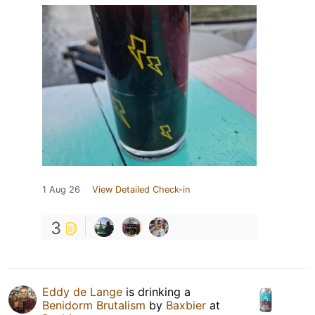
1 Aug 26
View Detailed Check-in
3
Eddy de Lange
is drinking a
Benidorm Brutalism
by
Baxbier
at