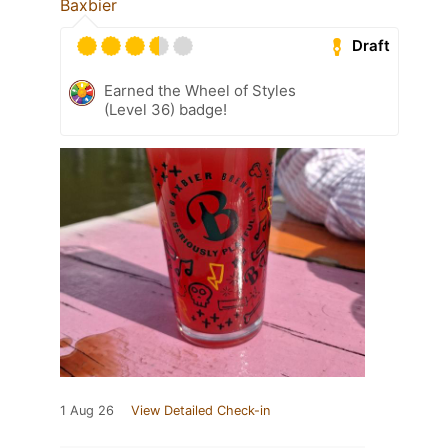
Baxbier
Draft
Earned the Wheel of Styles
(Level 36) badge!
1 Aug 26
View Detailed Check-in