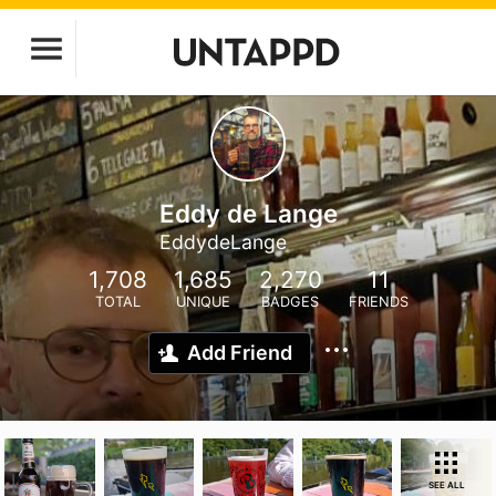
Eddy de Lange
EddydeLange
1,708
1,685
2,270
11
TOTAL
UNIQUE
BADGES
FRIENDS
Add Friend
SEE ALL