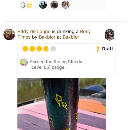
3
Eddy de Lange
is drinking a
Rosy
Times
by
Baxbier
at
Baxbier
Draft
Earned the Riding Steady
(Level 66) badge!