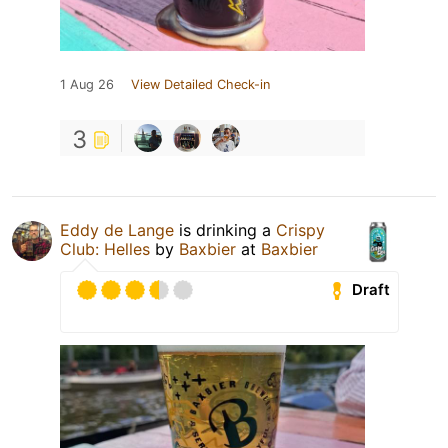
1 Aug 26
View Detailed Check-in
3
Eddy de Lange
is drinking a
Crispy
Club: Helles
by
Baxbier
at
Baxbier
Draft