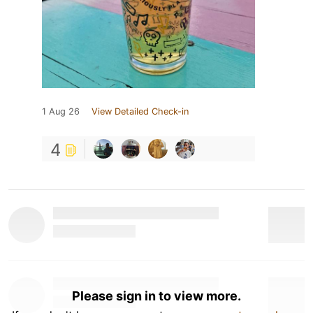
1 Aug 26
View Detailed Check-in
4
Please sign in to view more.