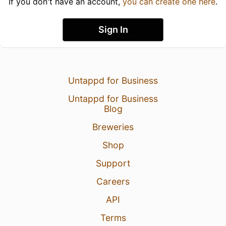
If you don't have an account,
you can create one here
.
Sign In
Untappd for Business
Untappd for Business
Blog
Breweries
Shop
Support
Careers
API
Terms