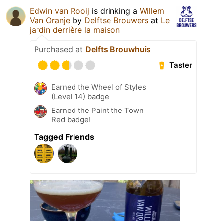
Edwin van Rooij
is drinking a
Willem
Van Oranje
by
Delftse Brouwers
at
Le
jardin derrière la maison
Purchased at
Delfts Brouwhuis
Taster
Earned the Wheel of Styles
(Level 14) badge!
Earned the Paint the Town
Red badge!
Tagged Friends