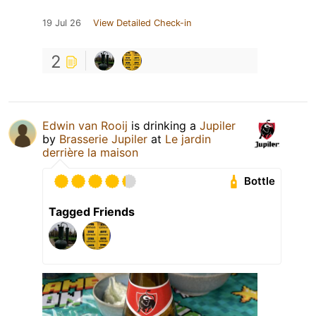
19 Jul 26
View Detailed Check-in
2
Edwin van Rooij
is drinking a
Jupiler
by
Brasserie Jupiler
at
Le jardin
derrière la maison
Bottle
Tagged Friends