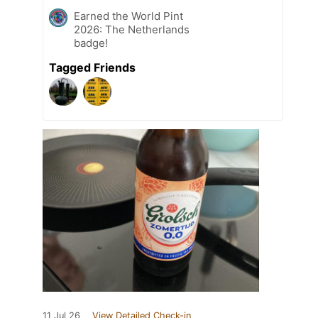
Earned the World Pint
2026: The Netherlands
badge!
Tagged Friends
11 Jul 26
View Detailed Check-in