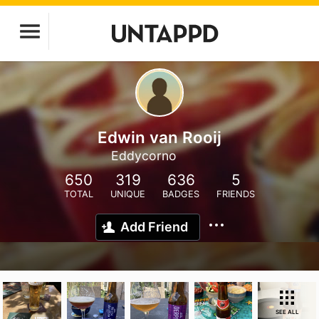
Edwin van Rooij
Eddycorno
650
319
636
5
TOTAL
UNIQUE
BADGES
FRIENDS
Add Friend
SEE ALL