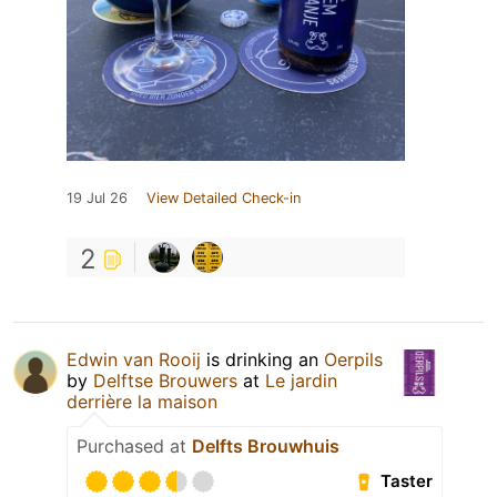
19 Jul 26
View Detailed Check-in
2
Edwin van Rooij
is drinking an
Oerpils
by
Delftse Brouwers
at
Le jardin
derrière la maison
Purchased at
Delfts Brouwhuis
Taster