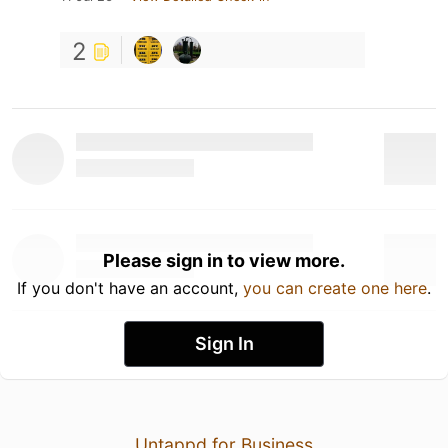
2
Please sign in to view more.
If you don't have an account,
you can create one here
.
Sign In
Untappd for Business