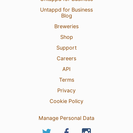
Untappd for Business
Blog
Breweries
Shop
Support
Careers
API
Terms
Privacy
Cookie Policy
Manage Personal Data