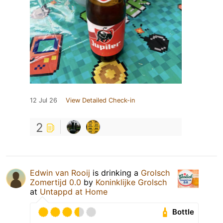
12 Jul 26
View Detailed Check-in
2
Edwin van Rooij
is drinking a
Grolsch
Zomertijd 0.0
by
Koninklijke Grolsch
at
Untappd at Home
Bottle