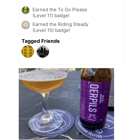
Earned the To Go Please
(Level 11) badge!
Earned the Riding Steady
(Level 15) badge!
Tagged Friends