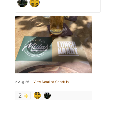
2 Aug 26
View Detailed Check-in
2