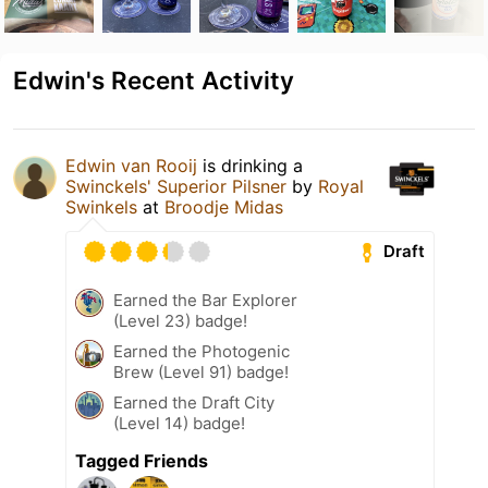
Edwin's Recent Activity
Edwin van Rooij
is drinking a
Swinckels' Superior Pilsner
by
Royal
Swinkels
at
Broodje Midas
Draft
Earned the Bar Explorer
(Level 23) badge!
Earned the Photogenic
Brew (Level 91) badge!
Earned the Draft City
(Level 14) badge!
Tagged Friends