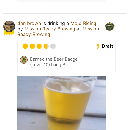
dan brown
is drinking a
Mojo Ricing
by
Mission Ready Brewing
at
Mission
Ready Brewing
Draft
Earned the Beer Badge
(Level 10) badge!