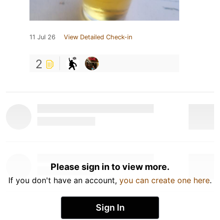
11 Jul 26
View Detailed Check-in
2
Please sign in to view more.
If you don't have an account,
you can create one here
.
Sign In