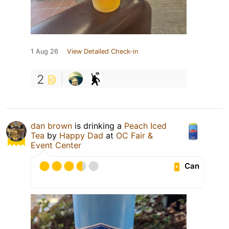
1 Aug 26
View Detailed Check-in
2
dan brown
is drinking a
Peach Iced
Tea
by
Happy Dad
at
OC Fair &
Event Center
Can