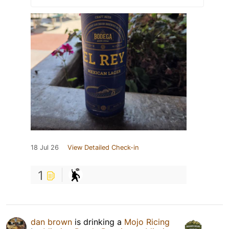
18 Jul 26
View Detailed Check-in
1
dan brown
is drinking a
Mojo Ricing