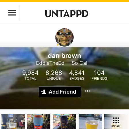
dan brown
EddieTheEd
So Cal
9,984
8,268
4,841
104
TOTAL
UNIQUE
BADGES
FRIENDS
Add Friend
SEE ALL