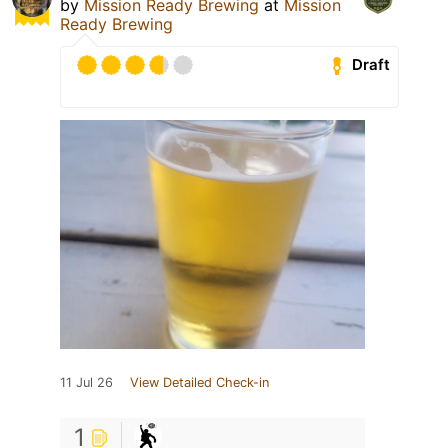
by
Mission Ready Brewing
at
Mission
Ready Brewing
Draft
11 Jul 26
View Detailed Check-in
1