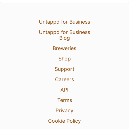
Untappd for Business
Untappd for Business
Blog
Breweries
Shop
Support
Careers
API
Terms
Privacy
Cookie Policy