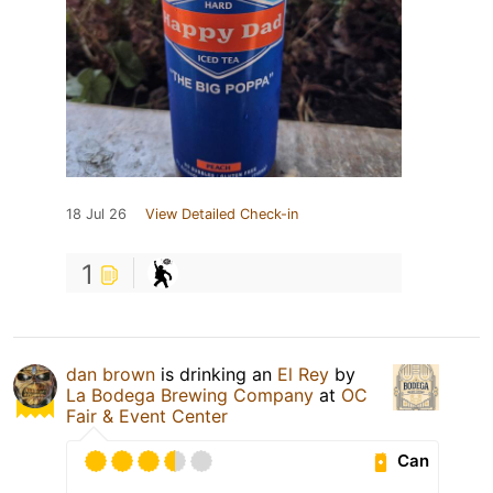
18 Jul 26
View Detailed Check-in
1
dan brown
is drinking an
El Rey
by
La Bodega Brewing Company
at
OC
Fair & Event Center
Can