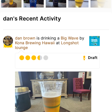
dan's Recent Activity
dan brown
is drinking a
Big Wave
by
Kona Brewing Hawaii
at
Longshot
lounge
Draft