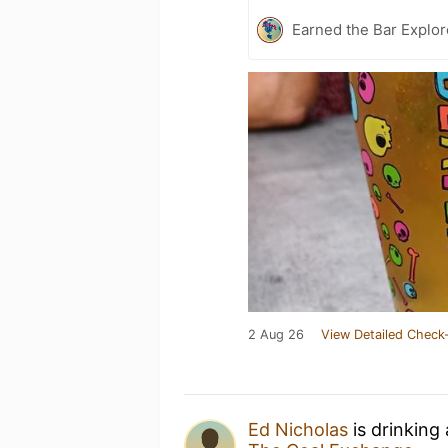
Earned the Bar Explor
2 Aug 26
View Detailed Check-
Ed Nicholas
is drinking