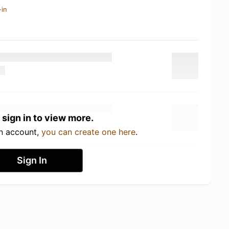
-in
 sign in to view more.
an account,
you can create one here
.
Sign In