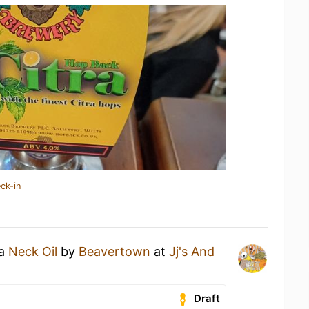
ck-in
 a
Neck Oil
by
Beavertown
at
Jj's And
Draft