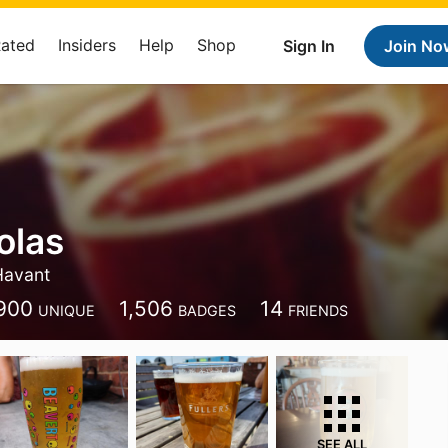
Rated
Insiders
Help
Shop
Sign In
Join No
olas
Havant
900
1,506
14
UNIQUE
BADGES
FRIENDS
SEE ALL