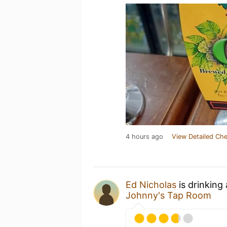
4 hours ago
View Detailed Che
Ed Nicholas
is drinking
Johnny's Tap Room