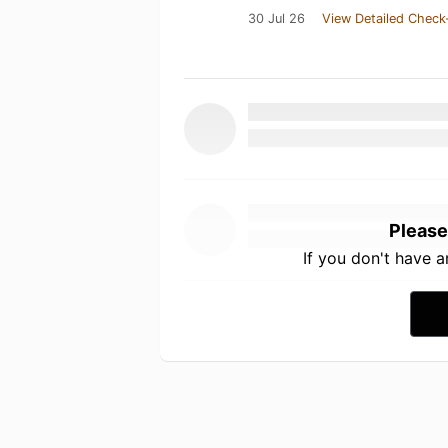
30 Jul 26
View Detailed Check
Please
If you don't have 