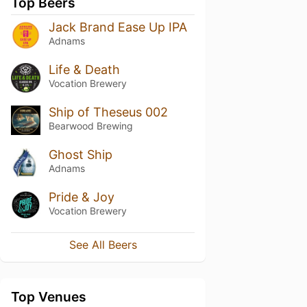
Top Beers
Jack Brand Ease Up IPA
Adnams
Life & Death
Vocation Brewery
Ship of Theseus 002
Bearwood Brewing
Ghost Ship
Adnams
Pride & Joy
Vocation Brewery
See All Beers
Top Venues