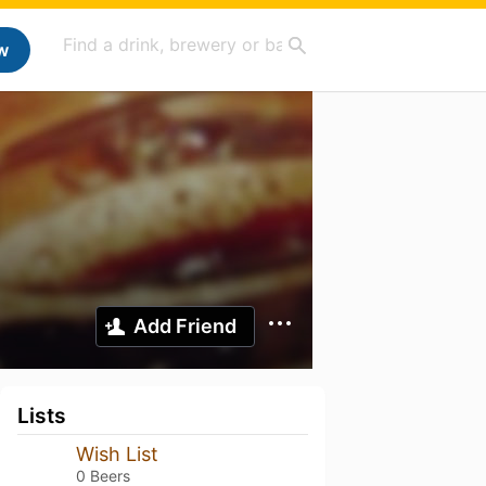
w
Add Friend
Lists
Wish List
0 Beers