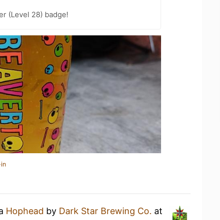
er (Level 28) badge!
in
 a
Hophead
by
Dark Star Brewing Co.
at