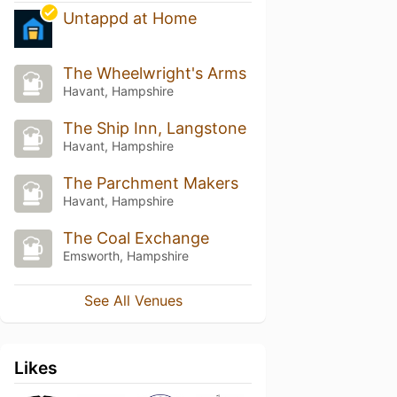
Untappd at Home
The Wheelwright's Arms
Havant, Hampshire
The Ship Inn, Langstone
Havant, Hampshire
The Parchment Makers
Havant, Hampshire
The Coal Exchange
Emsworth, Hampshire
See All Venues
Likes