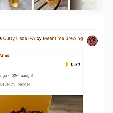
 a
Cutty Haze IPA
by
Meantime Brewing
 Arms
Draft
adge (2026) badge!
(Level 75) badge!