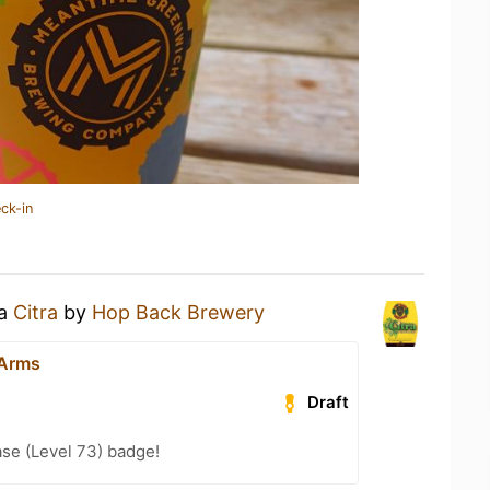
ck-in
 a
Citra
by
Hop Back Brewery
 Arms
Draft
se (Level 73) badge!