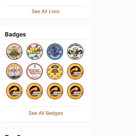
See All Lists
Badges
See All Badges