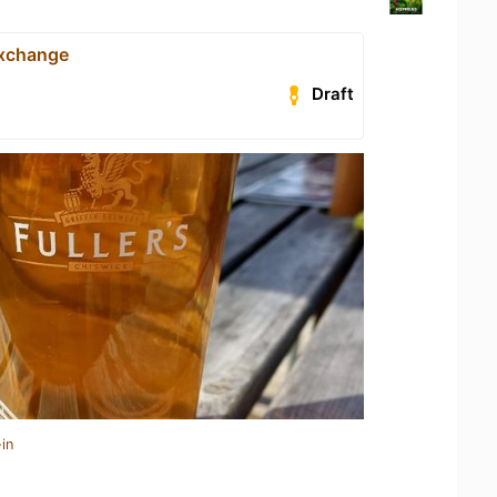
Exchange
Draft
in