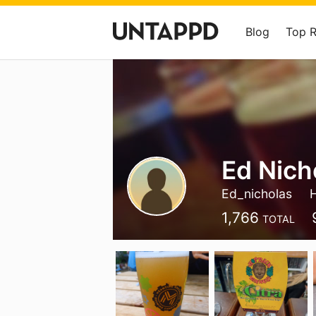
Blog
Top 
Ed Nich
Ed_nicholas
1,766
TOTAL