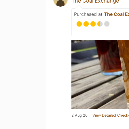
The Coal Exchange
Purchased at
The Coal 
2 Aug 26
View Detailed Check-