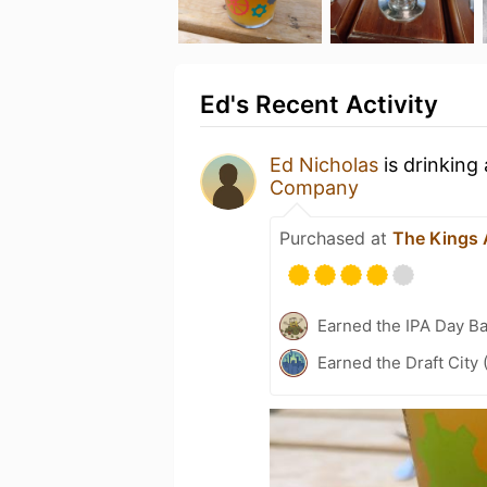
Ed's Recent Activity
Ed Nicholas
is drinking
Company
Purchased at
The Kings
Earned the IPA Day B
Earned the Draft City 