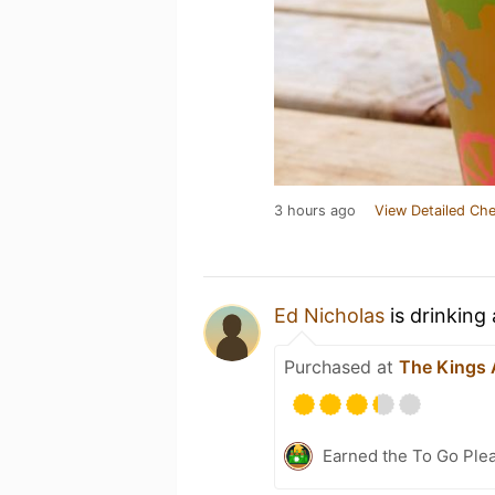
3 hours ago
View Detailed Che
Ed Nicholas
is drinking
Purchased at
The Kings
Earned the To Go Plea