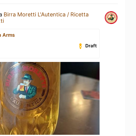
 a
Birra Moretti L'Autentica / Ricetta
ti
n Arms
Draft