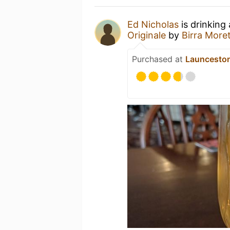
Ed Nicholas
is drinking
Originale
by
Birra Moret
Purchased at
Launcesto