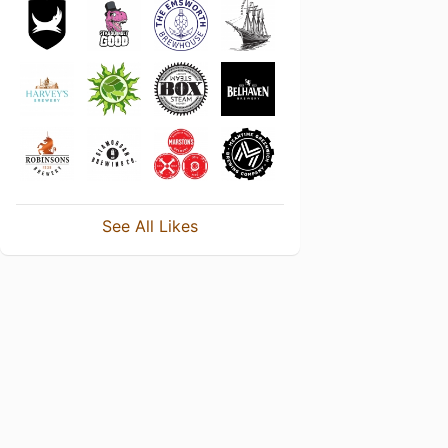
See All Likes