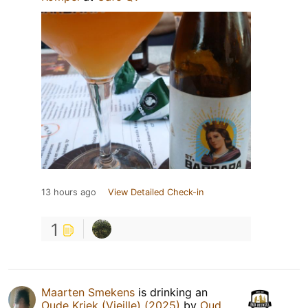
13 hours ago
View Detailed Check-in
1
Maarten Smekens
is drinking an
Oude Kriek (Vieille) (2025)
by
Oud