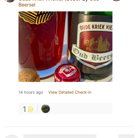
Beersel
14 hours ago
View Detailed Check-in
1