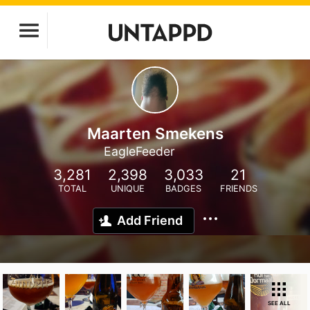
Maarten Smekens
EagleFeeder
3,281
2,398
3,033
21
TOTAL
UNIQUE
BADGES
FRIENDS
Add Friend
SEE ALL