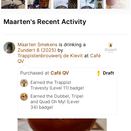
Maarten's Recent Activity
Maarten Smekens
is drinking a
Zundert 8 (2025)
by
Trappistenbrouwerij de Kievit
at
Café
QV
Purchased at
Café QV
Draft
Earned the Trappist
Travesty (Level 11) badge!
Earned the Dubbel, Tripel
and Quad Oh My! (Level
34) badge!