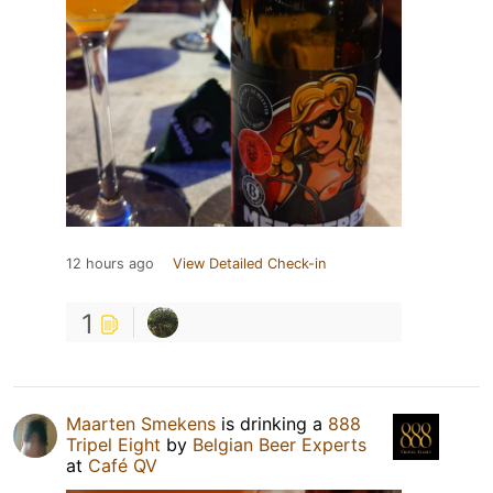
12 hours ago
View Detailed Check-in
1
Maarten Smekens
is drinking a
888
Tripel Eight
by
Belgian Beer Experts
at
Café QV