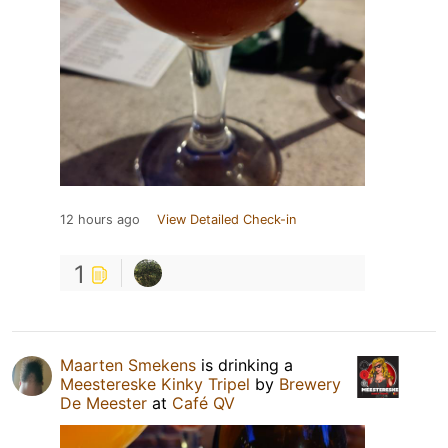
12 hours ago
View Detailed Check-in
1
Maarten Smekens
is drinking a
Meestereske Kinky Tripel
by
Brewery
De Meester
at
Café QV