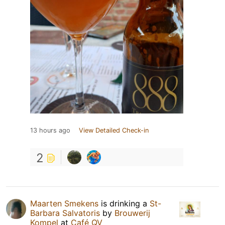
13 hours ago
View Detailed Check-in
2
Maarten Smekens
is drinking a
St-
Barbara Salvatoris
by
Brouwerij
Kompel
at
Café QV