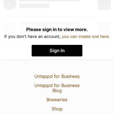
Please sign in to view more.
If you don't have an account,
you can create one here
.
Sign In
Untappd for Business
Untappd for Business
Blog
Breweries
Shop