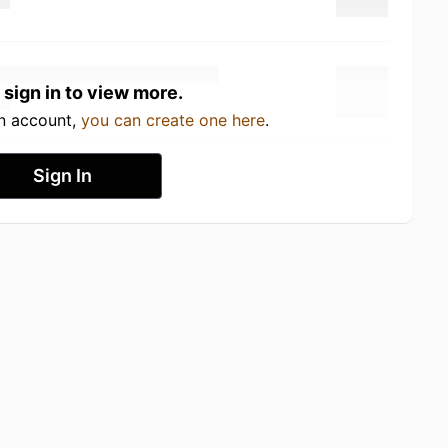
 sign in to view more.
an account,
you can create one here
.
Sign In