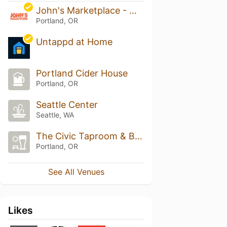
John's Marketplace - Multnomah
Portland, OR
Untappd at Home
Portland Cider House
Portland, OR
Seattle Center
Seattle, WA
The Civic Taproom & Bottle Shop
Portland, OR
See All Venues
Likes