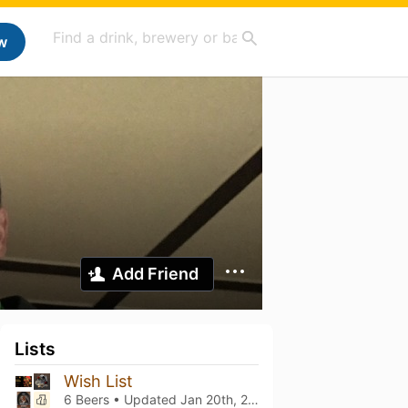
w
Add Friend
Lists
Wish List
6 Beers • Updated
Jan 20th, 2022