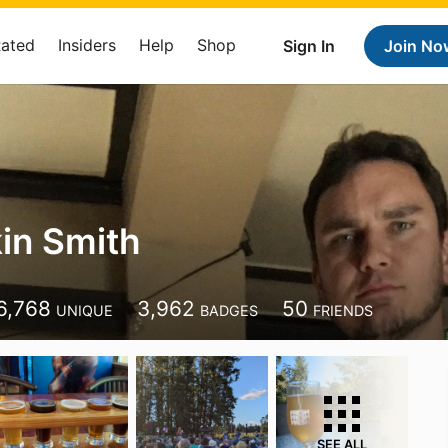
Rated
Insiders
Help
Shop
Sign In
Join No
kin Smith
6,768
3,962
50
UNIQUE
BADGES
FRIENDS
SEE ALL