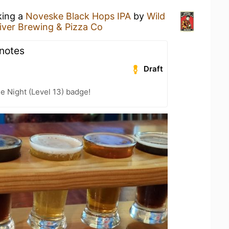
king a
Noveske Black Hops IPA
by
Wild
iver Brewing & Pizza Co
 notes
Draft
e Night (Level 13) badge!