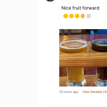
Nice fruit forward
10 hours ago
View Detailed Ch