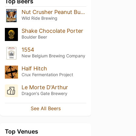
Top Beers
Nut Crusher Peanut Butter Porter
Wild Ride Brewing
Shake Chocolate Porter
Boulder Beer
1554
New Belgium Brewing Company
Half Hitch
Crux Fermentation Project
Le Morte D'Arthur
Dragon's Gate Brewery
See All Beers
Top Venues