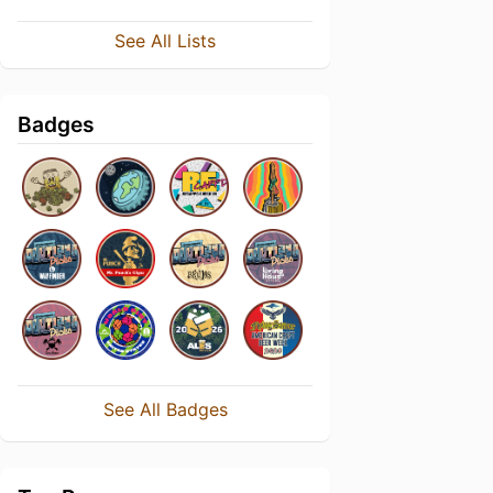
See All Lists
Badges
See All Badges