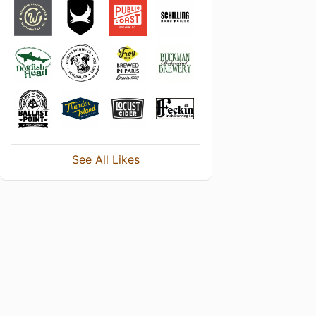
See All Likes