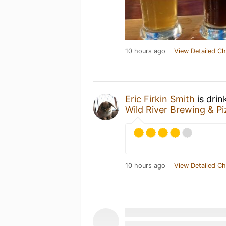
10 hours ago
View Detailed Ch
Eric Firkin Smith
is drin
Wild River Brewing & P
10 hours ago
View Detailed Ch