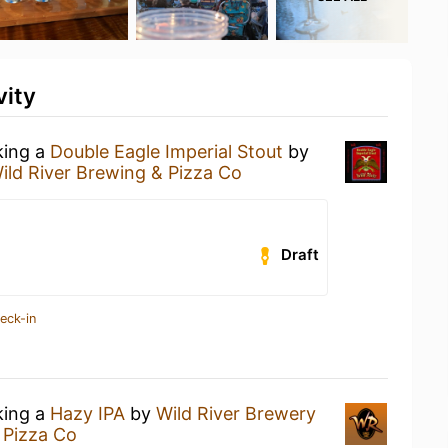
vity
king a
Double Eagle Imperial Stout
by
ild River Brewing & Pizza Co
Draft
eck-in
king a
Hazy IPA
by
Wild River Brewery
 Pizza Co