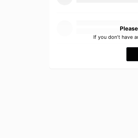
Please
If you don't have 