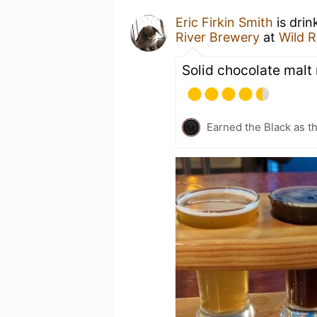
Eric Firkin Smith
is drin
River Brewery
at
Wild R
Solid chocolate malt
Earned the Black as th