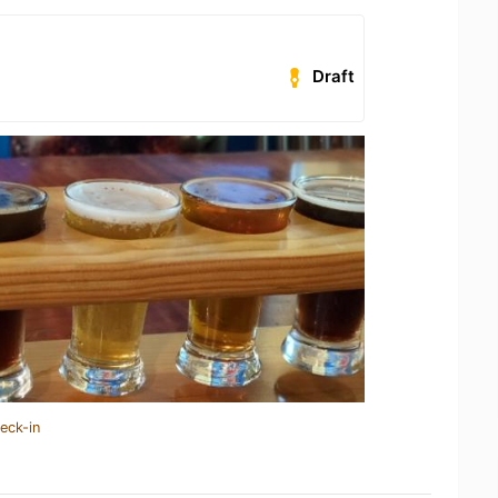
Draft
eck-in