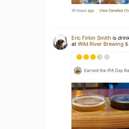
10 hours ago
View Detailed Ch
Eric Firkin Smith
is drin
at
Wild River Brewing &
Earned the IPA Day B