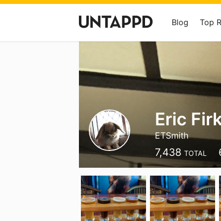
Blog
Top 
Eric Fir
ETSmith
7,438
TOTAL