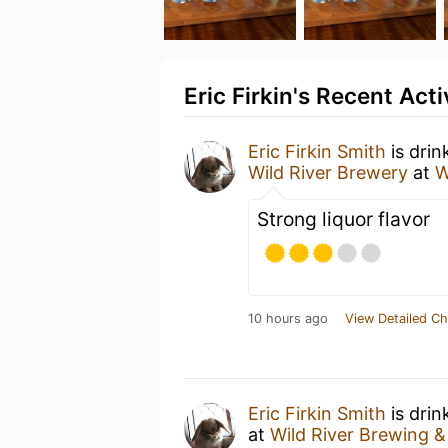
Eric Firkin's Recent Acti
Eric Firkin Smith
is drin
Wild River Brewery
at
W
Strong liquor flavor
10 hours ago
View Detailed Ch
Eric Firkin Smith
is drin
at
Wild River Brewing &