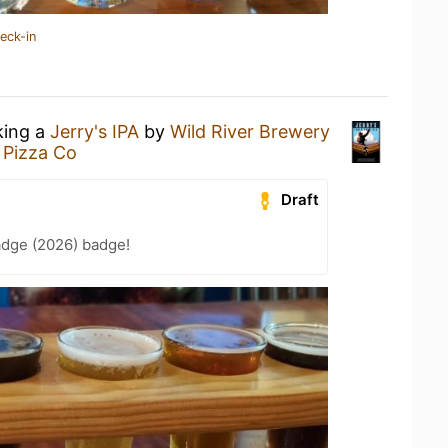
eck-in
king a
Jerry's IPA
by
Wild River Brewery
 Pizza Co
Draft
adge (2026) badge!