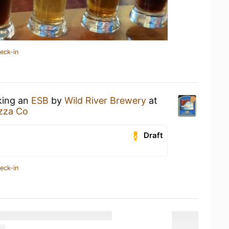
eck-in
king an
ESB
by
Wild River Brewery
at
izza Co
Draft
eck-in